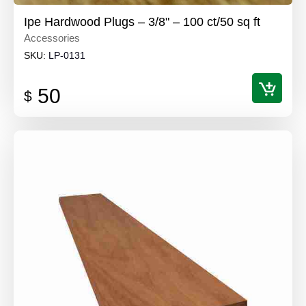
Ipe Hardwood Plugs – 3/8" – 100 ct/50 sq ft
Accessories
SKU:
LP-0131
50
$