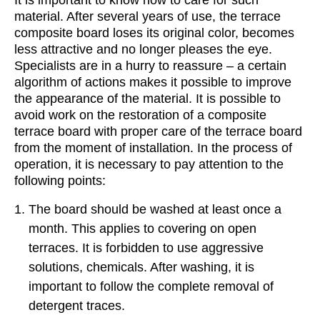
It is important to know how to care for such
material. After several years of use, the terrace
composite board loses its original color, becomes
less attractive and no longer pleases the eye.
Specialists are in a hurry to reassure – a certain
algorithm of actions makes it possible to improve
the appearance of the material. It is possible to
avoid work on the restoration of a composite
terrace board with proper care of the terrace board
from the moment of installation. In the process of
operation, it is necessary to pay attention to the
following points:
The board should be washed at least once a
month. This applies to covering on open
terraces. It is forbidden to use aggressive
solutions, chemicals. After washing, it is
important to follow the complete removal of
detergent traces.