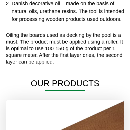
Danish decorative oil – made on the basis of
natural oils, urethane resins. The tool is intended
for processing wooden products used outdoors.
Oiling the boards used as decking by the pool is a
must. The product must be applied using a roller. It
is optimal to use 100-150 g of the product per 1
square meter. After the first layer dries, the second
layer can be applied.
OUR PRODUCTS