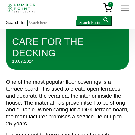
0
Search for:
Search Button
Articles
>
Care for the decking
CARE FOR THE
DECKING
13.07.2024
One of the most popular floor coverings is a
terrace board. It is used to create open terraces
and decorate the veranda, the interior inside the
house. The material has proven itself to be strong
and durable. When caring for a DPK terrace board,
the manufacturer promises a service life of up to
25 years.