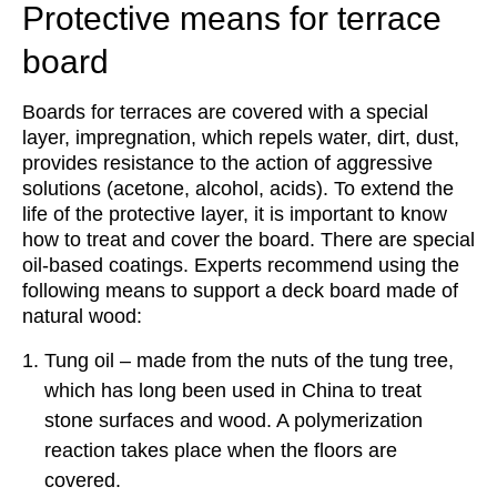
Protective means for terrace
board
Boards for terraces are covered with a special
layer, impregnation, which repels water, dirt, dust,
provides resistance to the action of aggressive
solutions (acetone, alcohol, acids). To extend the
life of the protective layer, it is important to know
how to treat and cover the board. There are special
oil-based coatings. Experts recommend using the
following means to support a deck board made of
natural wood:
Tung oil – made from the nuts of the tung tree,
which has long been used in China to treat
stone surfaces and wood. A polymerization
reaction takes place when the floors are
covered.