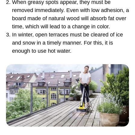
When greasy spots appear, they must be
removed immediately. Even with low adhesion, a
board made of natural wood will absorb fat over
time, which will lead to a change in color.
In winter, open terraces must be cleared of ice
and snow in a timely manner. For this, it is
enough to use hot water.