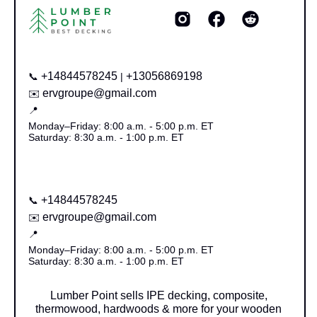
+14844578245
+13056869198
📞
|
ervgroupe@gmail.com
✉️
📍
Monday–Friday: 8:00 a.m. - 5:00 p.m. ET
Saturday: 8:30 a.m. - 1:00 p.m. ET
+14844578245
📞
ervgroupe@gmail.com
✉️
📍
Monday–Friday: 8:00 a.m. - 5:00 p.m. ET
Saturday: 8:30 a.m. - 1:00 p.m. ET
Lumber Point sells IPE decking, composite,
thermowood, hardwoods & more for your wooden