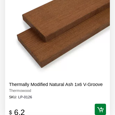
Thermally Modified Natural Ash 1x6 V-Groove
Thermowood
SKU:
LP-0126
6.2
$