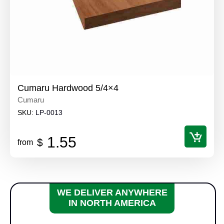
Cumaru Hardwood 5/4×4
Cumaru
SKU:
LP-0013
1.55
$
from
WE DELIVER ANYWHERE
IN NORTH AMERICA