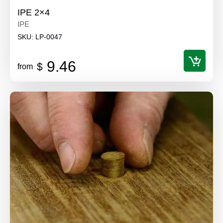
IPE 2×4
IPE
SKU:
LP-0047
9.46
$
from