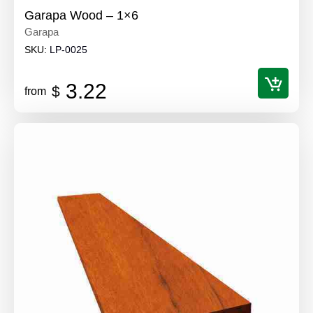
Garapa Wood – 1×6
Garapa
SKU:
LP-0025
3.22
$
from