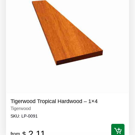
Tigerwood Tropical Hardwood – 1×4
Tigerwood
SKU:
LP-0091
2.11
$
from