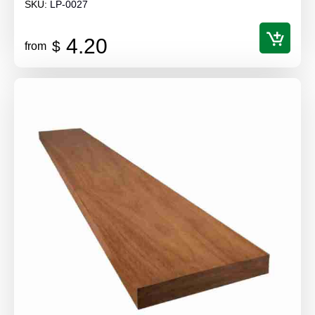
SKU:
LP-0027
4.20
$
from