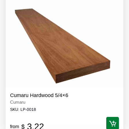
Cumaru Hardwood 5/4×6
Cumaru
SKU:
LP-0018
3.22
$
from