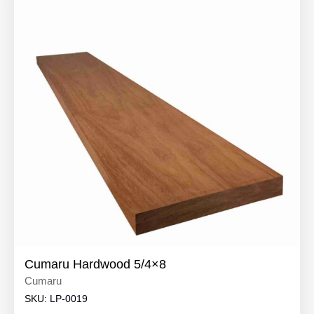
Cumaru Hardwood 5/4×8
Cumaru
SKU:
LP-0019