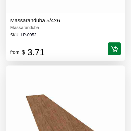
Massaranduba 5/4×6
Massaranduba
SKU:
LP-0052
3.71
$
from