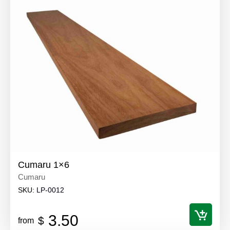
Cumaru 1×6
Cumaru
SKU:
LP-0012
3.50
$
from