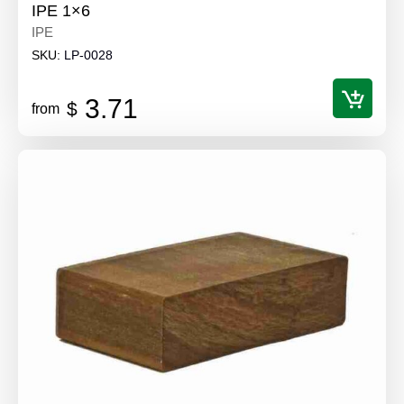
IPE 1×6
IPE
SKU:
LP-0028
3.71
$
from