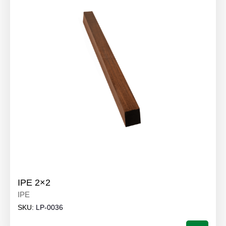
IPE 2×2
IPE
SKU:
LP-0036