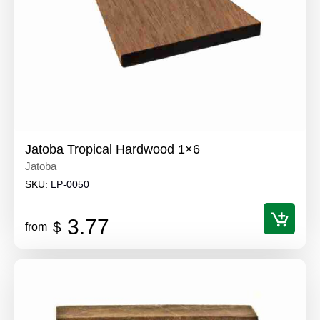
Jatoba Tropical Hardwood 1×6
Jatoba
SKU:
LP-0050
3.77
$
from