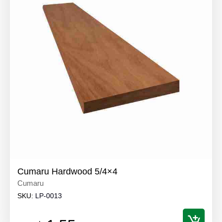
Cumaru Hardwood 5/4×4
Cumaru
SKU:
LP-0013