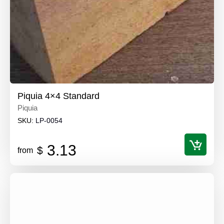
Piquia 4×4 Standard
Piquia
SKU:
LP-0054
3.13
$
from