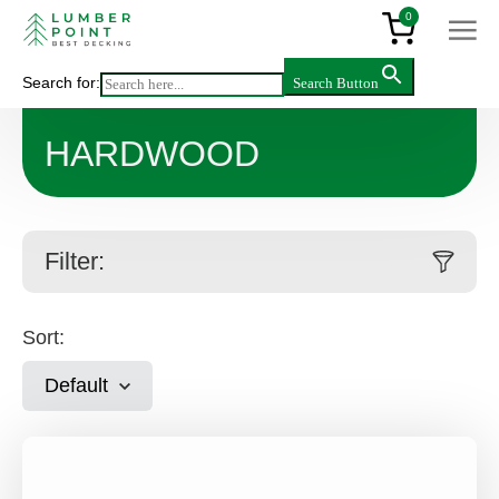
0
Search for:
Search Button
Main
>
Products
>
Decking & flooring
>
Hardwood
HARDWOOD
Filter:
Sort:
Default