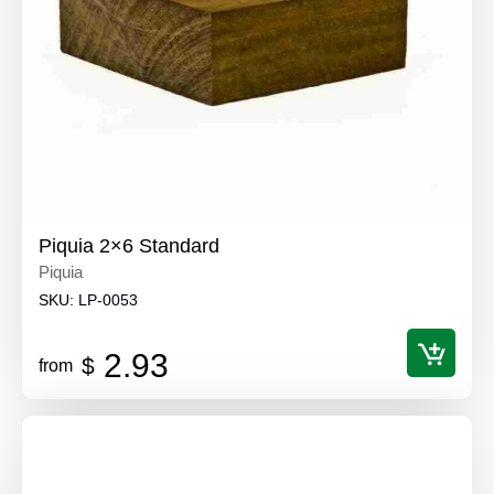
Piquia 2×6 Standard
Piquia
SKU:
LP-0053
2.93
$
from