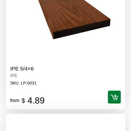
IPE 5/4×6
IPE
SKU:
LP-0031
4.89
$
from