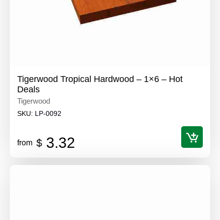
Tigerwood Tropical Hardwood – 1×6 – Hot
Deals
Tigerwood
SKU:
LP-0092
3.32
$
from