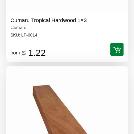
Cumaru Tropical Hardwood 1×3
Cumaru
SKU:
LP-0014
1.22
$
from