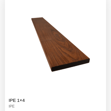
IPE 1×4
IPE