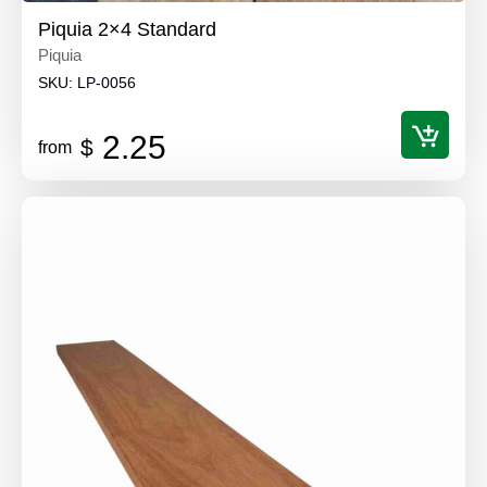
Piquia 2×4 Standard
Piquia
SKU:
LP-0056
2.25
$
from