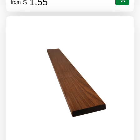
1.55
$
from