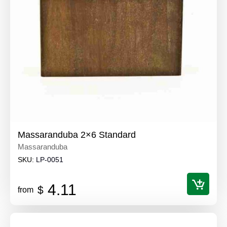
Massaranduba 2×6 Standard
Massaranduba
SKU:
LP-0051
4.11
$
from