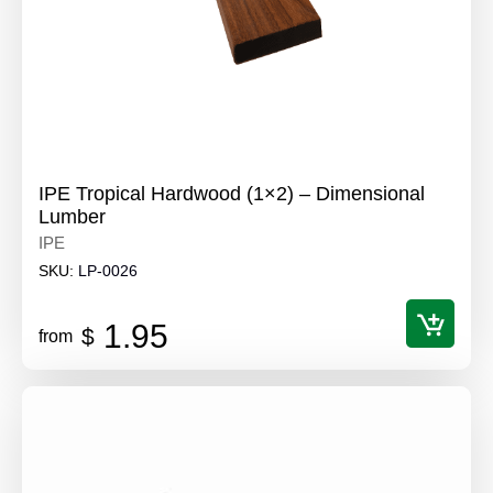
IPE Tropical Hardwood (1×2) – Dimensional
Lumber
IPE
SKU:
LP-0026
1.95
$
from