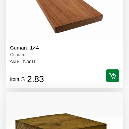
Cumaru 1×4
Cumaru
SKU:
LP-0011
2.83
$
from