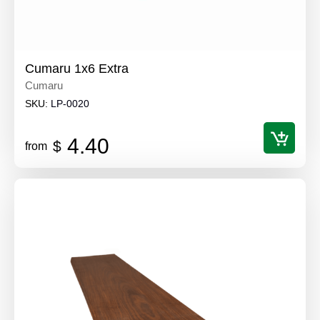
Cumaru 1x6 Extra
Cumaru
SKU:
LP-0020
4.40
$
from