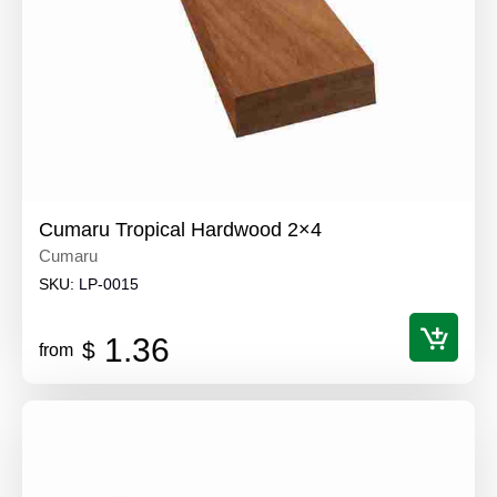
Cumaru Tropical Hardwood 2×4
Cumaru
SKU:
LP-0015
1.36
$
from