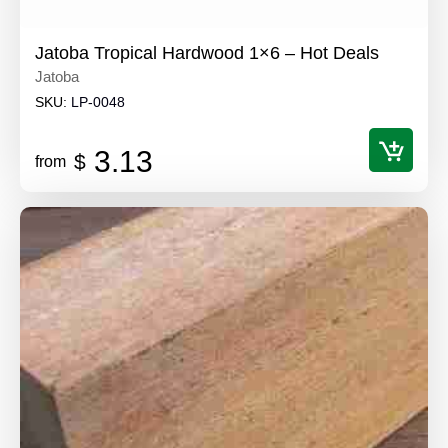
Jatoba Tropical Hardwood 1×6 – Hot Deals
Jatoba
SKU:
LP-0048
3.13
$
from