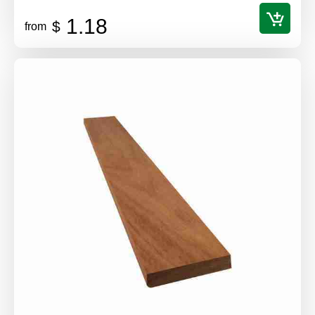
1.18
$
from