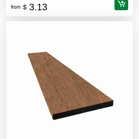
3.13
$
from