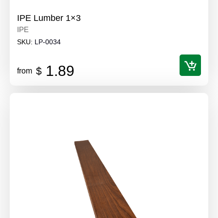
IPE Lumber 1×3
IPE
SKU:
LP-0034
1.89
$
from