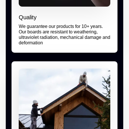
Quality
We guarantee our products for 10+ years.
Our boards are resistant to weathering,
ultraviolet radiation, mechanical damage and
deformation