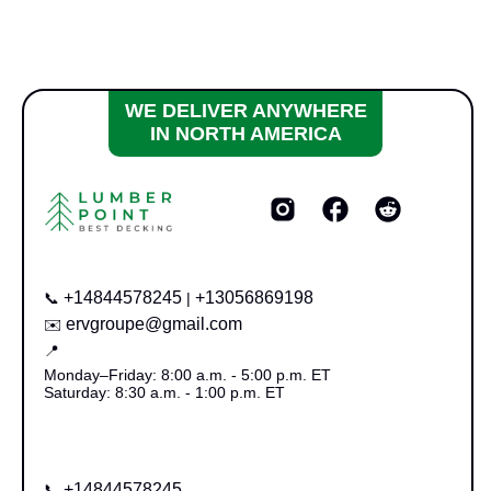
WE DELIVER ANYWHERE
IN NORTH AMERICA
+14844578245
+13056869198
📞
|
ervgroupe@gmail.com
✉️
📍
Monday–Friday: 8:00 a.m. - 5:00 p.m. ET
Saturday: 8:30 a.m. - 1:00 p.m. ET
+14844578245
📞