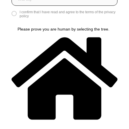
I confirm that I have read and agree to the terms of the privacy
policy
Please prove you are human by selecting the
tree
.