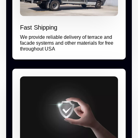
Fast Shipping
We provide reliable delivery of terrace and
facade systems and other materials for free
throughout USA