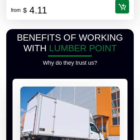
4.11
$
from
BENEFITS OF WORKING
WITH
LUMBER POINT
Why do they trust us?