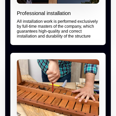
Professional installation
All installation work is performed exclusively
by full-time masters of the company, which
guarantees high-quality and correct
installation and durability of the structure