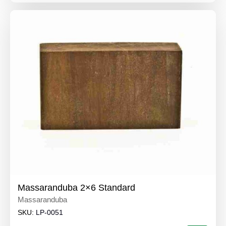
Massaranduba 2×6 Standard
Massaranduba
SKU:
LP-0051