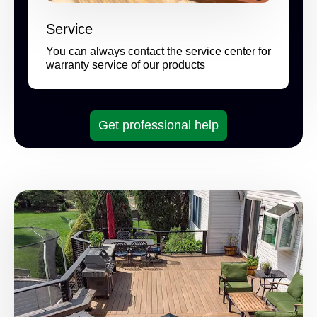
Service
You can always contact the service center for
warranty service of our products
Get professional help