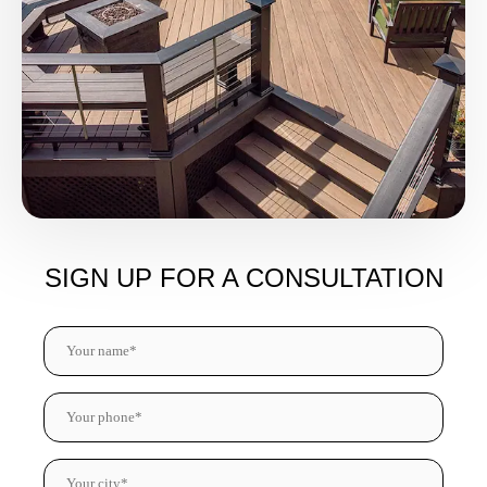
SIGN UP FOR A CONSULTATION