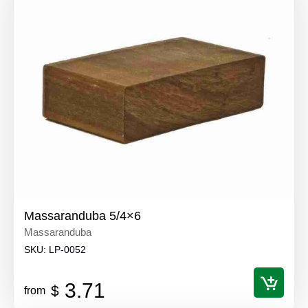
Massaranduba 5/4×6
Massaranduba
SKU:
LP-0052
3.71
$
from