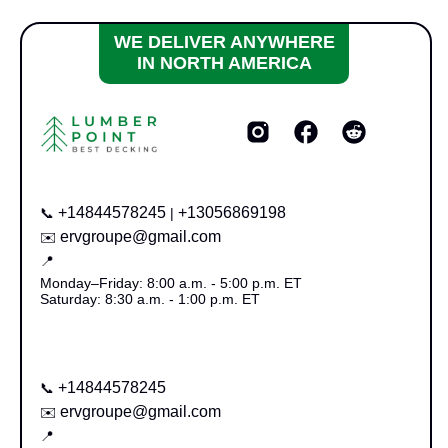
WE DELIVER ANYWHERE
IN NORTH AMERICA
+14844578245
+13056869198
📞
|
ervgroupe@gmail.com
✉️
📍
Monday–Friday: 8:00 a.m. - 5:00 p.m. ET
Saturday: 8:30 a.m. - 1:00 p.m. ET
+14844578245
📞
ervgroupe@gmail.com
✉️
📍