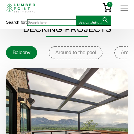
0
Search for:
Search Button
DECKING PROJECTS
Balcony
Around to the pool
Аroun