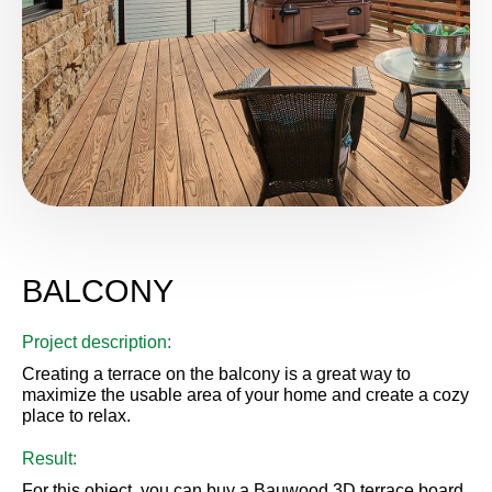
BALCONY
Project description:
Creating a terrace on the balcony is a great way to
maximize the usable area of ​​your home and create a cozy
place to relax.
Result:
For this object, you can buy a Bauwood 3D terrace board