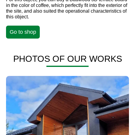
in the color of coffee, which perfectly fit into the exterior of
the site, and also suited the operational characteristics of
this object.
Go to shop
PHOTOS OF OUR WORKS