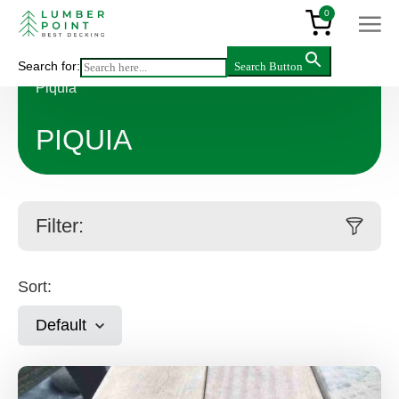
0
Search for:
Search Button
Main
>
Products
>
Decking & flooring
>
Hardwood
>
Piquia
PIQUIA
Filter:
Sort:
Default