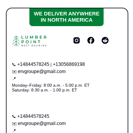
WE DELIVER ANYWHERE
IN NORTH AMERICA
+14844578245
+13056869198
📞
|
ervgroupe@gmail.com
✉️
📍
Monday–Friday: 8:00 a.m. - 5:00 p.m. ET
Saturday: 8:30 a.m. - 1:00 p.m. ET
+14844578245
📞
ervgroupe@gmail.com
✉️
📍