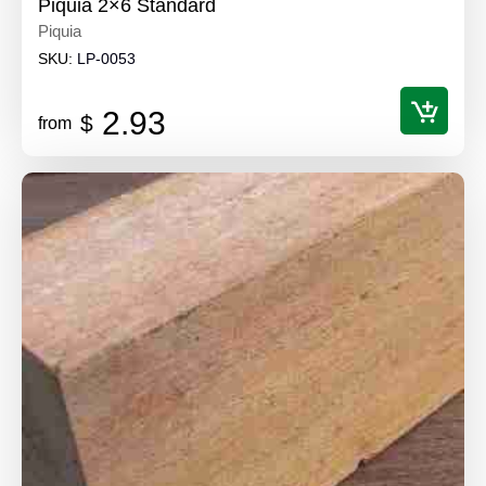
Piquia 2×6 Standard
Piquia
SKU:
LP-0053
2.93
$
from