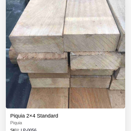
Piquia 2×4 Standard
Piquia
SKU:
LP-0056