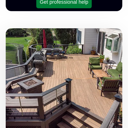
Get professional help