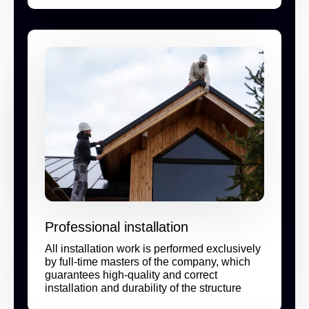
Professional installation
All installation work is performed exclusively
by full-time masters of the company, which
guarantees high-quality and correct
installation and durability of the structure