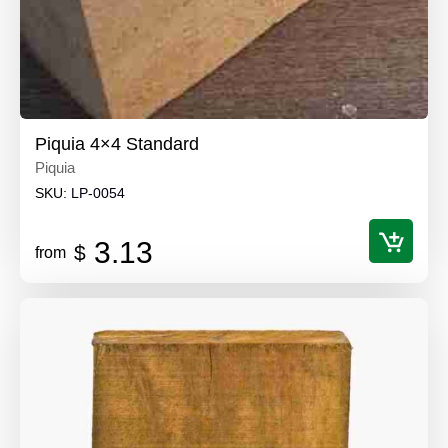
Piquia 4×4 Standard
Piquia
SKU:
LP-0054
3.13
$
from