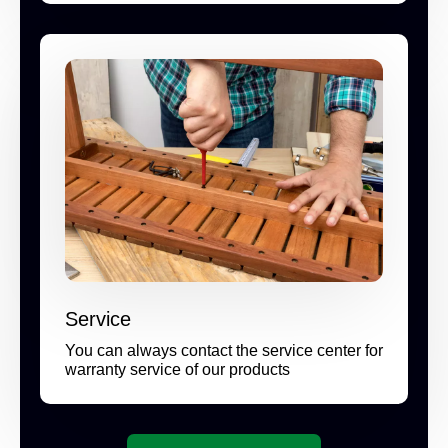
Service
You can always contact the service center for
warranty service of our products