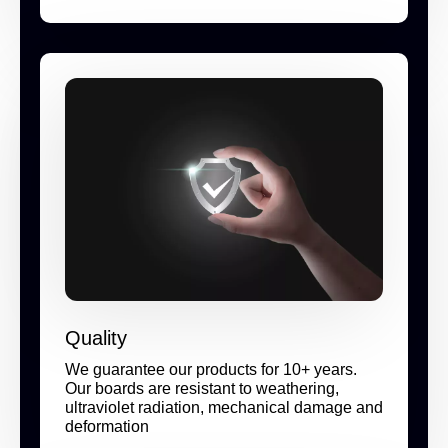
Quality
We guarantee our products for 10+ years.
Our boards are resistant to weathering,
ultraviolet radiation, mechanical damage and
deformation