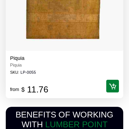
Piquia
Piquia
SKU:
LP-0055
11.76
$
from
BENEFITS OF WORKING
WITH
LUMBER POINT