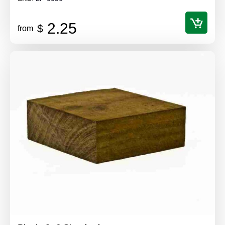
2.25
$
from