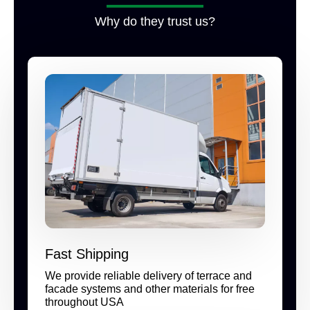
Why do they trust us?
Fast Shipping
We provide reliable delivery of terrace and
facade systems and other materials for free
throughout USA