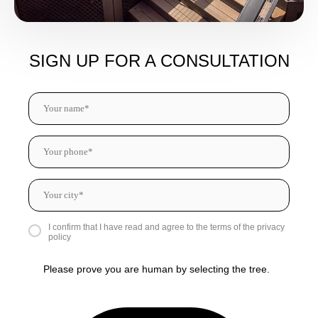
SIGN UP FOR A CONSULTATION
I confirm that I have read and agree to the terms of the privacy
policy
Please prove you are human by selecting the
tree
.