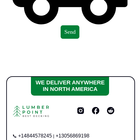
Send
WE DELIVER ANYWHERE
IN NORTH AMERICA
+14844578245
+13056869198
📞
|