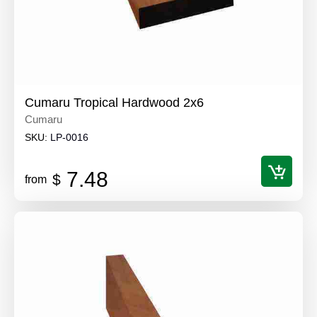
Cumaru Tropical Hardwood 2x6
Cumaru
SKU:
LP-0016
7.48
$
from