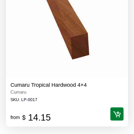
Cumaru Tropical Hardwood 4×4
Cumaru
SKU:
LP-0017
14.15
$
from