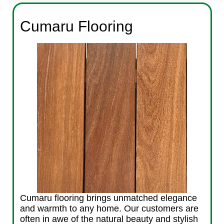
Cumaru Flooring
Cumaru flooring brings unmatched elegance
and warmth to any home. Our customers are
often in awe of the natural beauty and stylish