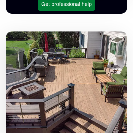
Get professional help