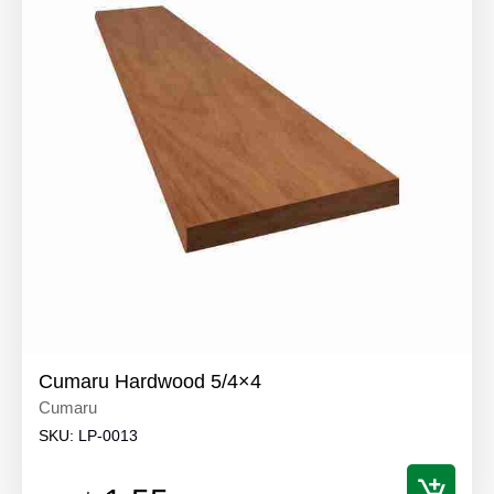
Cumaru Hardwood 5/4×4
Cumaru
SKU:
LP-0013