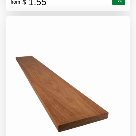
1.55
$
from