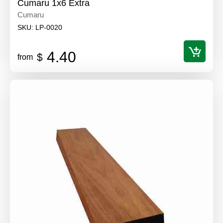
Cumaru 1x6 Extra
Cumaru
SKU:
LP-0020
4.40
$
from