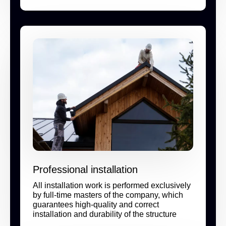
Professional installation
All installation work is performed exclusively
by full-time masters of the company, which
guarantees high-quality and correct
installation and durability of the structure