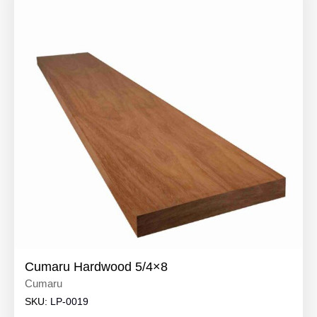
Cumaru Hardwood 5/4×8
Cumaru
SKU:
LP-0019