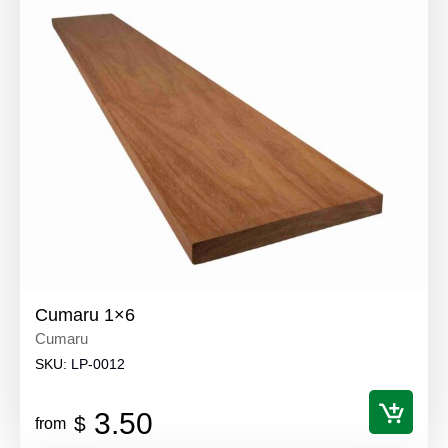
Cumaru 1×6
Cumaru
SKU:
LP-0012
3.50
$
from