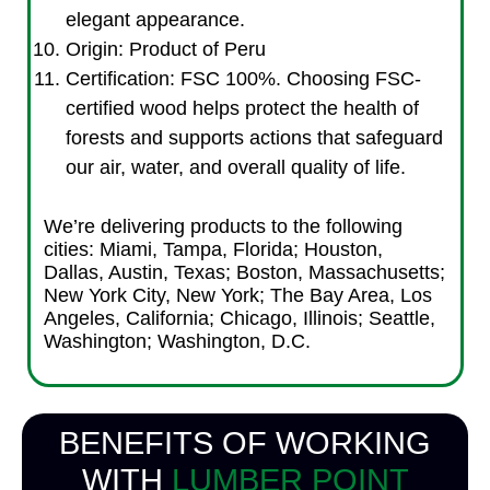
elegant appearance.
Origin: Product of Peru
Certification: FSC 100%. Choosing FSC-
certified wood helps protect the health of
forests and supports actions that safeguard
our air, water, and overall quality of life.
We’re delivering products to the following
cities: Miami, Tampa, Florida; Houston,
Dallas, Austin, Texas; Boston, Massachusetts;
New York City, New York; The Bay Area, Los
Angeles, California; Chicago, Illinois; Seattle,
Washington; Washington, D.C.
BENEFITS OF WORKING
WITH
LUMBER POINT