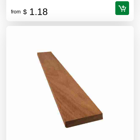
1.18
$
from