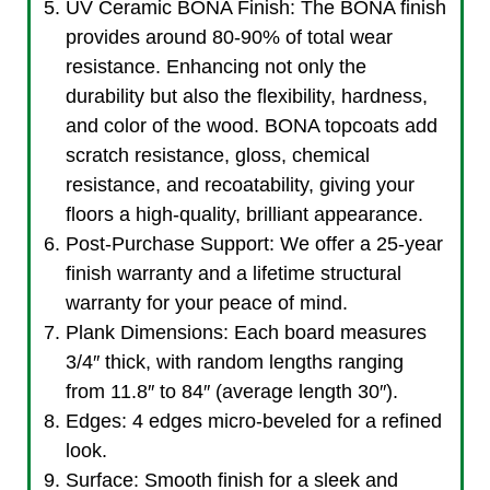
UV Ceramic BONA Finish: The BONA finish
provides around 80-90% of total wear
resistance. Enhancing not only the
durability but also the flexibility, hardness,
and color of the wood. BONA topcoats add
scratch resistance, gloss, chemical
resistance, and recoatability, giving your
floors a high-quality, brilliant appearance.
Post-Purchase Support: We offer a 25-year
finish warranty and a lifetime structural
warranty for your peace of mind.
Plank Dimensions: Each board measures
3/4″ thick, with random lengths ranging
from 11.8″ to 84″ (average length 30″).
Edges: 4 edges micro-beveled for a refined
look.
Surface: Smooth finish for a sleek and