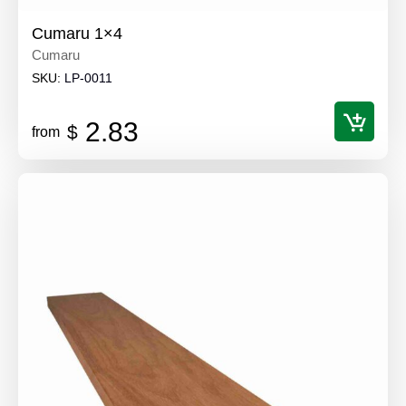
Cumaru 1×4
Cumaru
SKU:
LP-0011
2.83
$
from