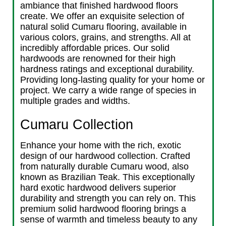
ambiance that finished hardwood floors
create. We offer an exquisite selection of
natural solid Cumaru flooring, available in
various colors, grains, and strengths. All at
incredibly affordable prices. Our solid
hardwoods are renowned for their high
hardness ratings and exceptional durability.
Providing long-lasting quality for your home or
project. We carry a wide range of species in
multiple grades and widths.
Cumaru Collection
Enhance your home with the rich, exotic
design of our hardwood collection. Crafted
from naturally durable Cumaru wood, also
known as Brazilian Teak. This exceptionally
hard exotic hardwood delivers superior
durability and strength you can rely on. This
premium solid hardwood flooring brings a
sense of warmth and timeless beauty to any