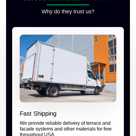
Why do they trust us?
Fast Shipping
We provide reliable delivery of terrace and
facade systems and other materials for free
throughout USA