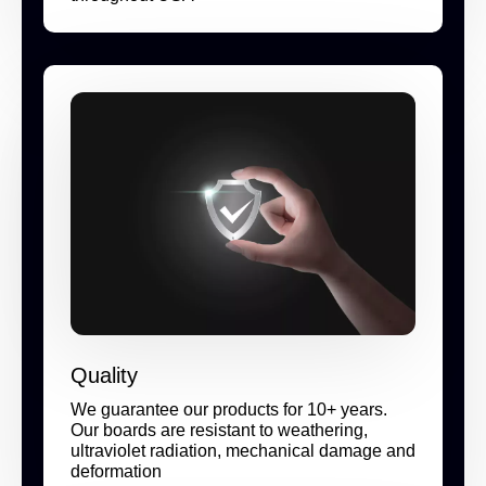
Quality
We guarantee our products for 10+ years.
Our boards are resistant to weathering,
ultraviolet radiation, mechanical damage and
deformation