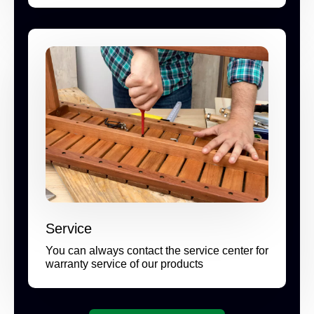
Service
You can always contact the service center for
warranty service of our products