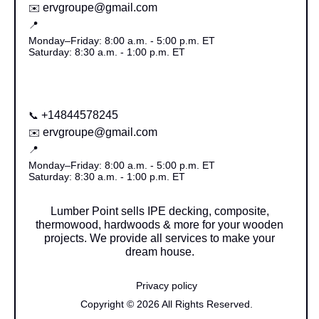
ervgroupe@gmail.com
✉️
📍
Monday–Friday: 8:00 a.m. - 5:00 p.m. ET
Saturday: 8:30 a.m. - 1:00 p.m. ET
+14844578245
📞
ervgroupe@gmail.com
✉️
📍
Monday–Friday: 8:00 a.m. - 5:00 p.m. ET
Saturday: 8:30 a.m. - 1:00 p.m. ET
Lumber Point sells IPE decking, composite,
thermowood, hardwoods & more for your wooden
projects. We provide all services to make your
dream house.
Privacy policy
Copyright © 2026 All Rights Reserved.