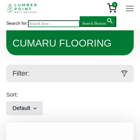
0
Search for:
Search Button
Main
>
Products
>
Cumaru Flooring
CUMARU FLOORING
Filter:
Sort:
Default