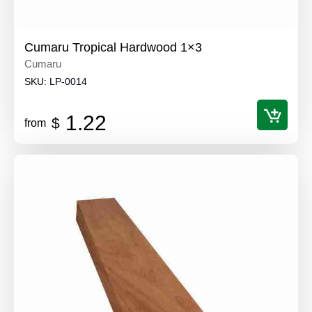
Cumaru Tropical Hardwood 1×3
Cumaru
SKU:
LP-0014
1.22
$
from