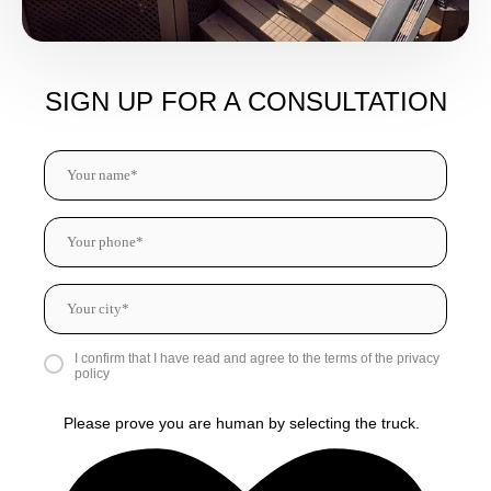
SIGN UP FOR A CONSULTATION
I confirm that I have read and agree to the terms of the privacy
policy
Please prove you are human by selecting the
truck
.