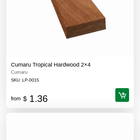
Cumaru Tropical Hardwood 2×4
Cumaru
SKU:
LP-0015
1.36
$
from