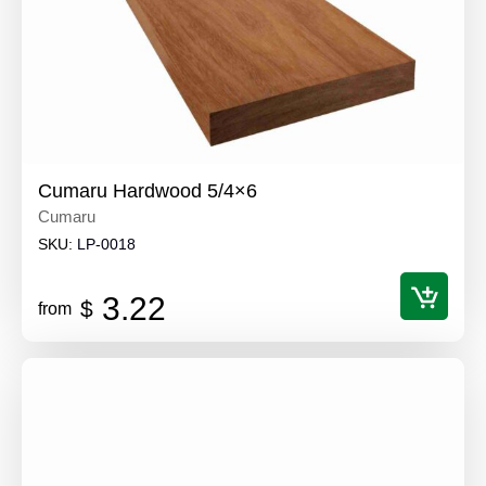
Cumaru Hardwood 5/4×6
Cumaru
SKU:
LP-0018
3.22
$
from