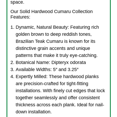
space.
Our Solid Hardwood Cumaru Collection
Features:
Dynamic, Natural Beauty: Featuring rich
golden brown to deep reddish tones,
Brazilian Teak Cumaru is known for its
distinctive grain accents and unique
patterns that make it truly eye-catching.
Botanical Name: Dipteryx odorata
Available Widths: 5″ and 3.25″
Expertly Milled: These hardwood planks
are precision-crafted for tight-fitting
installations. With finely cut edges that lock
together seamlessly and offer consistent
thickness across each plank. Ideal for nail-
down installation.