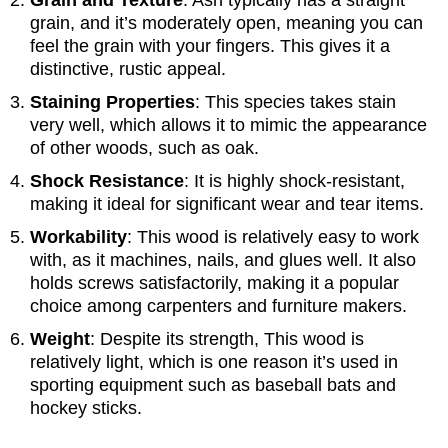
grain, and it’s moderately open, meaning you can
feel the grain with your fingers. This gives it a
distinctive, rustic appeal.
Staining Properties
: This species takes stain
very well, which allows it to mimic the appearance
of other woods, such as oak.
Shock Resistance
: It is highly shock-resistant,
making it ideal for significant wear and tear items.
Workability
: This wood is relatively easy to work
with, as it machines, nails, and glues well. It also
holds screws satisfactorily, making it a popular
choice among carpenters and furniture makers.
Weight
: Despite its strength, This wood is
relatively light, which is one reason it’s used in
sporting equipment such as baseball bats and
hockey sticks.