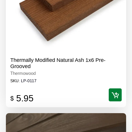
Thermally Modified Natural Ash 1x6 Pre-
Grooved
Thermowood
SKU:
LP-0117
5.95
$