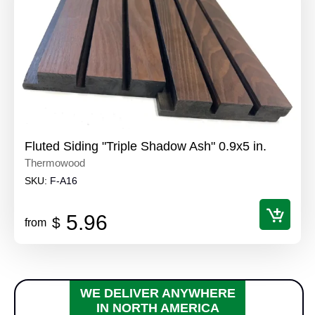
Fluted Siding "Triple Shadow Ash" 0.9x5 in.
Thermowood
SKU:
F-A16
5.96
$
from
WE DELIVER ANYWHERE
IN NORTH AMERICA