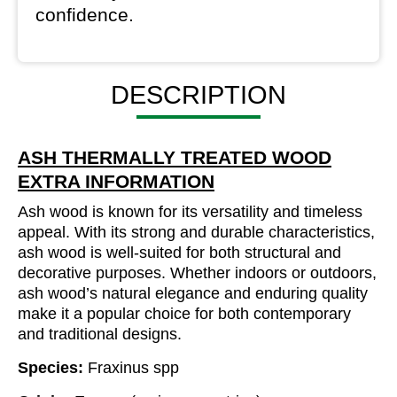
confidence.
DESCRIPTION
ASH THERMALLY TREATED WOOD
EXTRA INFORMATION
Ash wood is known for its versatility and timeless
appeal. With its strong and durable characteristics,
ash wood is well-suited for both structural and
decorative purposes. Whether indoors or outdoors,
ash wood’s natural elegance and enduring quality
make it a popular choice for both contemporary
and traditional designs.
Species:
Fraxinus spp