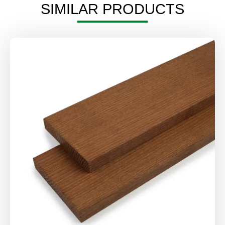
SIMILAR PRODUCTS