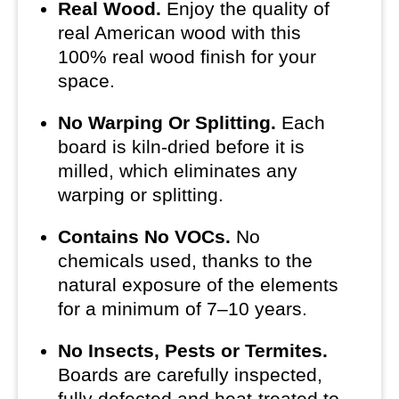
Real Wood.
Enjoy the quality of
real American wood with this
100% real wood finish for your
space.
No Warping Or Splitting.
Each
board is kiln-dried before it is
milled, which eliminates any
warping or splitting.
Contains No VOCs.
No
chemicals used, thanks to the
natural exposure of the elements
for a minimum of 7–10 years.
No Insects, Pests or Termites.
Boards are carefully inspected,
fully defected and heat-treated to