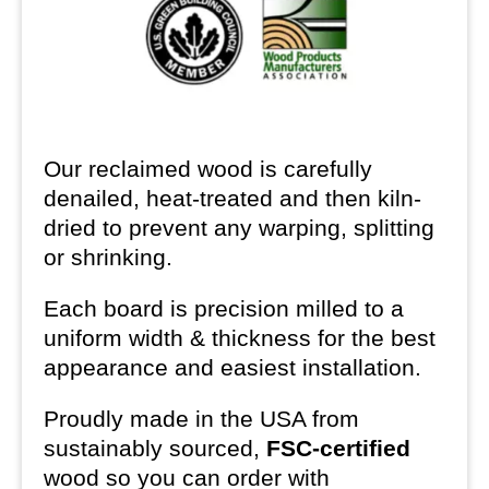
Our reclaimed wood is carefully
denailed, heat-treated and then kiln-
dried to prevent any warping, splitting
or shrinking.
Each board is precision milled to a
uniform width & thickness for the best
appearance and easiest installation.
Proudly made in the USA from
sustainably sourced,
FSC-certified
wood so you can order with