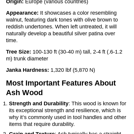
Origin:
Europe (various countries)
Appearance:
It showcases a color resembling
walnut, featuring dark tones with olive brown to
reddish undertones. When left untreated, it will
naturally develop a beautiful silver patina over
time.
Tree Size:
100-130 ft (30-40 m) tall, 2-4 ft (.6-1.2
m) trunk diameter
Janka Hardness:
1,320 lbf (5,870 N)
Most Important Features About
Ash Wood
Strength and Durability
: This wood is known for
its exceptional strength and resilience, which is
why it’s commonly used in tool handles and other
items that require durability.
Grain and Texture
: Ash typically has a straight