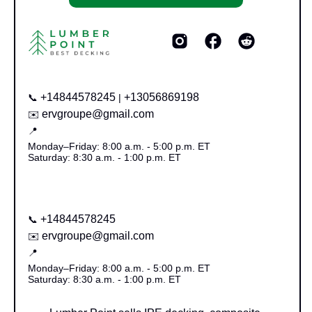
+14844578245
+13056869198
📞
|
ervgroupe@gmail.com
✉️
📍
Monday–Friday: 8:00 a.m. - 5:00 p.m. ET
Saturday: 8:30 a.m. - 1:00 p.m. ET
+14844578245
📞
ervgroupe@gmail.com
✉️
📍
Monday–Friday: 8:00 a.m. - 5:00 p.m. ET
Saturday: 8:30 a.m. - 1:00 p.m. ET