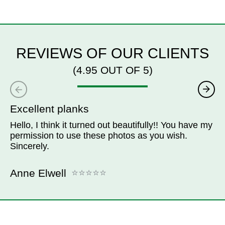
REVIEWS OF OUR CLIENTS
(4.95 OUT OF 5)
Excellent planks
Hello, I think it turned out beautifully!! You have my
permission to use these photos as you wish.
Sincerely.
Anne Elwell