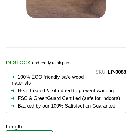
IN STOCK
and ready to ship to
SKU:
LP-0088
100% ECO friendly safe wood
materials
Heat-treated & kiln-dried to prevent warping
FSC & GreenGuard Certified (safe for indoors)
Backed by our 100% Satisfaction Guarantee
Length: