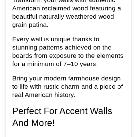
American reclaimed wood featuring a
beautiful naturally weathered wood
grain patina.
Every wall is unique thanks to
stunning patterns achieved on the
boards from exposure to the elements
for a minimum of 7–10 years.
Bring your modern farmhouse design
to life with rustic charm and a piece of
real American history.
Perfect For Accent Walls
And More!