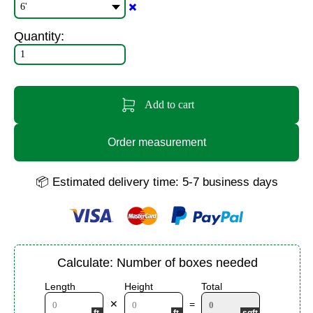
✖️
Quantity:
Add to cart
Order measurement
📦 Estimated delivery time: 5-7 business days
Calculate: Number of boxes needed
Length
Height
Total
✕
=