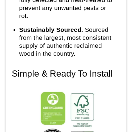
prevent any unwanted pests or
rot.
Sustainably Sourced.
Sourced
from the largest, most consistent
supply of authentic reclaimed
wood in the country.
Simple & Ready To Install