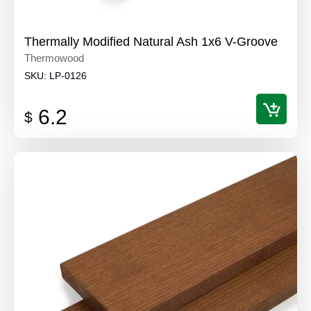
Thermally Modified Natural Ash 1x6 V-Groove
Thermowood
SKU:
LP-0126
6.2
$