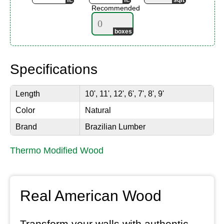
Recommended
Specifications
Length
10', 11', 12', 6', 7', 8', 9'
Color
Natural
Brand
Brazilian Lumber
Thermo Modified Wood
Real American Wood
Transform your walls with authentic