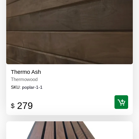
Thermo Ash
Thermowood
SKU:
poplar-1-1
279
$