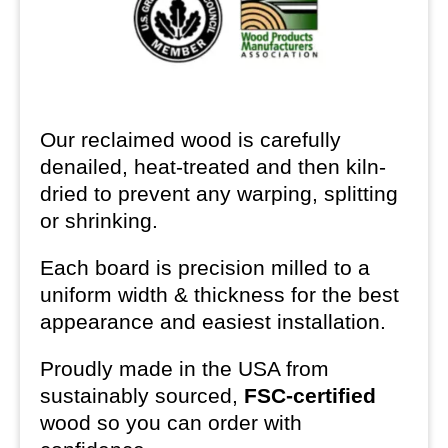
Our reclaimed wood is carefully
denailed, heat-treated and then kiln-
dried to prevent any warping, splitting
or shrinking.
Each board is precision milled to a
uniform width & thickness for the best
appearance and easiest installation.
Proudly made in the USA from
sustainably sourced,
FSC-certified
wood so you can order with