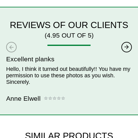
REVIEWS OF OUR CLIENTS
(4.95 OUT OF 5)
Excellent planks
Hello, I think it turned out beautifully!! You have my
permission to use these photos as you wish.
Sincerely.
Anne Elwell
SIMILAR PRODUCTS