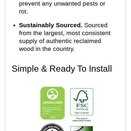
prevent any unwanted pests or
rot.
Sustainably Sourced.
Sourced
from the largest, most consistent
supply of authentic reclaimed
wood in the country.
Simple & Ready To Install