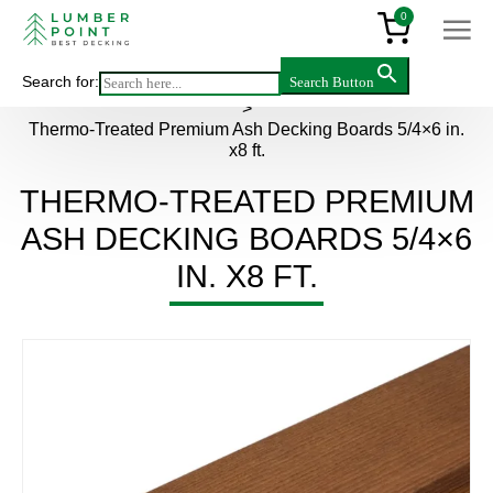
0
Search for:
Search Button
Main
>
Products
>
Decking & flooring
>
Thermowood
>
Thermo-Treated Premium Ash Decking Boards 5/4×6 in.
x8 ft.
THERMO-TREATED PREMIUM
ASH DECKING BOARDS 5/4×6
IN. X8 FT.