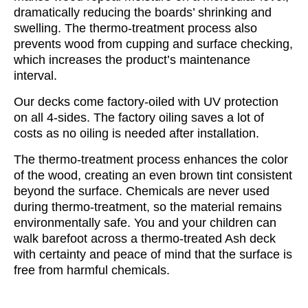
dramatically reducing the boards’ shrinking and
swelling. The thermo-treatment process also
prevents wood from cupping and surface checking,
which increases the product’s maintenance
interval.
Our decks come factory-oiled with UV protection
on all 4-sides. The factory oiling saves a lot of
costs as no oiling is needed after installation.
The thermo-treatment process enhances the color
of the wood, creating an even brown tint consistent
beyond the surface. Chemicals are never used
during thermo-treatment, so the material remains
environmentally safe. You and your children can
walk barefoot across a thermo-treated Ash deck
with certainty and peace of mind that the surface is
free from harmful chemicals.