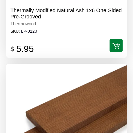
Thermally Modified Natural Ash 1x6 One-Sided
Pre-Grooved
Thermowood
SKU:
LP-0120
5.95
$