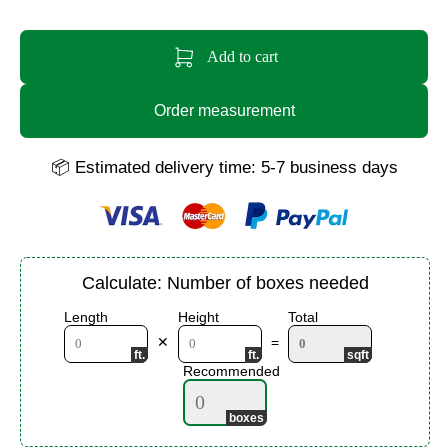
Add to cart
Order measurement
📦 Estimated delivery time: 5-7 business days
Calculate: Number of boxes needed
Length
Height
Total
✕
=
Recommended