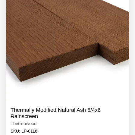
Thermally Modified Natural Ash 5/4x6
Rainscreen
Thermowood
SKU:
LP-0118