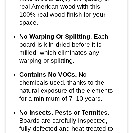
real American wood with this
100% real wood finish for your
space.
No Warping Or Splitting.
Each
board is kiln-dried before it is
milled, which eliminates any
warping or splitting.
Contains No VOCs.
No
chemicals used, thanks to the
natural exposure of the elements
for a minimum of 7–10 years.
No Insects, Pests or Termites.
Boards are carefully inspected,
fully defected and heat-treated to