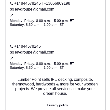
+14844578245
+13056869198
📞
|
ervgroupe@gmail.com
✉️
📍
Monday–Friday: 8:00 a.m. - 5:00 p.m. ET
Saturday: 8:30 a.m. - 1:00 p.m. ET
+14844578245
📞
ervgroupe@gmail.com
✉️
📍
Monday–Friday: 8:00 a.m. - 5:00 p.m. ET
Saturday: 8:30 a.m. - 1:00 p.m. ET
Lumber Point sells IPE decking, composite,
thermowood, hardwoods & more for your wooden
projects. We provide all services to make your
dream house.
Privacy policy