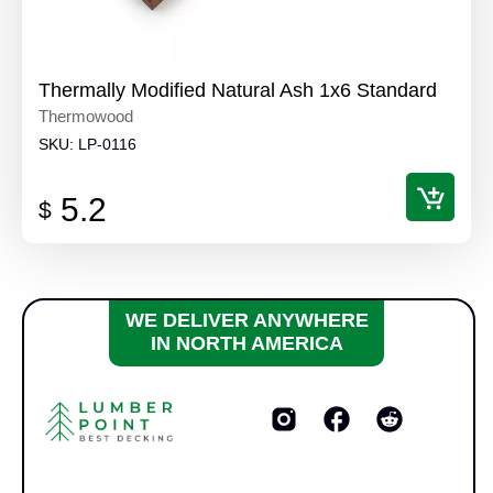
Thermally Modified Natural Ash 1x6 Standard
Thermowood
SKU:
LP-0116
5.2
$
WE DELIVER ANYWHERE
IN NORTH AMERICA