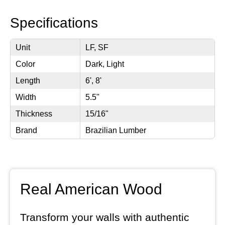
Specifications
Unit
LF, SF
Color
Dark, Light
Length
6', 8'
Width
5.5"
Thickness
15/16"
Brand
Brazilian Lumber
Real American Wood
Transform your walls with authentic