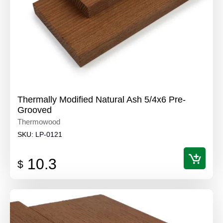
Thermally Modified Natural Ash 5/4x6 Pre-
Grooved
Thermowood
SKU:
LP-0121
10.3
$