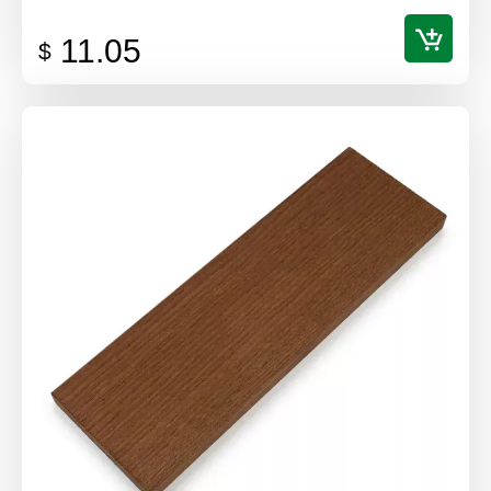
11.05
$