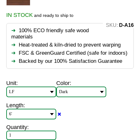
IN STOCK
and ready to ship to
SKU:
D-A16
100% ECO friendly safe wood
materials
Heat-treated & kiln-dried to prevent warping
FSC & GreenGuard Certified (safe for indoors)
Backed by our 100% Satisfaction Guarantee
Unit:
Color:
Length:
✖️
Quantity: