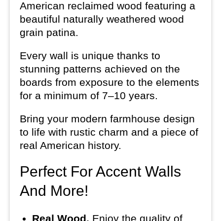
American reclaimed wood featuring a
beautiful naturally weathered wood
grain patina.
Every wall is unique thanks to
stunning patterns achieved on the
boards from exposure to the elements
for a minimum of 7–10 years.
Bring your modern farmhouse design
to life with rustic charm and a piece of
real American history.
Perfect For Accent Walls
And More!
Real Wood.
Enjoy the quality of