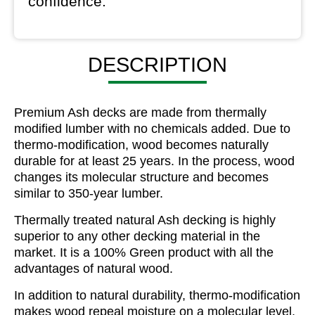
confidence.
DESCRIPTION
Premium Ash decks are made from thermally
modified lumber with no chemicals added. Due to
thermo-modification, wood becomes naturally
durable for at least 25 years. In the process, wood
changes its molecular structure and becomes
similar to 350-year lumber.
Thermally treated natural Ash decking is highly
superior to any other decking material in the
market. It is a 100% Green product with all the
advantages of natural wood.
In addition to natural durability, thermo-modification
makes wood repeal moisture on a molecular level,