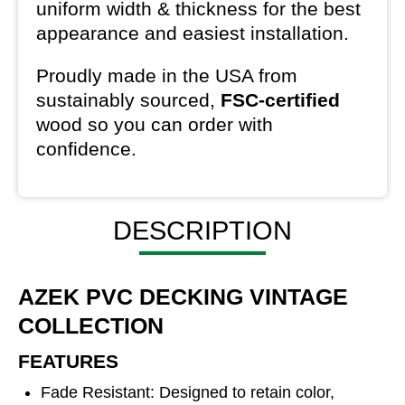
uniform width & thickness for the best
appearance and easiest installation.
Proudly made in the USA from
sustainably sourced,
FSC-certified
wood so you can order with
confidence.
DESCRIPTION
AZEK PVC DECKING VINTAGE
COLLECTION
FEATURES
Fade Resistant: Designed to retain color,