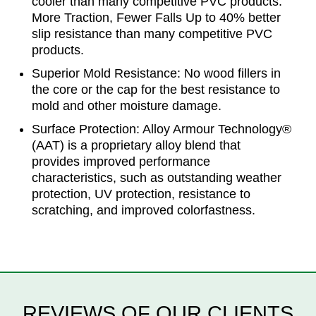
cooler than many competitive PVC products.
More Traction, Fewer Falls Up to 40% better
slip resistance than many competitive PVC
products.
Superior Mold Resistance: No wood fillers in
the core or the cap for the best resistance to
mold and other moisture damage.
Surface Protection: Alloy Armour Technology®
(AAT) is a proprietary alloy blend that
provides improved performance
characteristics, such as outstanding weather
protection, UV protection, resistance to
scratching, and improved colorfastness.
REVIEWS OF OUR CLIENTS