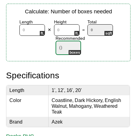
Calculate: Number of boxes needed
Length
Height
Total
✕
=
Recommended
Specifications
Length
1', 12', 16', 20'
Color
Coastline, Dark Hickory, English
Walnut, Mahogany, Weathered
Teak
Brand
Azek