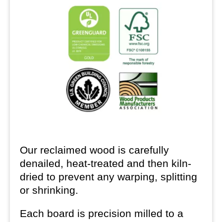
Our reclaimed wood is carefully
denailed, heat-treated and then kiln-
dried to prevent any warping, splitting
or shrinking.
Each board is precision milled to a