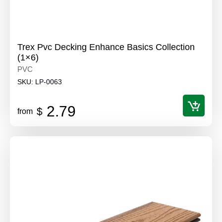
Trex Pvc Decking Enhance Basics Collection
(1×6)
PVC
SKU:
LP-0063
2.79
$
from