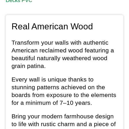
Decks PVC
Real American Wood
Transform your walls with authentic
American reclaimed wood featuring a
beautiful naturally weathered wood
grain patina.
Every wall is unique thanks to
stunning patterns achieved on the
boards from exposure to the elements
for a minimum of 7–10 years.
Bring your modern farmhouse design
to life with rustic charm and a piece of