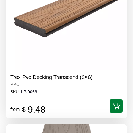
Trex Pvc Decking Transcend (2×6)
PVC
SKU:
LP-0069
9.48
$
from