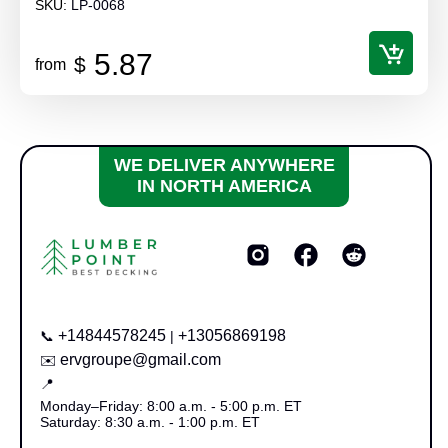
SKU:
LP-0068
5.87
$
from
WE DELIVER ANYWHERE
IN NORTH AMERICA
+14844578245
+13056869198
📞
|
ervgroupe@gmail.com
✉️
📍
Monday–Friday: 8:00 a.m. - 5:00 p.m. ET
Saturday: 8:30 a.m. - 1:00 p.m. ET