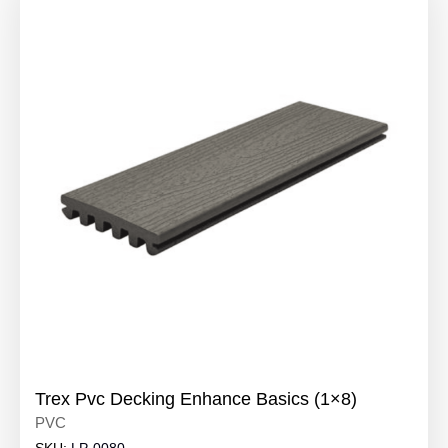
Trex Pvc Decking Enhance Basics (1×8)
PVC
SKU:
LP-0080