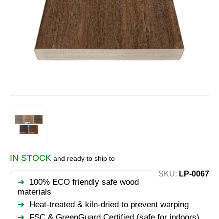
IN STOCK
and ready to ship to
SKU:
LP-0067
100% ECO friendly safe wood
materials
Heat-treated & kiln-dried to prevent warping
FSC & GreenGuard Certified (safe for indoors)