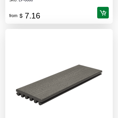
7.16
$
from