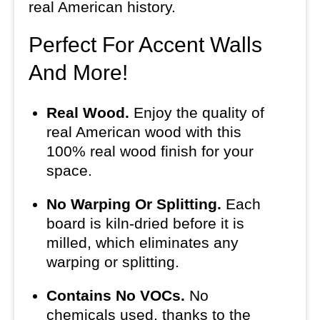
real American history.
Perfect For Accent Walls
And More!
Real Wood.
Enjoy the quality of
real American wood with this
100% real wood finish for your
space.
No Warping Or Splitting.
Each
board is kiln-dried before it is
milled, which eliminates any
warping or splitting.
Contains No VOCs.
No
chemicals used, thanks to the