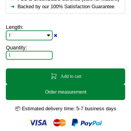
Backed by our 100% Satisfaction Guarantee
Length:
✖️
Quantity:
Add to cart
Order measurement
📦 Estimated delivery time: 5-7 business days