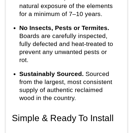
natural exposure of the elements
for a minimum of 7–10 years.
No Insects, Pests or Termites.
Boards are carefully inspected,
fully defected and heat-treated to
prevent any unwanted pests or
rot.
Sustainably Sourced.
Sourced
from the largest, most consistent
supply of authentic reclaimed
wood in the country.
Simple & Ready To Install