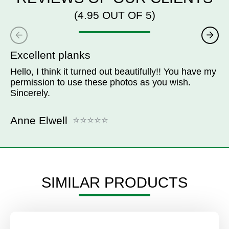
(4.95 OUT OF 5)
Excellent planks
Hello, I think it turned out beautifully!! You have my
permission to use these photos as you wish.
Sincerely.
Anne Elwell
SIMILAR PRODUCTS