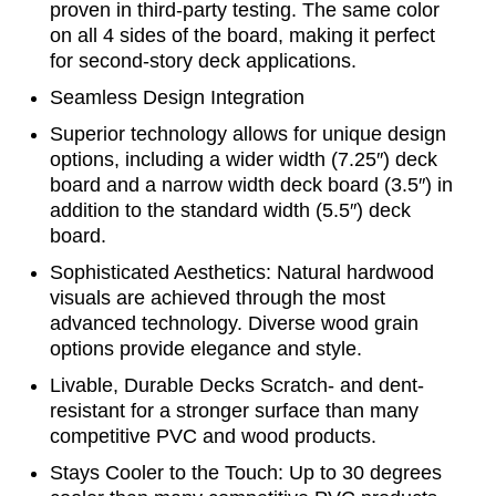
proven in third-party testing. The same color
on all 4 sides of the board, making it perfect
for second-story deck applications.
Seamless Design Integration
Superior technology allows for unique design
options, including a wider width (7.25″) deck
board and a narrow width deck board (3.5″) in
addition to the standard width (5.5″) deck
board.
Sophisticated Aesthetics: Natural hardwood
visuals are achieved through the most
advanced technology. Diverse wood grain
options provide elegance and style.
Livable, Durable Decks Scratch- and dent-
resistant for a stronger surface than many
competitive PVC and wood products.
Stays Cooler to the Touch: Up to 30 degrees