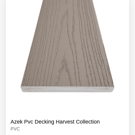
Azek Pvc Decking Harvest Collection
PVC