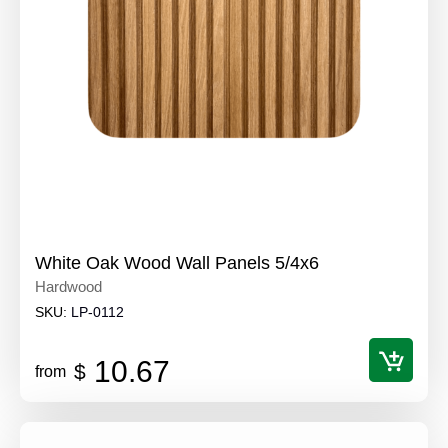
White Oak Wood Wall Panels 5/4x6
Hardwood
SKU:
LP-0112
10.67
$
from