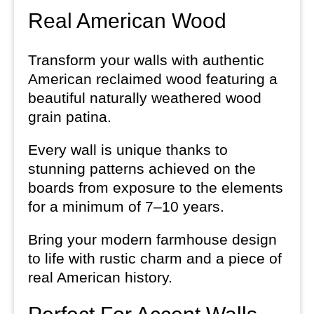
Real American Wood
Transform your walls with authentic
American reclaimed wood featuring a
beautiful naturally weathered wood
grain patina.
Every wall is unique thanks to
stunning patterns achieved on the
boards from exposure to the elements
for a minimum of 7–10 years.
Bring your modern farmhouse design
to life with rustic charm and a piece of
real American history.