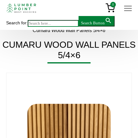
0
Search for:
Search Button
Main
>
Products
>
Wall panels
>
Hardwood
>
Cumaru Wood Wall Panels 5/4×6
CUMARU WOOD WALL PANELS
5/4×6