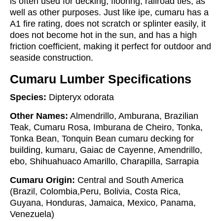
is often used for decking, flooring, railroad ties, as
well as other purposes. Just like ipe, cumaru has a
A1 fire rating, does not scratch or splinter easily, it
does not become hot in the sun, and has a high
friction coefficient, making it perfect for outdoor and
seaside construction.
Cumaru Lumber Specifications
Species:
Dipteryx odorata
Other Names:
Almendrillo, Amburana, Brazilian
Teak, Cumaru Rosa, Imburana de Cheiro, Tonka,
Tonka Bean, Tonquin Bean cumaru decking for
building, kumaru, Gaiac de Cayenne, Amendrillo,
ebo, Shihuahuaco Amarillo, Charapilla, Sarrapia
Cumaru Origin:
Central and South America
(Brazil, Colombia,Peru, Bolivia, Costa Rica,
Guyana, Honduras, Jamaica, Mexico, Panama,
Venezuela)