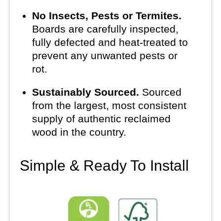
No Insects, Pests or Termites.
Boards are carefully inspected,
fully defected and heat-treated to
prevent any unwanted pests or
rot.
Sustainably Sourced.
Sourced
from the largest, most consistent
supply of authentic reclaimed
wood in the country.
Simple & Ready To Install