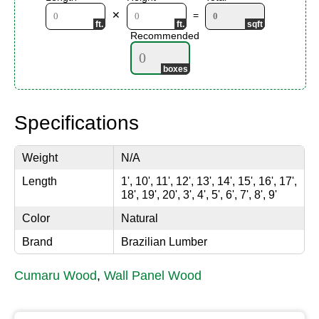
✕
=
Recommended
Specifications
Weight
N/A
Length
1', 10', 11', 12', 13', 14', 15', 16', 17',
18', 19', 20', 3', 4', 5', 6', 7', 8', 9'
Color
Natural
Brand
Brazilian Lumber
Cumaru Wood
,
Wall Panel Wood