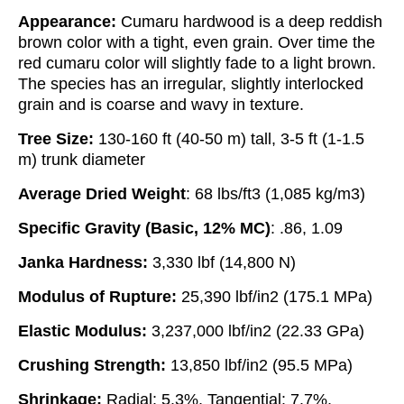
Appearance:
Cumaru hardwood is a deep reddish
brown color with a tight, even grain. Over time the
red cumaru color will slightly fade to a light brown.
The species has an irregular, slightly interlocked
grain and is coarse and wavy in texture.
Tree Size:
130-160 ft (40-50 m) tall, 3-5 ft (1-1.5
m) trunk diameter
Average Dried Weight
: 68 lbs/ft3 (1,085 kg/m3)
Specific Gravity (Basic, 12% MC)
: .86, 1.09
Janka Hardness:
3,330 lbf (14,800 N)
Modulus of Rupture:
25,390 lbf/in2 (175.1 MPa)
Elastic Modulus:
3,237,000 lbf/in2 (22.33 GPa)
Crushing Strength:
13,850 lbf/in2 (95.5 MPa)
Shrinkage:
Radial: 5.3%, Tangential: 7.7%,