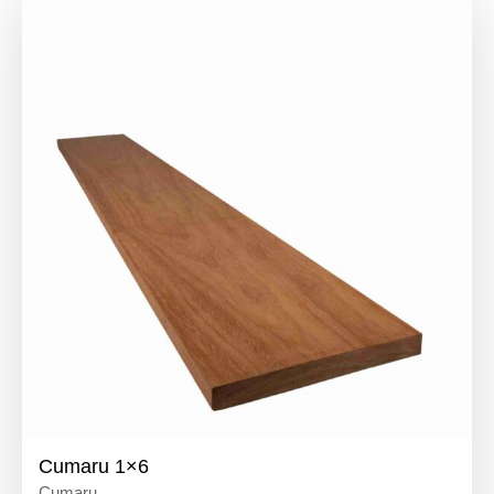
Cumaru 1×6
Cumaru