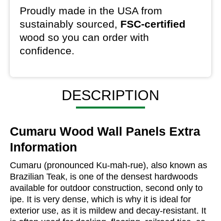
Proudly made in the USA from
sustainably sourced,
FSC-certified
wood so you can order with
confidence.
DESCRIPTION
Cumaru Wood Wall Panels Extra
Information
Cumaru (pronounced Ku-mah-rue), also known as
Brazilian Teak, is one of the densest hardwoods
available for outdoor construction, second only to
ipe. It is very dense, which is why it is ideal for
exterior use, as it is mildew and decay-resistant. It