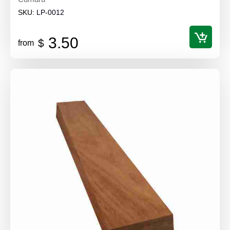
SKU:
LP-0012
3.50
$
from