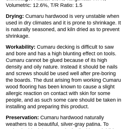
Volumetric: 12.6%, T/R Ratio: 1.5
Drying:
Cumaru hardwood is very unstable when
used in dry climates and it is prone to shrinkage. It
is naturally seasoned, and kiln dried as to prevent
shrinkage.
Workability:
Cumaru decking is difficult to saw
and bore and has a high blunting effect on tools.
Cumaru cannot be glued because of its high
density and oily nature. Instead it should be nails
and screws should be used well after pre-boring
the boards. The dust arising from working Cumaru
wood flooring has been known to cause a slight
allergic reaction on contact with skin for some
people, and as such some care should be taken in
installing and preparing this product.
Preservation:
Cumaru hardwood naturally
weathers to a beautiful, silver-gray patina. To