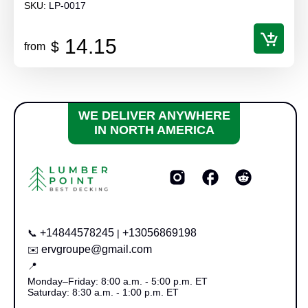
SKU:
LP-0017
14.15
$
from
WE DELIVER ANYWHERE
IN NORTH AMERICA
+14844578245
+13056869198
📞
|
ervgroupe@gmail.com
✉️
📍
Monday–Friday: 8:00 a.m. - 5:00 p.m. ET
Saturday: 8:30 a.m. - 1:00 p.m. ET