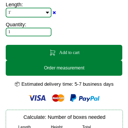
Length:
✖️
Quantity:
Add to cart
Order measurement
📦 Estimated delivery time: 5-7 business days
Calculate: Number of boxes needed
Length
Height
Total