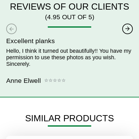
REVIEWS OF OUR CLIENTS
(4.95 OUT OF 5)
Excellent planks
Hello, I think it turned out beautifully!! You have my
permission to use these photos as you wish.
Sincerely.
Anne Elwell
SIMILAR PRODUCTS