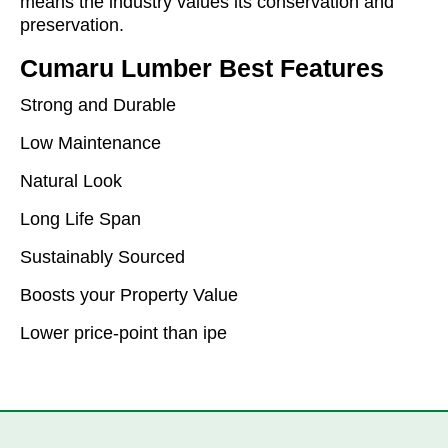
means the industry values its conservation and
preservation.
Cumaru Lumber Best Features
Strong and Durable
Low Maintenance
Natural Look
Long Life Span
Sustainably Sourced
Boosts your Property Value
Lower price-point than ipe