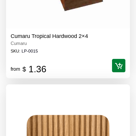
Cumaru Tropical Hardwood 2×4
Cumaru
SKU:
LP-0015
1.36
$
from