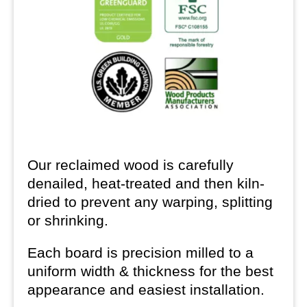
Our reclaimed wood is carefully
denailed, heat-treated and then kiln-
dried to prevent any warping, splitting
or shrinking.
Each board is precision milled to a
uniform width & thickness for the best
appearance and easiest installation.