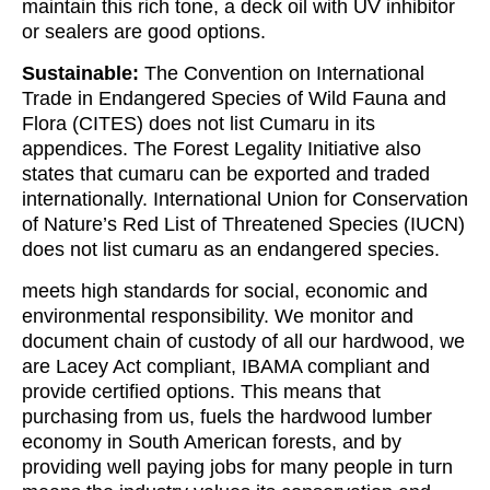
maintain this rich tone, a deck oil with UV inhibitor
or sealers are good options.
Sustainable:
The Convention on International
Trade in Endangered Species of Wild Fauna and
Flora (CITES) does not list Cumaru in its
appendices. The Forest Legality Initiative also
states that cumaru can be exported and traded
internationally. International Union for Conservation
of Nature’s Red List of Threatened Species (IUCN)
does not list cumaru as an endangered species.
meets high standards for social, economic and
environmental responsibility. We monitor and
document chain of custody of all our hardwood, we
are Lacey Act compliant, IBAMA compliant and
provide certified options. This means that
purchasing from us, fuels the hardwood lumber
economy in South American forests, and by
providing well paying jobs for many people in turn