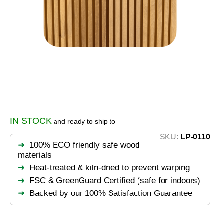
IN STOCK
and ready to ship to
SKU:
LP-0110
100% ECO friendly safe wood
materials
Heat-treated & kiln-dried to prevent warping
FSC & GreenGuard Certified (safe for indoors)
Backed by our 100% Satisfaction Guarantee