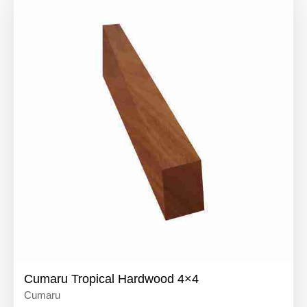
Cumaru Tropical Hardwood 4×4
Cumaru