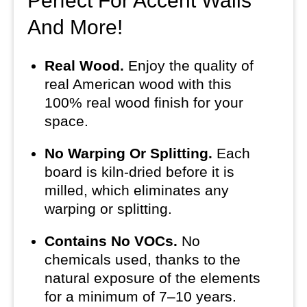
Perfect For Accent Walls
And More!
Real Wood.
Enjoy the quality of
real American wood with this
100% real wood finish for your
space.
No Warping Or Splitting.
Each
board is kiln-dried before it is
milled, which eliminates any
warping or splitting.
Contains No VOCs.
No
chemicals used, thanks to the
natural exposure of the elements
for a minimum of 7–10 years.