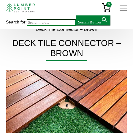
0
Search for:
Search Button
Main
>
Products
>
Accessories
>
Deck Tile Connector – Brown
DECK TILE CONNECTOR –
BROWN