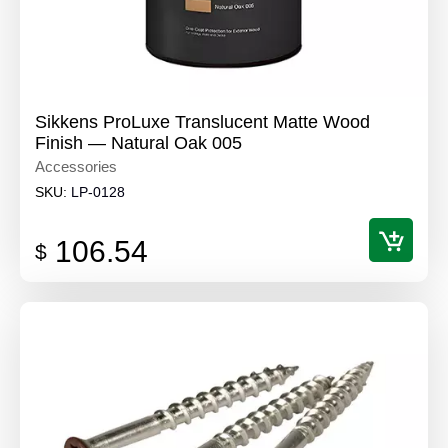
Sikkens ProLuxe Translucent Matte Wood
Finish — Natural Oak 005
Accessories
SKU:
LP-0128
106.54
$