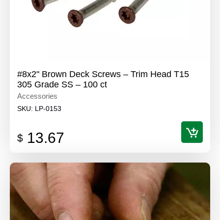
#8x2" Brown Deck Screws – Trim Head T15
305 Grade SS – 100 ct
Accessories
SKU:
LP-0153
13.67
$