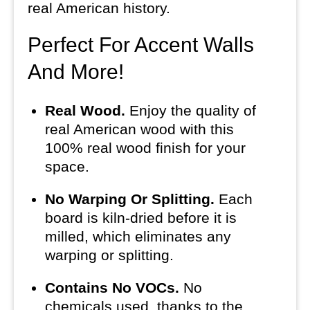
real American history.
Perfect For Accent Walls
And More!
Real Wood.
Enjoy the quality of
real American wood with this
100% real wood finish for your
space.
No Warping Or Splitting.
Each
board is kiln-dried before it is
milled, which eliminates any
warping or splitting.
Contains No VOCs.
No
chemicals used, thanks to the