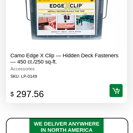
Camo Edge X Clip — Hidden Deck Fasteners
— 450 ct./250 sq-ft.
Accessories
SKU:
LP-0149
297.56
$
WE DELIVER ANYWHERE
IN NORTH AMERICA