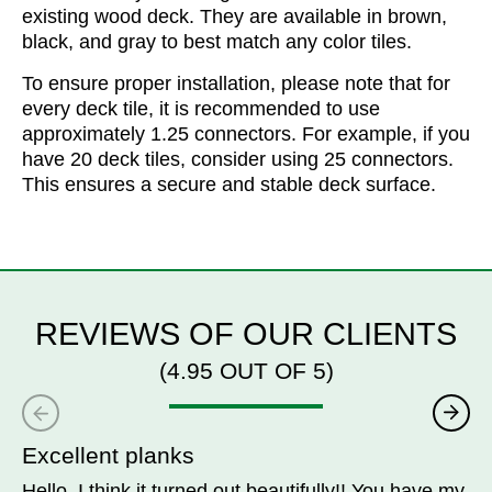
existing wood deck. They are available in brown,
black, and gray to best match any color tiles.
To ensure proper installation, please note that for
every deck tile, it is recommended to use
approximately 1.25 connectors. For example, if you
have 20 deck tiles, consider using 25 connectors.
This ensures a secure and stable deck surface.
REVIEWS OF OUR CLIENTS
(4.95 OUT OF 5)
Excellent planks
Hello, I think it turned out beautifully!! You have my