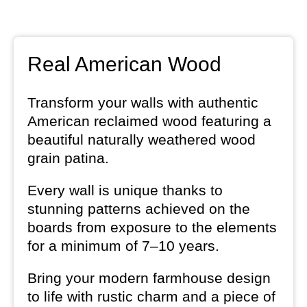
Real American Wood
Transform your walls with authentic
American reclaimed wood featuring a
beautiful naturally weathered wood
grain patina.
Every wall is unique thanks to
stunning patterns achieved on the
boards from exposure to the elements
for a minimum of 7–10 years.
Bring your modern farmhouse design
to life with rustic charm and a piece of