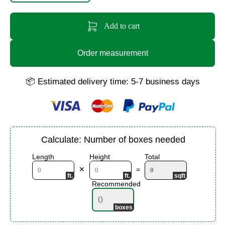
Add to cart
Order measurement
📦 Estimated delivery time: 5-7 business days
Calculate: Number of boxes needed
Length
Height
Total
✕
=
Recommended