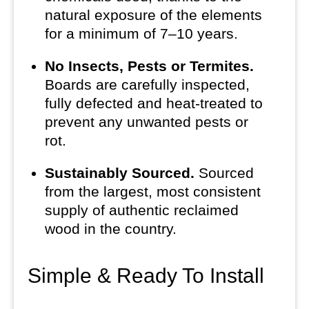
natural exposure of the elements
for a minimum of 7–10 years.
No Insects, Pests or Termites.
Boards are carefully inspected,
fully defected and heat-treated to
prevent any unwanted pests or
rot.
Sustainably Sourced.
Sourced
from the largest, most consistent
supply of authentic reclaimed
wood in the country.
Simple & Ready To Install