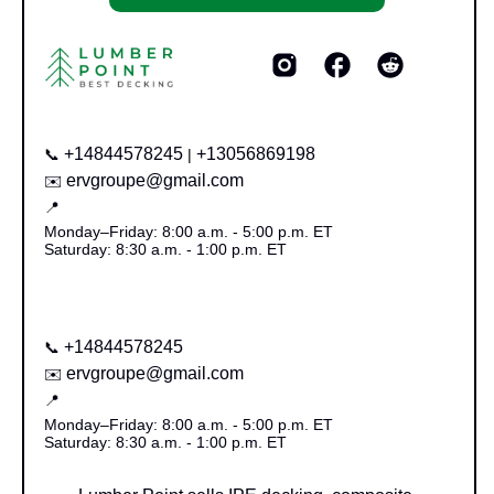
+14844578245
+13056869198
📞
|
ervgroupe@gmail.com
✉️
📍
Monday–Friday: 8:00 a.m. - 5:00 p.m. ET
Saturday: 8:30 a.m. - 1:00 p.m. ET
+14844578245
📞
ervgroupe@gmail.com
✉️
📍
Monday–Friday: 8:00 a.m. - 5:00 p.m. ET
Saturday: 8:30 a.m. - 1:00 p.m. ET