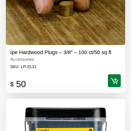
Ipe Hardwood Plugs – 3/8" – 100 ct/50 sq ft
Accessories
SKU:
LP-0131
50
$