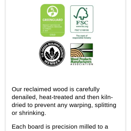
Our reclaimed wood is carefully
denailed, heat-treated and then kiln-
dried to prevent any warping, splitting
or shrinking.
Each board is precision milled to a