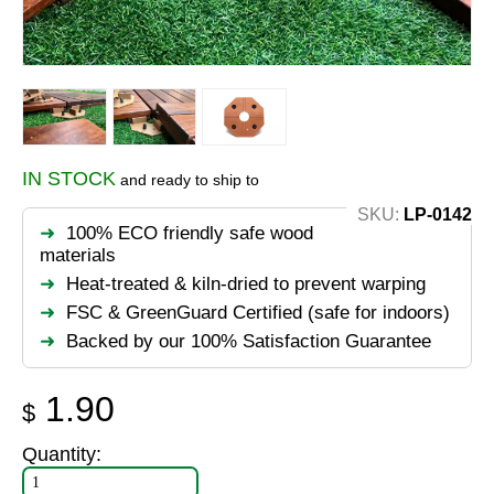
IN STOCK
and ready to ship to
SKU:
LP-0142
100% ECO friendly safe wood
materials
Heat-treated & kiln-dried to prevent warping
FSC & GreenGuard Certified (safe for indoors)
Backed by our 100% Satisfaction Guarantee
1.90
$
Quantity: