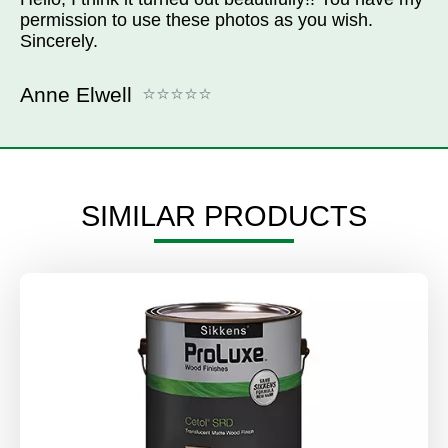
permission to use these photos as you wish.
Sincerely.
Anne Elwell
SIMILAR PRODUCTS