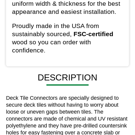
uniform width & thickness for the best
appearance and easiest installation.
Proudly made in the USA from
sustainably sourced,
FSC-certified
wood so you can order with
confidence.
DESCRIPTION
Deck Tile Connectors are specially designed to
secure deck tiles without having to worry about
loose or uneven gaps between tiles. The
connectors are made of chemical and UV resistant
polyethylene and they have pre-drilled countersink
holes for easy fastening over a concrete slab or