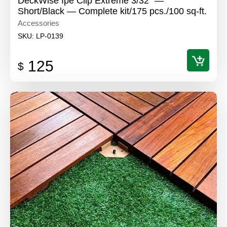
DeckWise Ipe Clip Extreme 3/32" —
Short/Black — Complete kit/175 pcs./100 sq-ft.
Accessories
SKU:
LP-0139
125
$