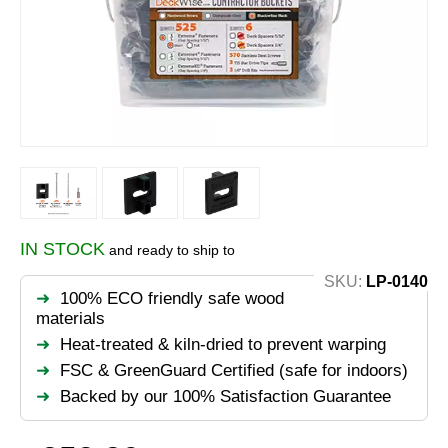
IN STOCK
and ready to ship to
SKU:
LP-0140
100% ECO friendly safe wood
materials
Heat-treated & kiln-dried to prevent warping
FSC & GreenGuard Certified (safe for indoors)
Backed by our 100% Satisfaction Guarantee