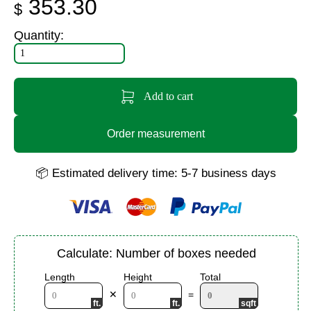
353.30
$
Quantity:
Add to cart
Order measurement
📦 Estimated delivery time: 5-7 business days
Calculate: Number of boxes needed
Length
Height
Total
✕
=