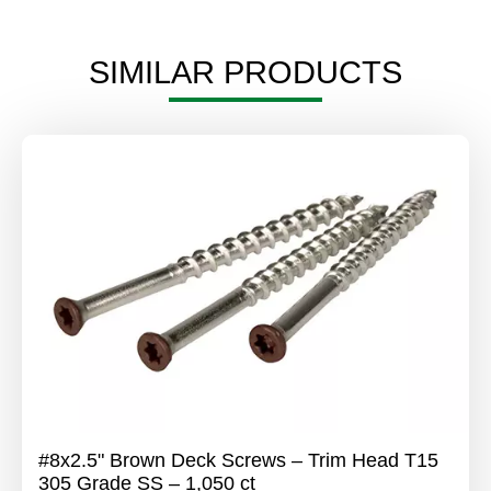
SIMILAR PRODUCTS
#8x2.5" Brown Deck Screws – Trim Head T15
305 Grade SS – 1,050 ct