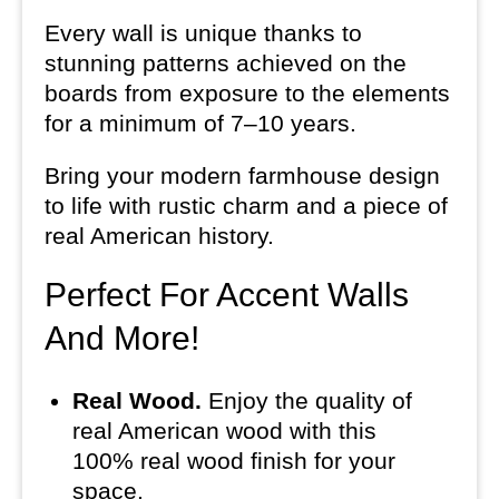
Every wall is unique thanks to
stunning patterns achieved on the
boards from exposure to the elements
for a minimum of 7–10 years.
Bring your modern farmhouse design
to life with rustic charm and a piece of
real American history.
Perfect For Accent Walls
And More!
Real Wood.
Enjoy the quality of
real American wood with this
100% real wood finish for your
space.