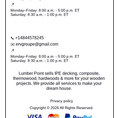
📍
Monday–Friday: 8:00 a.m. - 5:00 p.m. ET
Saturday: 8:30 a.m. - 1:00 p.m. ET
+14844578245
📞
ervgroupe@gmail.com
✉️
📍
Monday–Friday: 8:00 a.m. - 5:00 p.m. ET
Saturday: 8:30 a.m. - 1:00 p.m. ET
Lumber Point sells IPE decking, composite,
thermowood, hardwoods & more for your wooden
projects. We provide all services to make your
dream house.
Privacy policy
Copyright © 2026 All Rights Reserved.