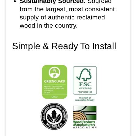
Sustainably Sourced.
Sourced
from the largest, most consistent
supply of authentic reclaimed
wood in the country.
Simple & Ready To Install