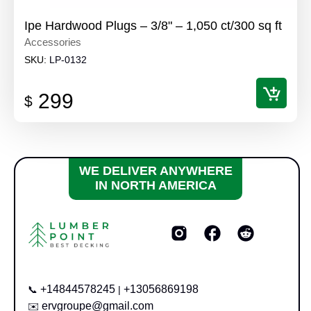
Ipe Hardwood Plugs – 3/8" – 1,050 ct/300 sq ft
Accessories
SKU:
LP-0132
299
$
WE DELIVER ANYWHERE
IN NORTH AMERICA
+14844578245
+13056869198
📞
|
ervgroupe@gmail.com
✉️