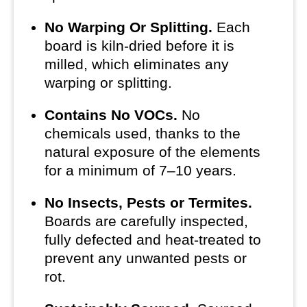
No Warping Or Splitting.
Each
board is kiln-dried before it is
milled, which eliminates any
warping or splitting.
Contains No VOCs.
No
chemicals used, thanks to the
natural exposure of the elements
for a minimum of 7–10 years.
No Insects, Pests or Termites.
Boards are carefully inspected,
fully defected and heat-treated to
prevent any unwanted pests or
rot.