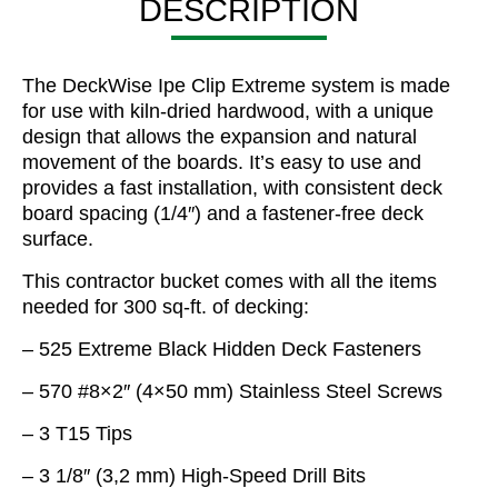
DESCRIPTION
The DeckWise Ipe Clip Extreme system is made
for use with kiln-dried hardwood, with a unique
design that allows the expansion and natural
movement of the boards. It’s easy to use and
provides a fast installation, with consistent deck
board spacing (1/4″) and a fastener-free deck
surface.
This contractor bucket comes with all the items
needed for 300 sq-ft. of decking:
– 525 Extreme Black Hidden Deck Fasteners
– 570 #8×2″ (4×50 mm) Stainless Steel Screws
– 3 T15 Tips
– 3 1/8″ (3,2 mm) High-Speed Drill Bits