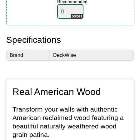
Recommended
Specifications
Brand
DeckWise
Real American Wood
Transform your walls with authentic
American reclaimed wood featuring a
beautiful naturally weathered wood
grain patina.