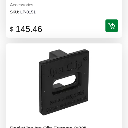
Accessories
SKU:
LP-0151
145.46
$