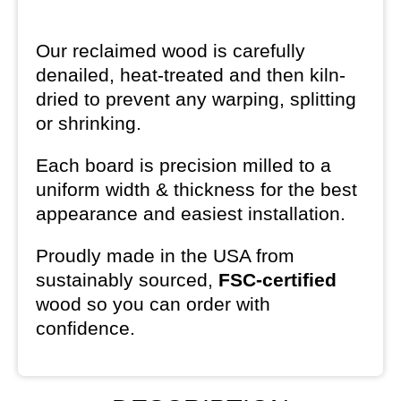
Our reclaimed wood is carefully
denailed, heat-treated and then kiln-
dried to prevent any warping, splitting
or shrinking.
Each board is precision milled to a
uniform width & thickness for the best
appearance and easiest installation.
Proudly made in the USA from
sustainably sourced,
FSC-certified
wood so you can order with
confidence.