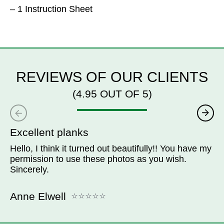
– 1 Instruction Sheet
REVIEWS OF OUR CLIENTS
(4.95 OUT OF 5)
Excellent planks
Hello, I think it turned out beautifully!! You have my
permission to use these photos as you wish.
Sincerely.
Anne Elwell