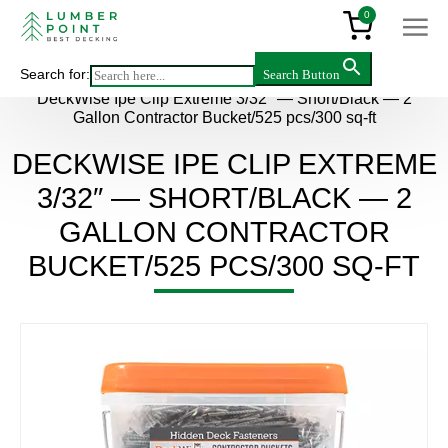
0
Search for:
Search Button
Main
>
Products
>
Accessories
>
DeckWise Ipe Clip Extreme 3/32″ — Short/Black — 2
Gallon Contractor Bucket/525 pcs/300 sq-ft
DECKWISE IPE CLIP EXTREME
3/32″ — SHORT/BLACK — 2
GALLON CONTRACTOR
BUCKET/525 PCS/300 SQ-FT