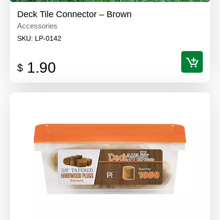
Deck Tile Connector – Brown
Accessories
SKU:
LP-0142
1.90
$