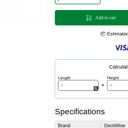
Add to cart
📦 Estimated
Calcula
Length
Height
✕
Specifications
Brand
DeckWise