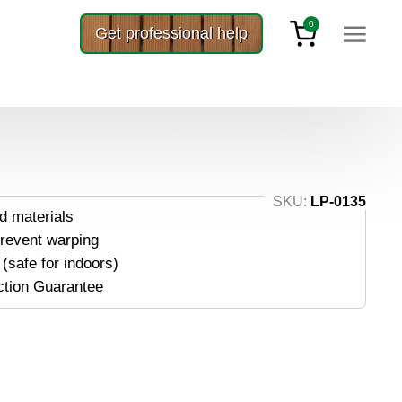
0
Get professional help
″ x 75′
 3″ X 75′
SKU:
LP-0135
d materials
prevent warping
(safe for indoors)
ction Guarantee