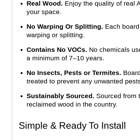
Real Wood.
Enjoy the quality of real
your space.
No Warping Or Splitting.
Each board i
warping or splitting.
Contains No VOCs.
No chemicals use
a minimum of 7–10 years.
No Insects, Pests or Termites.
Board
treated to prevent any unwanted pests 
Sustainably Sourced.
Sourced from t
reclaimed wood in the country.
Simple & Ready To Install