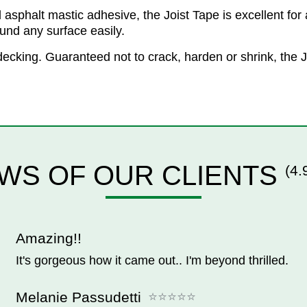
phalt mastic adhesive, the Joist Tape is excellent for al
ound any surface easily.
of decking. Guaranteed not to crack, harden or shrink, th
WS OF OUR CLIENTS
(4.
Amazing!!
It's gorgeous how it came out.. I'm beyond thrilled.
Melanie Passudetti