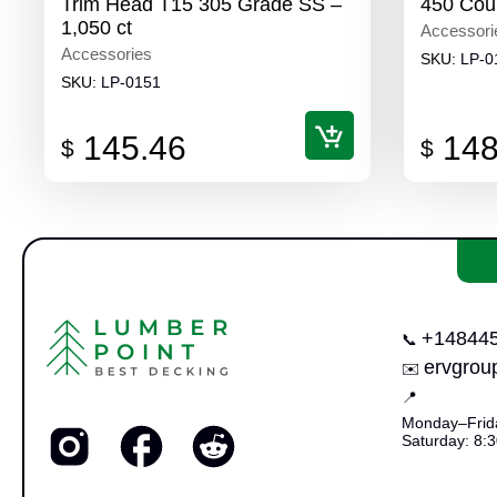
Trim Head T15 305 Grade SS –
450 Cou
1,050 ct
Accessori
Accessories
SKU:
LP-0
SKU:
LP-0151
145.46
148
$
$
+14844
📞
ervgro
✉️
📍
Monday–Frida
Saturday: 8:3