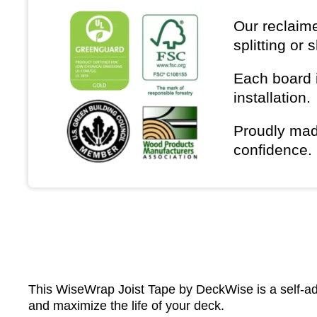
Our reclaime
splitting or 
Each board i
installation.
Proudly mad
confidence.
This WiseWrap Joist Tape by DeckWise is a self-adh
and maximize the life of your deck.