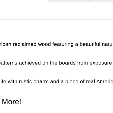
ican reclaimed wood featuring a beautiful natur
patterns achieved on the boards from exposure 
fe with rustic charm and a piece of real Ameri
d More!