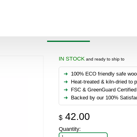
>
Products
>
Accessories
>
DeckWise WiseWrap Joist Tape 3
 WISEWRAP JOIST TAPE
IN STOCK
and ready to ship to
100% ECO friendly safe woo
Heat-treated & kiln-dried to 
FSC & GreenGuard Certified 
Backed by our 100% Satisfa
42.00
$
Quantity: