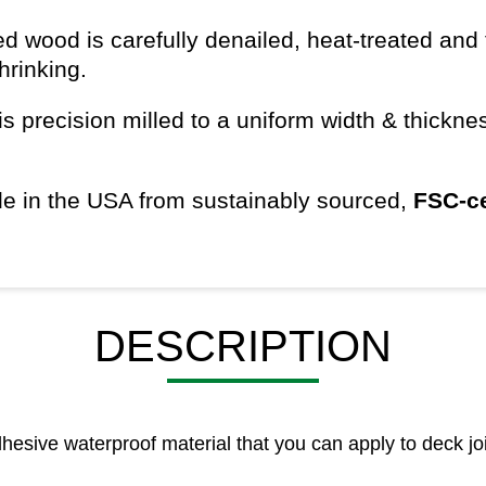
d wood is carefully denailed, heat-treated and 
shrinking.
s precision milled to a uniform width & thickn
e in the USA from sustainably sourced,
FSC-ce
DESCRIPTION
esive waterproof material that you can apply to deck joi