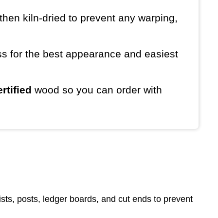
then kiln-dried to prevent any warping,
ess for the best appearance and easiest
rtified
wood so you can order with
sts, posts, ledger boards, and cut ends to prevent