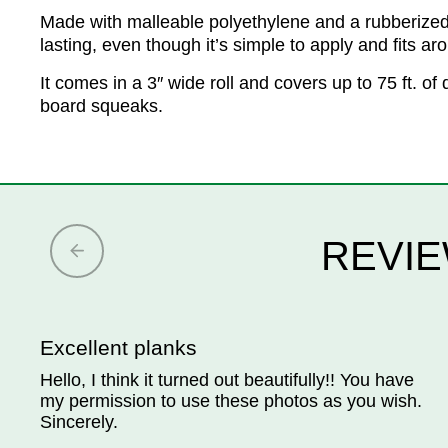
Made with malleable polyethylene and a rubberized as
lasting, even though it’s simple to apply and fits ar
It comes in a 3″ wide roll and covers up to 75 ft. 
board squeaks.
REVIE
Excellent planks
Hello, I think it turned out beautifully!! You have
my permission to use these photos as you wish.
Sincerely.