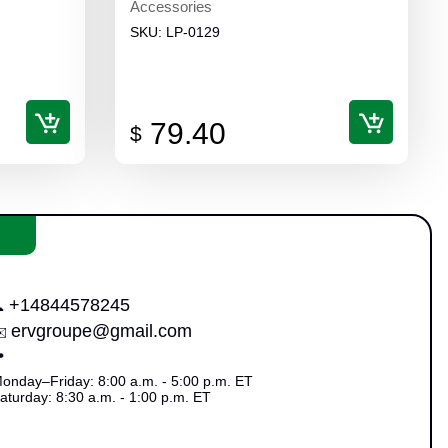
Accessories
SKU:
LP-0129
79.40
$
+14844578245

ervgroupe@gmail.com
✉️

onday–Friday: 8:00 a.m. - 5:00 p.m. ET
aturday: 8:30 a.m. - 1:00 p.m. ET