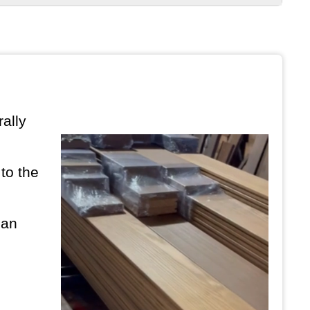
ally
to the
can