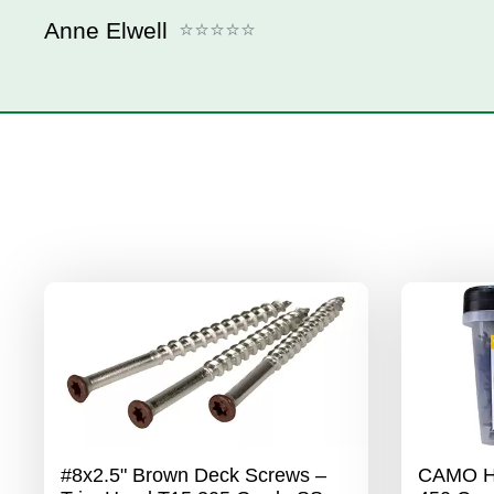
Anne Elwell
#8x2.5" Brown Deck Screws –
CAMO Hi