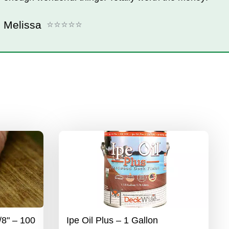
Melissa
/8" – 100
Ipe Oil Plus – 1 Gallon