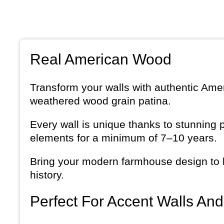
Real American Wood
Transform your walls with authentic Amer
weathered wood grain patina.
Every wall is unique thanks to stunning 
elements for a minimum of 7–10 years.
Bring your modern farmhouse design to li
history.
Perfect For Accent Walls An