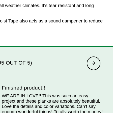
l weather climates. It’s tear-resistant and long-
e Joist Tape also acts as a sound dampener to reduce
95 OUT OF 5)
Finished product!!
WE ARE IN LOVE!! This was such an easy
W
project and these planks are absolutely beautiful.
W
Love the details and color variations. Can’t say
w
enough wonderful things! Totally worth the money!
p