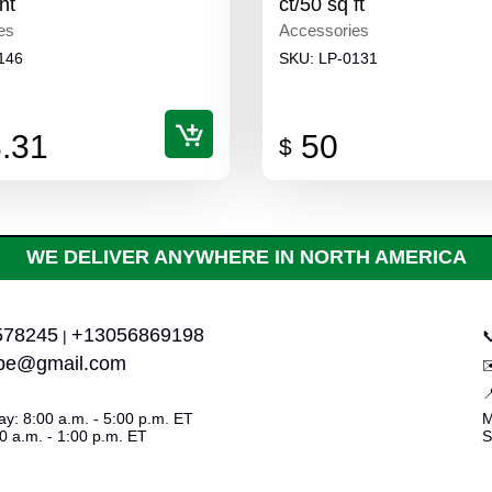
nt
ct/50 sq ft
es
Accessories
146
SKU:
LP-0131
.31
50
$
WE DELIVER ANYWHERE IN NORTH AMERICA
578245
+13056869198
|

upe@gmail.com

y: 8:00 a.m. - 5:00 p.m. ET
M
0 a.m. - 1:00 p.m. ET
S