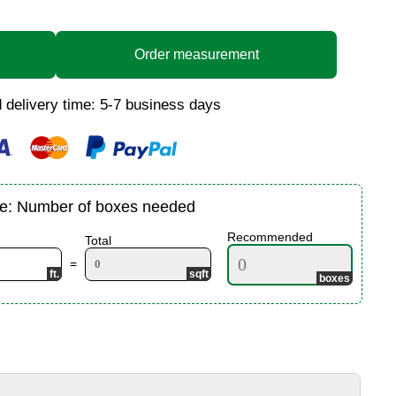
Order measurement
 delivery time: 5-7 business days
te: Number of boxes needed
Recommended
Total
=