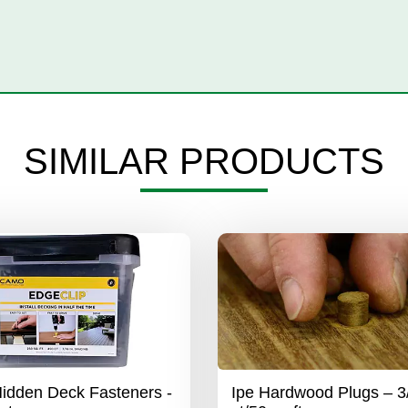
SIMILAR PRODUCTS
dden Deck Fasteners -
Ipe Hardwood Plugs – 3