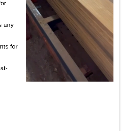
for
es any
nts for
at-