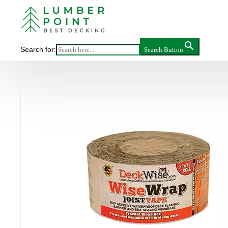
Main
DECKWISE
Search for:
Search Button