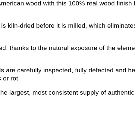
 American wood with this 100% real wood finish 
s kiln-dried before it is milled, which eliminat
d, thanks to the natural exposure of the eleme
s are carefully inspected, fully defected and he
or rot.
he largest, most consistent supply of authentic