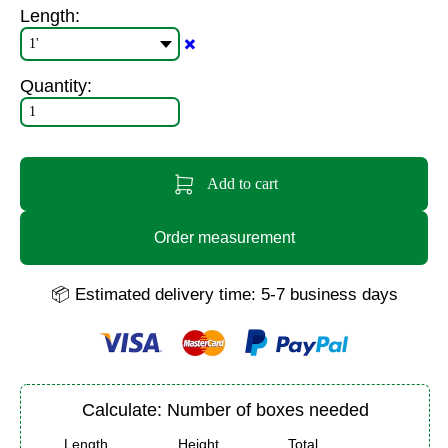
Length:
✖️
Quantity:
Add to cart
Order measurement
📦 Estimated delivery time: 5-7 business days
Calculate: Number of boxes needed
Length
Height
Total