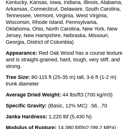
Kentucky, Kansas, Iowa, Indiana, Illinois, Alabama,
Arkansas, Connecticut, Delaware, South Carolina,
Tennessee, Vermont, Virginia, West Virginia,
Wisconsin, Rhode Island, Pennsylvania,
Oklahoma, Ohio, North Carolina, New York, New
Jersey, New Hampshire, Nebraska, Missouri,
Georgia, District of Columbia)
Appearance:
Red Oak Wood has a course texture
and is straight-grained, hard, tough, very stiff, and
strong.
Tree Size:
80-115 ft (25-35 m) tall, 3-6 ft (1-2 m)
trunk diameter
Average Dried Weight:
44 lbs/ft3 (700 kg/m3)
Specific Gravity:
(Basic, 12% MC): .56, .70
Janka Hardness:
1,220 lbf (5,430 N)
Modulus of Rupture:
14,380 lbf/in2 (99.2 MPa)