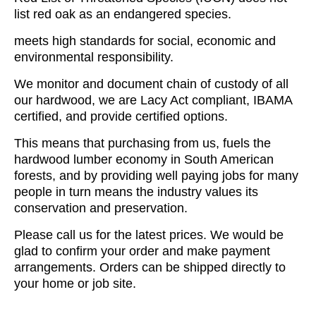
list red oak as an endangered species.
meets high standards for social, economic and
environmental responsibility.
We monitor and document chain of custody of all
our hardwood, we are Lacy Act compliant, IBAMA
certified, and provide certified options.
This means that purchasing from us, fuels the
hardwood lumber economy in South American
forests, and by providing well paying jobs for many
people in turn means the industry values its
conservation and preservation.
Please call us for the latest prices. We would be
glad to confirm your order and make payment
arrangements. Orders can be shipped directly to
your home or job site.