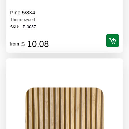
Pine 5/8×4
Thermowood
SKU:
LP-0087
10.08
$
from