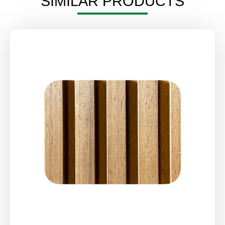
SIMILAR PRODUCTS