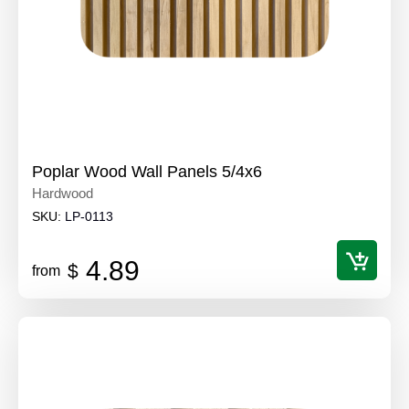
Poplar Wood Wall Panels 5/4x6
Hardwood
SKU:
LP-0113
4.89
$
from