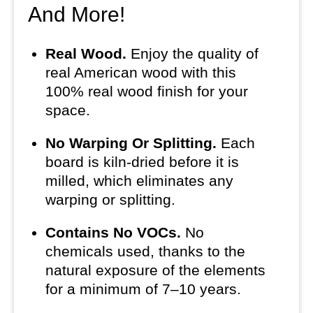
And More!
Real Wood.
Enjoy the quality of
real American wood with this
100% real wood finish for your
space.
No Warping Or Splitting.
Each
board is kiln-dried before it is
milled, which eliminates any
warping or splitting.
Contains No VOCs.
No
chemicals used, thanks to the
natural exposure of the elements
for a minimum of 7–10 years.