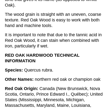
Oak).
The wood grain is straight with an uneven, coarse
texture. Red Oak Wood is easy to work with both
hand and machine tools.
It is important to note that due to the tannic acid in
Red Oak Wood, it can stain when combined with
iron, particularly if wet.
RED OAK HARDWOOD TECHNICAL
INFORMATION
Species:
Quercus rubra.
Other Names:
northern red oak or champion oak
Red Oak Origin:
Canada (New Brunswick, Nova
Scotia, Ontario, Prince Edward I., Québec); United
States (Mississippi, Minnesota, Michigan,
Massachusetts, Maryland, Maine, Louisiana,