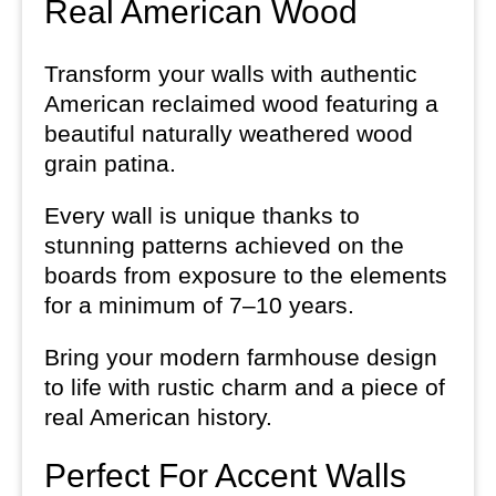
Real American Wood
Transform your walls with authentic
American reclaimed wood featuring a
beautiful naturally weathered wood
grain patina.
Every wall is unique thanks to
stunning patterns achieved on the
boards from exposure to the elements
for a minimum of 7–10 years.
Bring your modern farmhouse design
to life with rustic charm and a piece of
real American history.
Perfect For Accent Walls