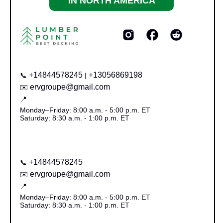
IN NORTH AMERICA
+14844578245
+13056869198
📞
|
ervgroupe@gmail.com
✉️
📍
Monday–Friday: 8:00 a.m. - 5:00 p.m. ET
Saturday: 8:30 a.m. - 1:00 p.m. ET
+14844578245
📞
ervgroupe@gmail.com
✉️
📍
Monday–Friday: 8:00 a.m. - 5:00 p.m. ET
Saturday: 8:30 a.m. - 1:00 p.m. ET