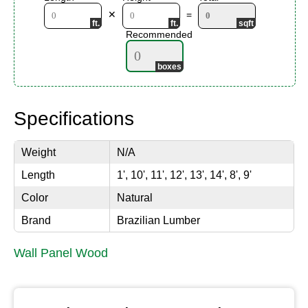
✕
=
Recommended
Specifications
Weight
N/A
Length
1', 10', 11', 12', 13', 14', 8', 9'
Color
Natural
Brand
Brazilian Lumber
Wall Panel Wood