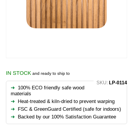
IN STOCK
and ready to ship to
SKU:
LP-0114
100% ECO friendly safe wood
materials
Heat-treated & kiln-dried to prevent warping
FSC & GreenGuard Certified (safe for indoors)
Backed by our 100% Satisfaction Guarantee