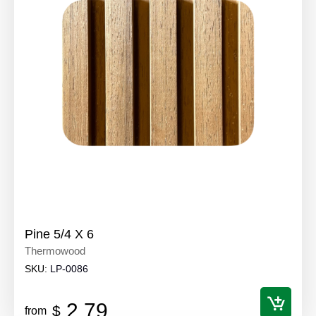
Pine 5/4 X 6
Thermowood
SKU:
LP-0086
2.79
$
from