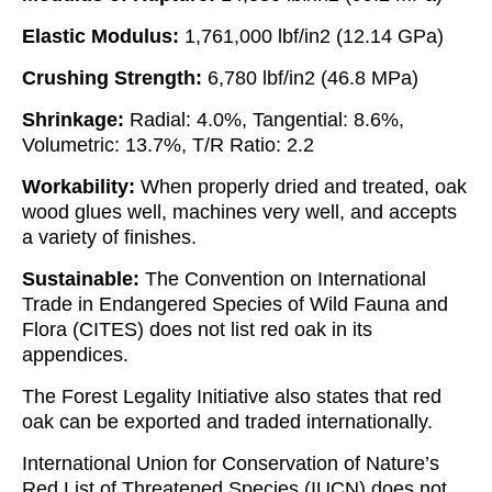
Elastic Modulus:
1,761,000 lbf/in2 (12.14 GPa)
Crushing Strength:
6,780 lbf/in2 (46.8 MPa)
Shrinkage:
Radial: 4.0%, Tangential: 8.6%,
Volumetric: 13.7%, T/R Ratio: 2.2
Workability:
When properly dried and treated, oak
wood glues well, machines very well, and accepts
a variety of finishes.
Sustainable:
The Convention on International
Trade in Endangered Species of Wild Fauna and
Flora (CITES) does not list red oak in its
appendices.
The Forest Legality Initiative also states that red
oak can be exported and traded internationally.
International Union for Conservation of Nature’s
Red List of Threatened Species (IUCN) does not