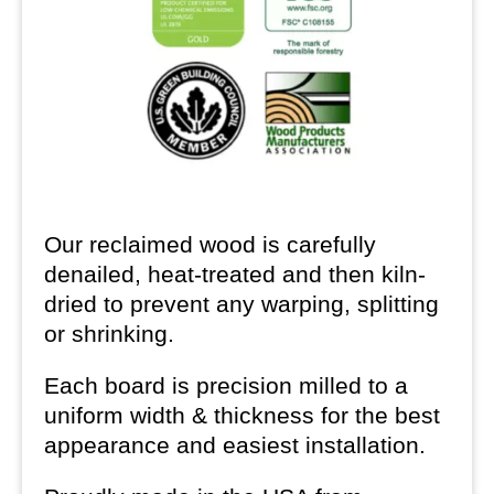
Our reclaimed wood is carefully
denailed, heat-treated and then kiln-
dried to prevent any warping, splitting
or shrinking.
Each board is precision milled to a
uniform width & thickness for the best
appearance and easiest installation.