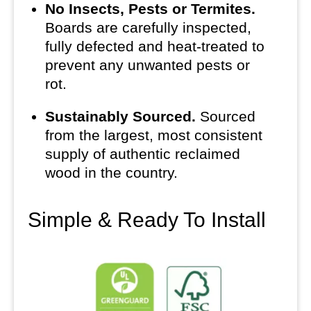
No Insects, Pests or Termites.
Boards are carefully inspected,
fully defected and heat-treated to
prevent any unwanted pests or
rot.
Sustainably Sourced.
Sourced
from the largest, most consistent
supply of authentic reclaimed
wood in the country.
Simple & Ready To Install