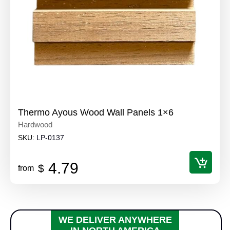
Thermo Ayous Wood Wall Panels 1×6
Hardwood
SKU:
LP-0137
4.79
$
from
WE DELIVER ANYWHERE