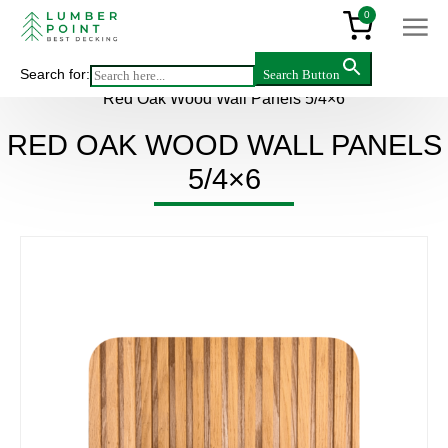
0
Search for:
Search Button
Main
>
Products
>
Wall panels
>
Hardwood
>
Red Oak Wood Wall Panels 5/4×6
RED OAK WOOD WALL PANELS
5/4×6