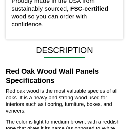
Proudly made in the USA from
sustainably sourced,
FSC-certified
wood so you can order with
confidence.
DESCRIPTION
Red Oak Wood Wall Panels
Specifications
Red oak wood is the most valuable species of all
oaks. It is a heavy and strong wood used for
interiors such as flooring, furniture, boxes, and
veneers.
The color is light to medium brown, with a reddish
tone that gives it its name (as opposed to White