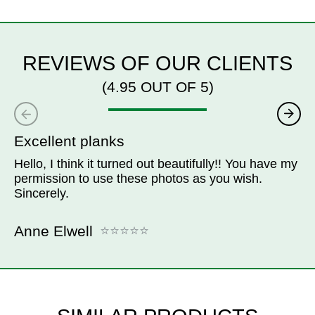
REVIEWS OF OUR CLIENTS
(4.95 OUT OF 5)
Excellent planks
Hello, I think it turned out beautifully!! You have my
permission to use these photos as you wish.
Sincerely.
Anne Elwell