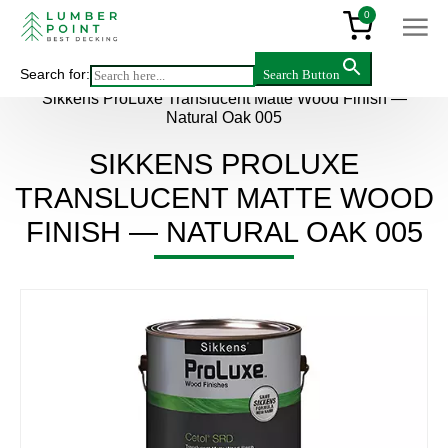
0
Search for:
Search Button
Main
>
Products
>
Accessories
>
Sikkens ProLuxe Translucent Matte Wood Finish —
Natural Oak 005
SIKKENS PROLUXE
TRANSLUCENT MATTE WOOD
FINISH — NATURAL OAK 005