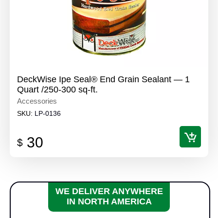
DeckWise Ipe Seal® End Grain Sealant — 1
Quart /250-300 sq-ft.
Accessories
SKU:
LP-0136
30
$
WE DELIVER ANYWHERE
IN NORTH AMERICA