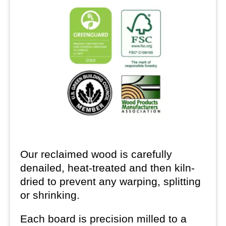
Our reclaimed wood is carefully
denailed, heat-treated and then kiln-
dried to prevent any warping, splitting
or shrinking.
Each board is precision milled to a