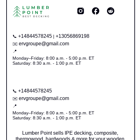
+14844578245
+13056869198
📞
|
ervgroupe@gmail.com
✉️
📍
Monday–Friday: 8:00 a.m. - 5:00 p.m. ET
Saturday: 8:30 a.m. - 1:00 p.m. ET
+14844578245
📞
ervgroupe@gmail.com
✉️
📍
Monday–Friday: 8:00 a.m. - 5:00 p.m. ET
Saturday: 8:30 a.m. - 1:00 p.m. ET
Lumber Point sells IPE decking, composite,
thermowood, hardwoods & more for your wooden