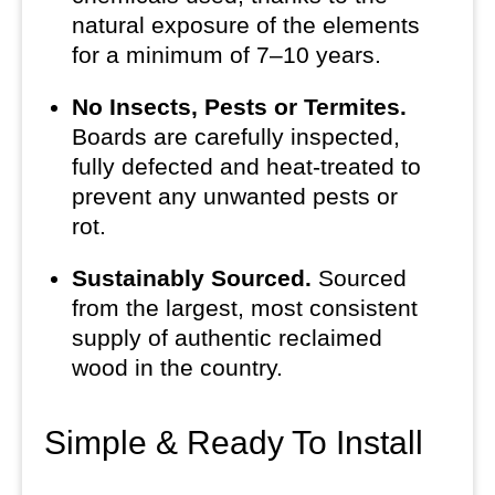
natural exposure of the elements
for a minimum of 7–10 years.
No Insects, Pests or Termites.
Boards are carefully inspected,
fully defected and heat-treated to
prevent any unwanted pests or
rot.
Sustainably Sourced.
Sourced
from the largest, most consistent
supply of authentic reclaimed
wood in the country.
Simple & Ready To Install