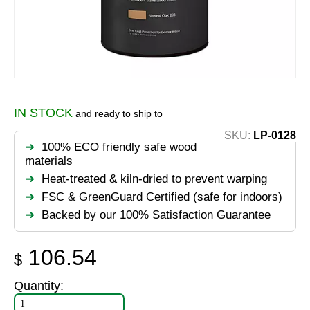
IN STOCK
and ready to ship to
SKU:
LP-0128
100% ECO friendly safe wood
materials
Heat-treated & kiln-dried to prevent warping
FSC & GreenGuard Certified (safe for indoors)
Backed by our 100% Satisfaction Guarantee
106.54
$
Quantity: