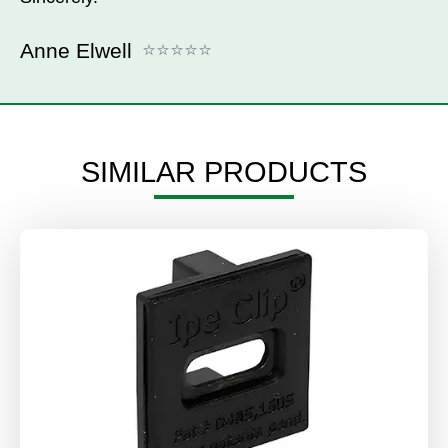
Anne Elwell
SIMILAR PRODUCTS