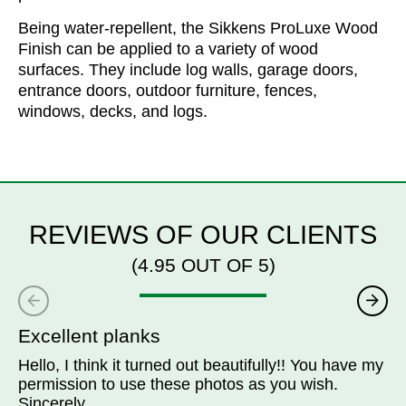
Being water-repellent, the Sikkens ProLuxe Wood
Finish can be applied to a variety of wood
surfaces. They include log walls, garage doors,
entrance doors, outdoor furniture, fences,
windows, decks, and logs.
REVIEWS OF OUR CLIENTS
(4.95 OUT OF 5)
Excellent planks
Hello, I think it turned out beautifully!! You have my
permission to use these photos as you wish.
Sincerely.