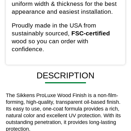
uniform width & thickness for the best
appearance and easiest installation.
Proudly made in the USA from
sustainably sourced,
FSC-certified
wood so you can order with
confidence.
DESCRIPTION
The Sikkens ProLuxe Wood Finish is a non-film-
forming, high-quality, transparent oil-based finish.
Its easy to use, one-coat formula provides a rich,
natural color and excellent UV protection. With its
outstanding penetration, it provides long-lasting
protection.