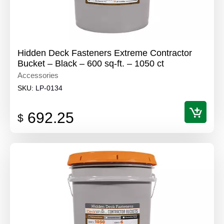
Hidden Deck Fasteners Extreme Contractor
Bucket – Black – 600 sq-ft. – 1050 ct
Accessories
SKU:
LP-0134
692.25
$