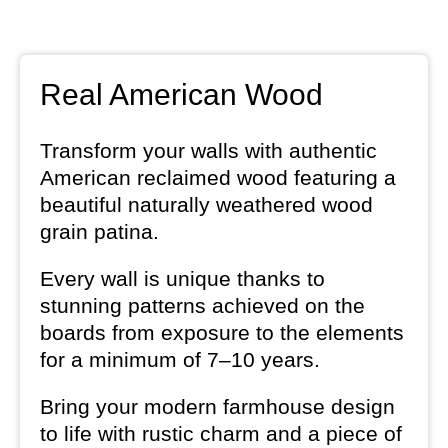
Real American Wood
Transform your walls with authentic
American reclaimed wood featuring a
beautiful naturally weathered wood
grain patina.
Every wall is unique thanks to
stunning patterns achieved on the
boards from exposure to the elements
for a minimum of 7–10 years.
Bring your modern farmhouse design
to life with rustic charm and a piece of