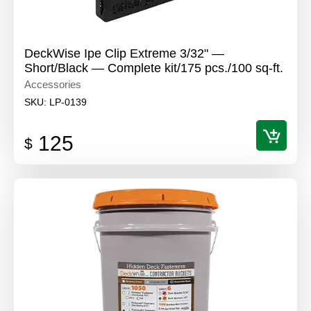
DeckWise Ipe Clip Extreme 3/32" —
Short/Black — Complete kit/175 pcs./100 sq-ft.
Accessories
SKU:
LP-0139
125
$