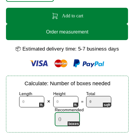
Add to cart
Order measurement
📦 Estimated delivery time: 5-7 business days
Calculate: Number of boxes needed
Length
Height
Total
✕
=
Recommended