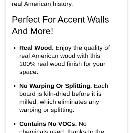
real American history.
Perfect For Accent Walls
And More!
Real Wood.
Enjoy the quality of
real American wood with this
100% real wood finish for your
space.
No Warping Or Splitting.
Each
board is kiln-dried before it is
milled, which eliminates any
warping or splitting.
Contains No VOCs.
No
chemicals used, thanks to the