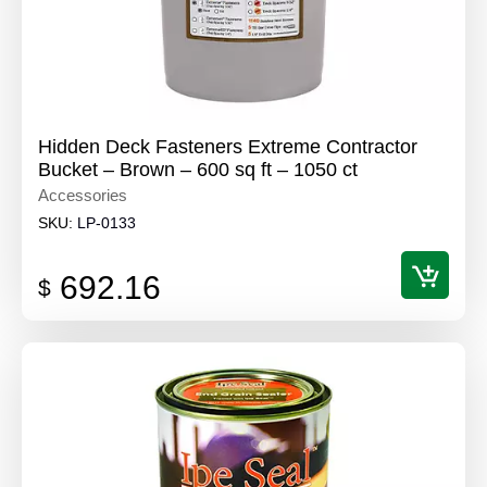
Hidden Deck Fasteners Extreme Contractor
Bucket – Brown – 600 sq ft – 1050 ct
Accessories
SKU:
LP-0133
692.16
$