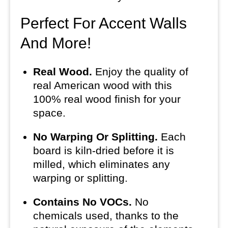
Perfect For Accent Walls
And More!
Real Wood.
Enjoy the quality of
real American wood with this
100% real wood finish for your
space.
No Warping Or Splitting.
Each
board is kiln-dried before it is
milled, which eliminates any
warping or splitting.
Contains No VOCs.
No
chemicals used, thanks to the