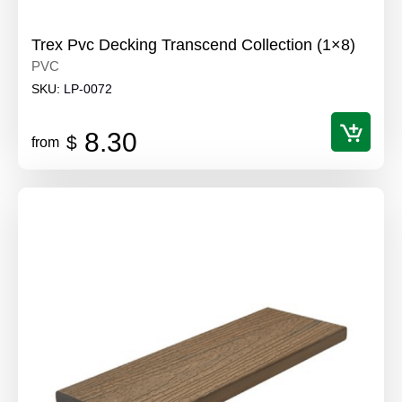
Trex Pvc Decking Transcend Collection (1×8)
PVC
SKU:
LP-0072
8.30
$
from