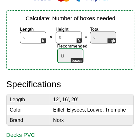
Calculate: Number of boxes needed
Length
Height
Total
✕
=
Recommended
Specifications
Length
12', 16', 20'
Color
Eiffel, Elysees, Louvre, Triomphe
Brand
Norx
Decks PVC