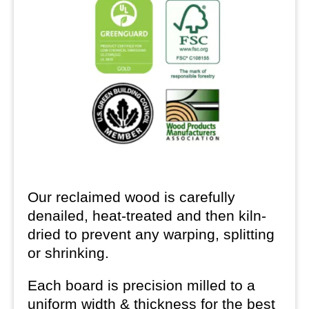
Our reclaimed wood is carefully
denailed, heat-treated and then kiln-
dried to prevent any warping, splitting
or shrinking.
Each board is precision milled to a
uniform width & thickness for the best