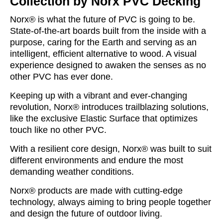
Collection by Norx PVC Decking
Norx® is what the future of PVC is going to be.
State-of-the-art boards built from the inside with a
purpose, caring for the Earth and serving as an
intelligent, efficient alternative to wood. A visual
experience designed to awaken the senses as no
other PVC has ever done.
Keeping up with a vibrant and ever-changing
revolution, Norx® introduces trailblazing solutions,
like the exclusive Elastic Surface that optimizes
touch like no other PVC.
With a resilient core design, Norx® was built to suit
different environments and endure the most
demanding weather conditions.
Norx® products are made with cutting-edge
technology, always aiming to bring people together
and design the future of outdoor living.