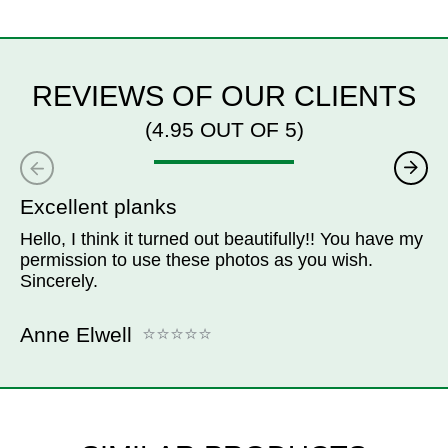
REVIEWS OF OUR CLIENTS
(4.95 OUT OF 5)
Excellent planks
Hello, I think it turned out beautifully!! You have my
permission to use these photos as you wish.
Sincerely.
Anne Elwell