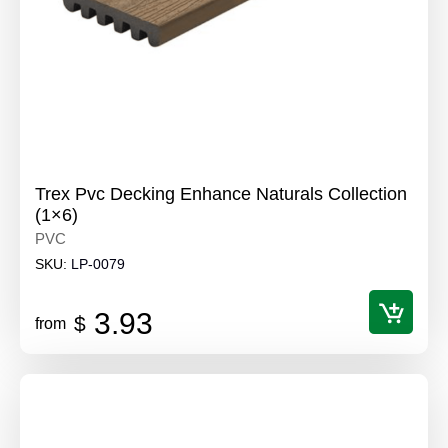
Trex Pvc Decking Enhance Naturals Collection
(1×6)
PVC
SKU:
LP-0079
3.93
$
from