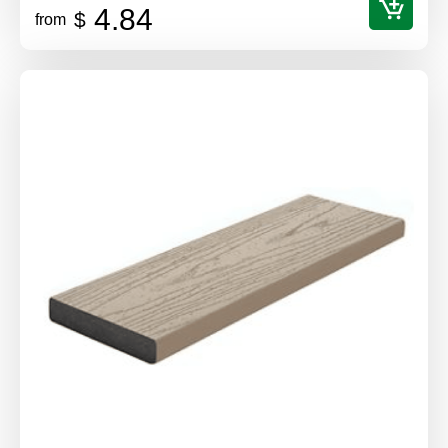
4.84
$
from