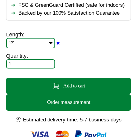
FSC & GreenGuard Certified (safe for indoors)
Backed by our 100% Satisfaction Guarantee
Length:
✖️
Quantity:
Add to cart
Order measurement
📦 Estimated delivery time: 5-7 business days