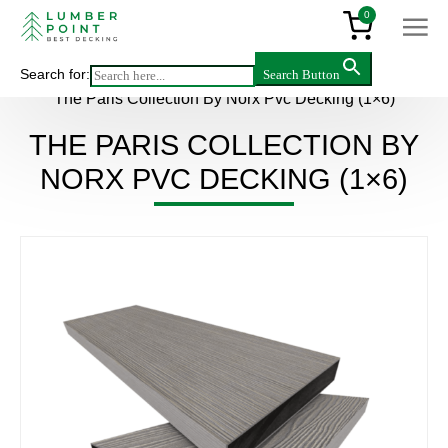
0
Search for:
Search Button
Main
>
Products
>
Decking & flooring
>
PVC
>
The Paris Collection By Norx Pvc Decking (1×6)
THE PARIS COLLECTION BY
NORX PVC DECKING (1×6)