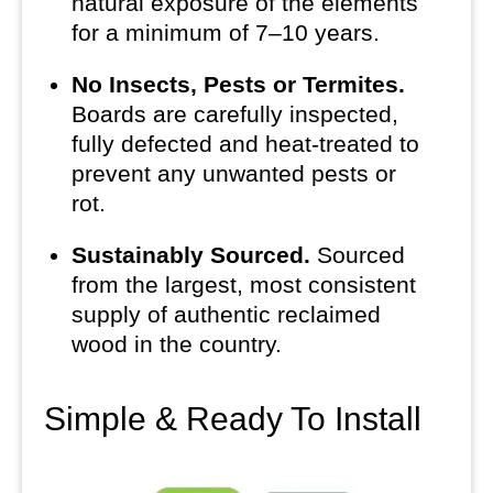
natural exposure of the elements
for a minimum of 7–10 years.
No Insects, Pests or Termites.
Boards are carefully inspected,
fully defected and heat-treated to
prevent any unwanted pests or
rot.
Sustainably Sourced.
Sourced
from the largest, most consistent
supply of authentic reclaimed
wood in the country.
Simple & Ready To Install