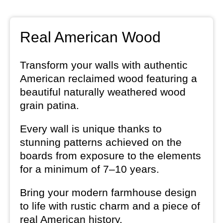
Real American Wood
Transform your walls with authentic
American reclaimed wood featuring a
beautiful naturally weathered wood
grain patina.
Every wall is unique thanks to
stunning patterns achieved on the
boards from exposure to the elements
for a minimum of 7–10 years.
Bring your modern farmhouse design
to life with rustic charm and a piece of
real American history.