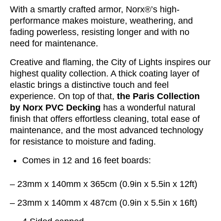
With a smartly crafted armor, Norx®’s high-
performance makes moisture, weathering, and
fading powerless, resisting longer and with no
need for maintenance.
Creative and flaming, the City of Lights inspires our
highest quality collection. A thick coating layer of
elastic brings a distinctive touch and feel
experience. On top of that,
the Paris Collection
by Norx PVC Decking
has a wonderful natural
finish that offers effortless cleaning, total ease of
maintenance, and the most advanced technology
for resistance to moisture and fading.
Comes in 12 and 16 feet boards:
– 23mm x 140mm x 365cm (0.9in x 5.5in x 12ft)
– 23mm x 140mm x 487cm (0.9in x 5.5in x 16ft)