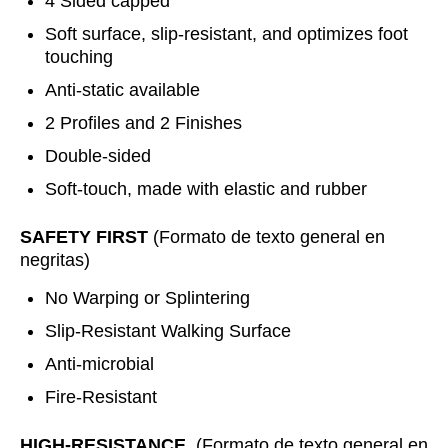
4 Sided capped
Soft surface, slip-resistant, and optimizes foot
touching
Anti-static available
2 Profiles and 2 Finishes
Double-sided
Soft-touch, made with elastic and rubber
SAFETY FIRST
(Formato de texto general en
negritas)
No Warping or Splintering
Slip-Resistant Walking Surface
Anti-microbial
Fire-Resistant
HIGH-RESISTANCE
(Formato de texto general en