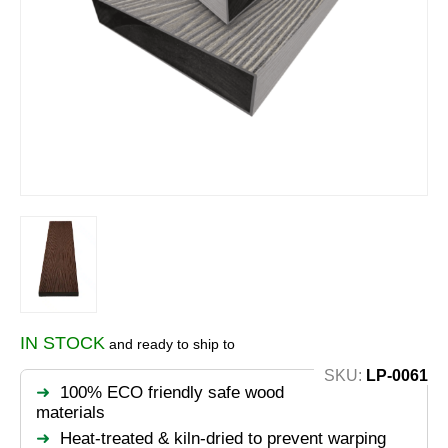
IN STOCK
and ready to ship to
SKU:
LP-0061
100% ECO friendly safe wood
materials
Heat-treated & kiln-dried to prevent warping