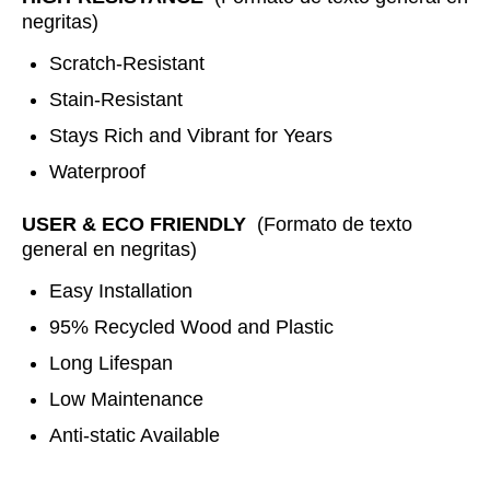
negritas)
Scratch-Resistant
Stain-Resistant
Stays Rich and Vibrant for Years
Waterproof
USER & ECO FRIENDLY
(Formato de texto
general en negritas)
Easy Installation
95% Recycled Wood and Plastic
Long Lifespan
Low Maintenance
Anti-static Available