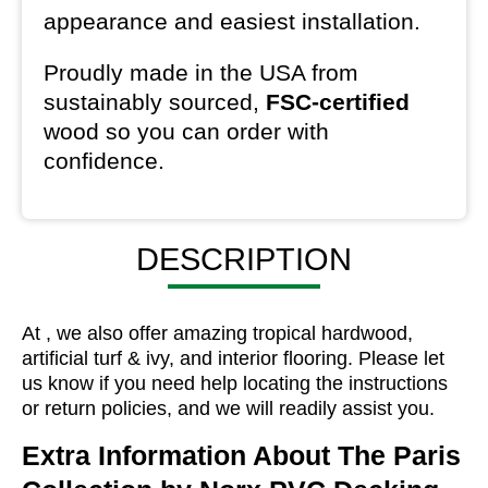
appearance and easiest installation.
Proudly made in the USA from
sustainably sourced,
FSC-certified
wood so you can order with
confidence.
DESCRIPTION
At , we also offer amazing tropical hardwood,
artificial turf & ivy, and interior flooring. Please let
us know if you need help locating the instructions
or return policies, and we will readily assist you.
Extra Information About
The Paris