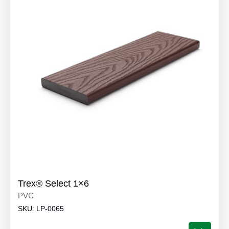
Trex® Select 1×6
PVC
SKU:
LP-0065