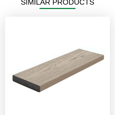
SIMILAR PRODUCTS