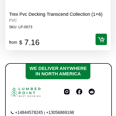
Trex Pvc Decking Transcend Collection (1×6)
PVC
SKU:
LP-0073
7.16
$
from
WE DELIVER ANYWHERE
IN NORTH AMERICA
+14844578245
+13056869198
📞
|