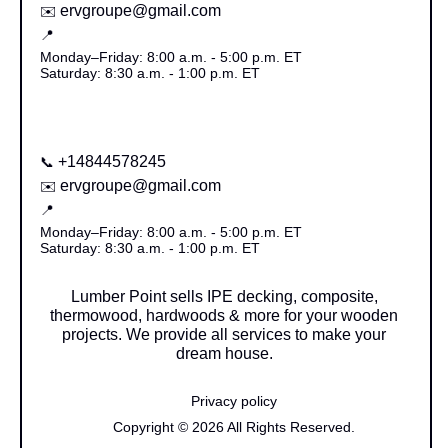
ervgroupe@gmail.com
✉️
📍
Monday–Friday: 8:00 a.m. - 5:00 p.m. ET
Saturday: 8:30 a.m. - 1:00 p.m. ET
+14844578245
📞
ervgroupe@gmail.com
✉️
📍
Monday–Friday: 8:00 a.m. - 5:00 p.m. ET
Saturday: 8:30 a.m. - 1:00 p.m. ET
Lumber Point sells IPE decking, composite,
thermowood, hardwoods & more for your wooden
projects. We provide all services to make your
dream house.
Privacy policy
Copyright © 2026 All Rights Reserved.