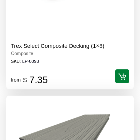
Trex Select Composite Decking (1×8)
Composite
SKU:
LP-0093
7.35
$
from