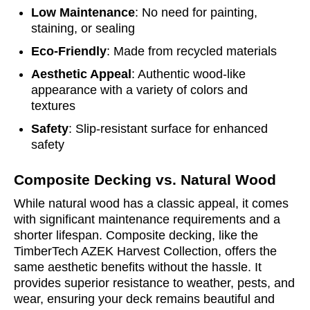
Low Maintenance
: No need for painting,
staining, or sealing
Eco-Friendly
: Made from recycled materials
Aesthetic Appeal
: Authentic wood-like
appearance with a variety of colors and
textures
Safety
: Slip-resistant surface for enhanced
safety
Composite Decking vs. Natural Wood
While natural wood has a classic appeal, it comes
with significant maintenance requirements and a
shorter lifespan. Composite decking, like the
TimberTech AZEK Harvest Collection, offers the
same aesthetic benefits without the hassle. It
provides superior resistance to weather, pests, and
wear, ensuring your deck remains beautiful and