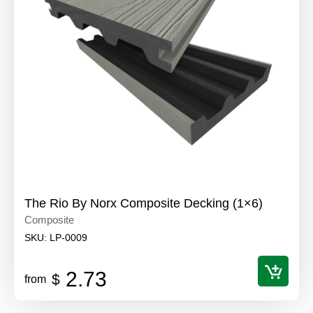
The Rio By Norx Composite Decking (1×6)
Composite
SKU:
LP-0009
2.73
$
from