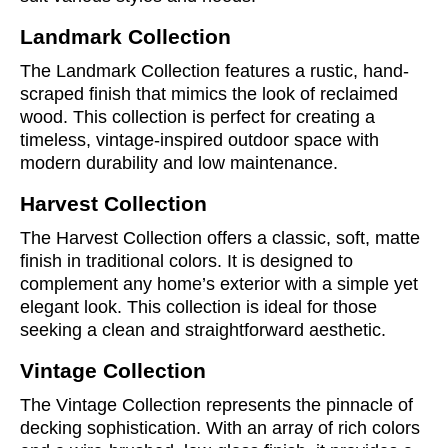
Landmark Collection
The Landmark Collection features a rustic, hand-
scraped finish that mimics the look of reclaimed
wood. This collection is perfect for creating a
timeless, vintage-inspired outdoor space with
modern durability and low maintenance.
Harvest Collection
The Harvest Collection offers a classic, soft, matte
finish in traditional colors. It is designed to
complement any home’s exterior with a simple yet
elegant look. This collection is ideal for those
seeking a clean and straightforward aesthetic.
Vintage Collection
The Vintage Collection represents the pinnacle of
decking sophistication. With an array of rich colors