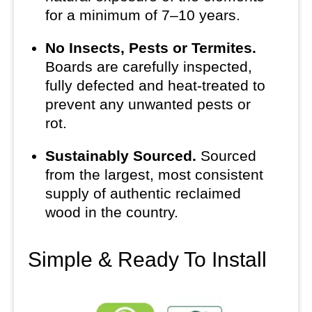
for a minimum of 7–10 years.
No Insects, Pests or Termites.
Boards are carefully inspected,
fully defected and heat-treated to
prevent any unwanted pests or
rot.
Sustainably Sourced.
Sourced
from the largest, most consistent
supply of authentic reclaimed
wood in the country.
Simple & Ready To Install