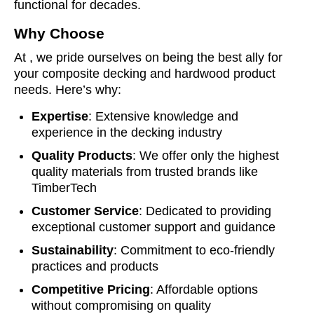
functional for decades.
Why Choose
At , we pride ourselves on being the best ally for
your composite decking and hardwood product
needs. Here’s why:
Expertise
: Extensive knowledge and
experience in the decking industry
Quality Products
: We offer only the highest
quality materials from trusted brands like
TimberTech
Customer Service
: Dedicated to providing
exceptional customer support and guidance
Sustainability
: Commitment to eco-friendly
practices and products
Competitive Pricing
: Affordable options
without compromising on quality