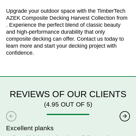
Upgrade your outdoor space with the TimberTech
AZEK Composite Decking Harvest Collection from
. Experience the perfect blend of classic beauty
and high-performance durability that only
composite decking can offer. Contact us today to
learn more and start your decking project with
confidence.
REVIEWS OF OUR CLIENTS
(4.95 OUT OF 5)
Excellent planks