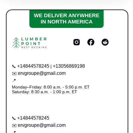
WE DELIVER ANYWHERE
IN NORTH AMERICA
+14844578245
+13056869198
📞
|
ervgroupe@gmail.com
✉️
📍
Monday–Friday: 8:00 a.m. - 5:00 p.m. ET
Saturday: 8:30 a.m. - 1:00 p.m. ET
+14844578245
📞
ervgroupe@gmail.com
✉️
📍