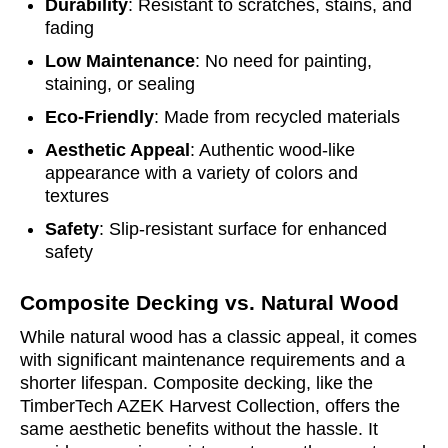
Durability
: Resistant to scratches, stains, and
fading
Low Maintenance
: No need for painting,
staining, or sealing
Eco-Friendly
: Made from recycled materials
Aesthetic Appeal
: Authentic wood-like
appearance with a variety of colors and
textures
Safety
: Slip-resistant surface for enhanced
safety
Composite Decking vs. Natural Wood
While natural wood has a classic appeal, it comes
with significant maintenance requirements and a
shorter lifespan. Composite decking, like the
TimberTech AZEK Harvest Collection, offers the
same aesthetic benefits without the hassle. It