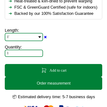
Heat-treated & kiln-dried to prevent warping
FSC & GreenGuard Certified (safe for indoors)
Backed by our 100% Satisfaction Guarantee
Length:
✖️
Quantity:
Add to cart
Order measurement
📦 Estimated delivery time: 5-7 business days