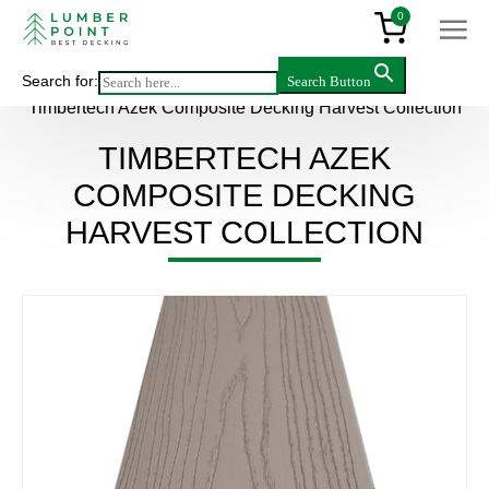
0
Search for:
Search Button
Main
>
Products
>
Decking & flooring
>
Composite
>
Timbertech Azek Composite Decking Harvest Collection
TIMBERTECH AZEK
COMPOSITE DECKING
HARVEST COLLECTION