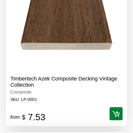
Timbertech Azek Composite Decking Vintage
Collection
Composite
SKU:
LP-0001
7.53
$
from