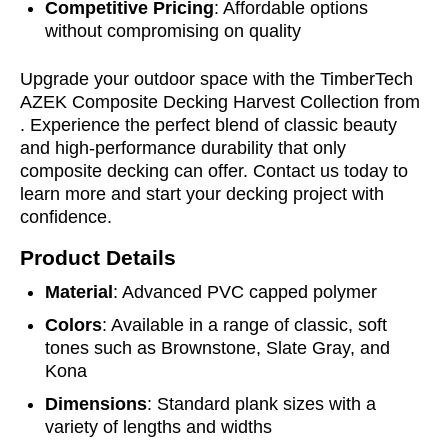
Competitive Pricing
: Affordable options
without compromising on quality
Upgrade your outdoor space with the TimberTech
AZEK Composite Decking Harvest Collection from
. Experience the perfect blend of classic beauty
and high-performance durability that only
composite decking can offer. Contact us today to
learn more and start your decking project with
confidence.
Product Details
Material
: Advanced PVC capped polymer
Colors
: Available in a range of classic, soft
tones such as Brownstone, Slate Gray, and
Kona
Dimensions
: Standard plank sizes with a
variety of lengths and widths