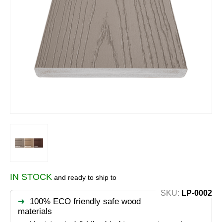
IN STOCK
and ready to ship to
SKU:
LP-0002
100% ECO friendly safe wood
materials