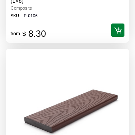
(1×8)
Composite
SKU:
LP-0106
8.30
$
from