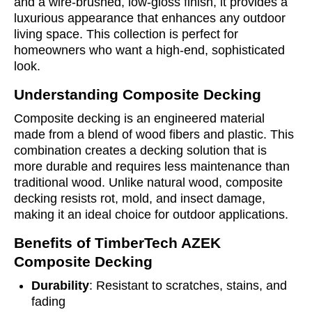
and a wire-brushed, low-gloss finish, it provides a
luxurious appearance that enhances any outdoor
living space. This collection is perfect for
homeowners who want a high-end, sophisticated
look.
Understanding Composite Decking
Composite decking is an engineered material
made from a blend of wood fibers and plastic. This
combination creates a decking solution that is
more durable and requires less maintenance than
traditional wood. Unlike natural wood, composite
decking resists rot, mold, and insect damage,
making it an ideal choice for outdoor applications.
Benefits of TimberTech AZEK
Composite Decking
Durability
: Resistant to scratches, stains, and
fading