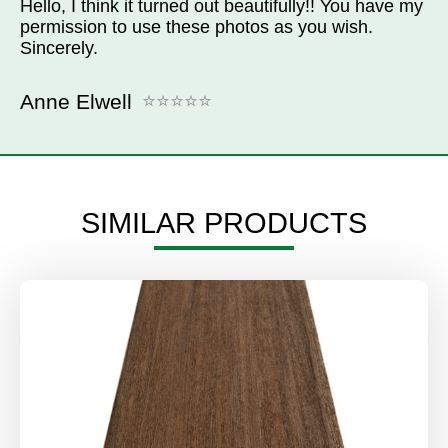
Hello, I think it turned out beautifully!! You have my
permission to use these photos as you wish.
Sincerely.
Anne Elwell
SIMILAR PRODUCTS