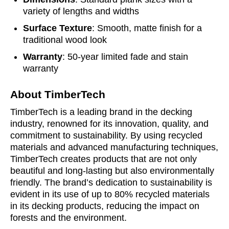
variety of lengths and widths
Surface Texture
: Smooth, matte finish for a
traditional wood look
Warranty
: 50-year limited fade and stain
warranty
About TimberTech
TimberTech is a leading brand in the decking
industry, renowned for its innovation, quality, and
commitment to sustainability. By using recycled
materials and advanced manufacturing techniques,
TimberTech creates products that are not only
beautiful and long-lasting but also environmentally
friendly. The brand’s dedication to sustainability is
evident in its use of up to 80% recycled materials
in its decking products, reducing the impact on
forests and the environment.