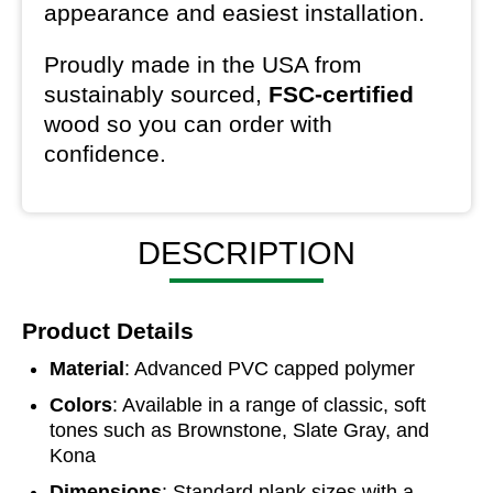
appearance and easiest installation.
Proudly made in the USA from
sustainably sourced,
FSC-certified
wood so you can order with
confidence.
DESCRIPTION
Product Details
Material
: Advanced PVC capped polymer
Colors
: Available in a range of classic, soft
tones such as Brownstone, Slate Gray, and
Kona
Dimensions
: Standard plank sizes with a