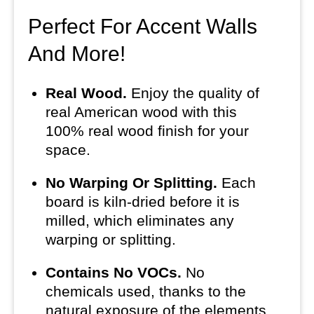
Perfect For Accent Walls
And More!
Real Wood.
Enjoy the quality of
real American wood with this
100% real wood finish for your
space.
No Warping Or Splitting.
Each
board is kiln-dried before it is
milled, which eliminates any
warping or splitting.
Contains No VOCs.
No
chemicals used, thanks to the
natural exposure of the elements