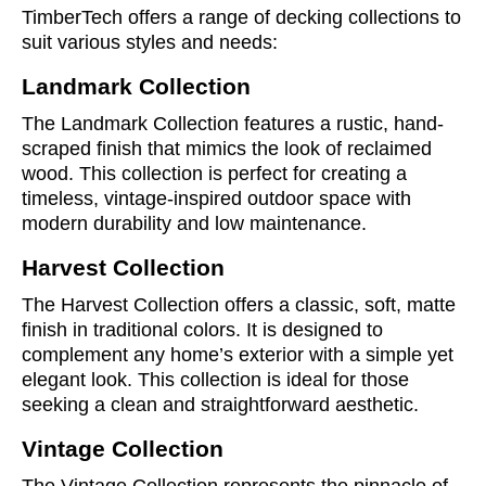
TimberTech offers a range of decking collections to
suit various styles and needs:
Landmark Collection
The Landmark Collection features a rustic, hand-
scraped finish that mimics the look of reclaimed
wood. This collection is perfect for creating a
timeless, vintage-inspired outdoor space with
modern durability and low maintenance.
Harvest Collection
The Harvest Collection offers a classic, soft, matte
finish in traditional colors. It is designed to
complement any home’s exterior with a simple yet
elegant look. This collection is ideal for those
seeking a clean and straightforward aesthetic.
Vintage Collection