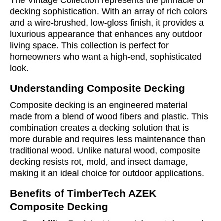
The Vintage Collection represents the pinnacle of
decking sophistication. With an array of rich colors
and a wire-brushed, low-gloss finish, it provides a
luxurious appearance that enhances any outdoor
living space. This collection is perfect for
homeowners who want a high-end, sophisticated
look.
Understanding Composite Decking
Composite decking is an engineered material
made from a blend of wood fibers and plastic. This
combination creates a decking solution that is
more durable and requires less maintenance than
traditional wood. Unlike natural wood, composite
decking resists rot, mold, and insect damage,
making it an ideal choice for outdoor applications.
Benefits of TimberTech AZEK
Composite Decking