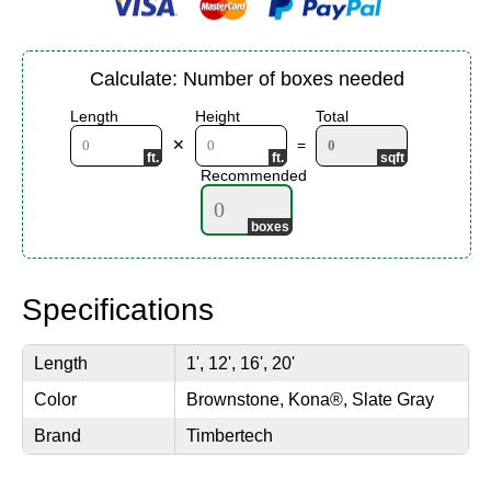
Calculate: Number of boxes needed
Length
Height
Total
✕
=
Recommended
Specifications
Length
1', 12', 16', 20'
Color
Brownstone, Kona®, Slate Gray
Brand
Timbertech