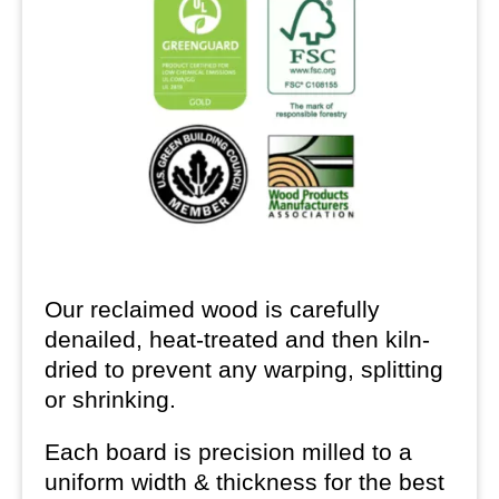
Our reclaimed wood is carefully
denailed, heat-treated and then kiln-
dried to prevent any warping, splitting
or shrinking.
Each board is precision milled to a
uniform width & thickness for the best