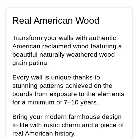
Real American Wood
Transform your walls with authentic
American reclaimed wood featuring a
beautiful naturally weathered wood
grain patina.
Every wall is unique thanks to
stunning patterns achieved on the
boards from exposure to the elements
for a minimum of 7–10 years.
Bring your modern farmhouse design
to life with rustic charm and a piece of
real American history.