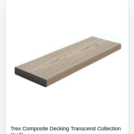
Trex Composite Decking Transcend Collection