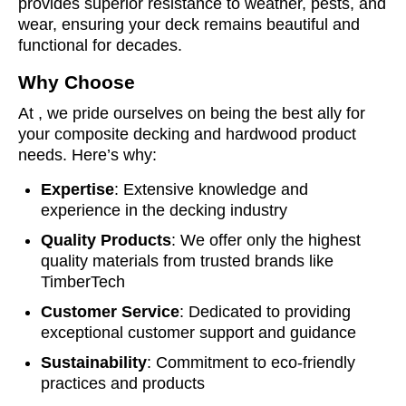
provides superior resistance to weather, pests, and
wear, ensuring your deck remains beautiful and
functional for decades.
Why Choose
At , we pride ourselves on being the best ally for
your composite decking and hardwood product
needs. Here’s why:
Expertise
: Extensive knowledge and
experience in the decking industry
Quality Products
: We offer only the highest
quality materials from trusted brands like
TimberTech
Customer Service
: Dedicated to providing
exceptional customer support and guidance
Sustainability
: Commitment to eco-friendly
practices and products