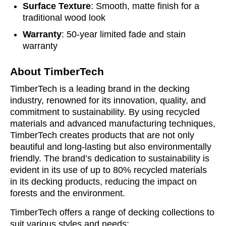
Surface Texture
: Smooth, matte finish for a
traditional wood look
Warranty
: 50-year limited fade and stain
warranty
About TimberTech
TimberTech is a leading brand in the decking
industry, renowned for its innovation, quality, and
commitment to sustainability. By using recycled
materials and advanced manufacturing techniques,
TimberTech creates products that are not only
beautiful and long-lasting but also environmentally
friendly. The brand’s dedication to sustainability is
evident in its use of up to 80% recycled materials
in its decking products, reducing the impact on
forests and the environment.
TimberTech offers a range of decking collections to
suit various styles and needs: