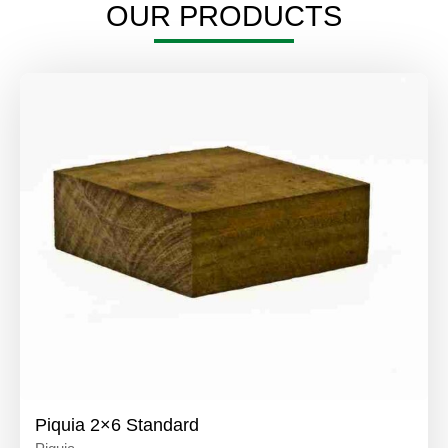
OUR PRODUCTS
Piquia 2×6 Standard