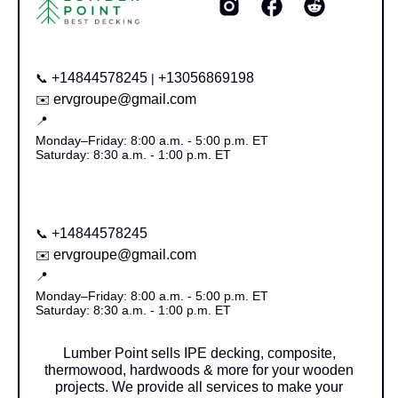
+14844578245
+13056869198
📞
|
ervgroupe@gmail.com
✉️
📍
Monday–Friday: 8:00 a.m. - 5:00 p.m. ET
Saturday: 8:30 a.m. - 1:00 p.m. ET
+14844578245
📞
ervgroupe@gmail.com
✉️
📍
Monday–Friday: 8:00 a.m. - 5:00 p.m. ET
Saturday: 8:30 a.m. - 1:00 p.m. ET
Lumber Point sells IPE decking, composite,
thermowood, hardwoods & more for your wooden
projects. We provide all services to make your