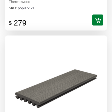
Thermowood
SKU:
poplar-1-1
279
$