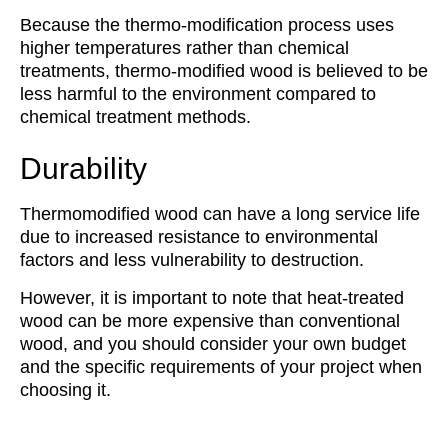
Because the thermo-modification process uses
higher temperatures rather than chemical
treatments, thermo-modified wood is believed to be
less harmful to the environment compared to
chemical treatment methods.
Durability
Thermomodified wood can have a long service life
due to increased resistance to environmental
factors and less vulnerability to destruction.
However, it is important to note that heat-treated
wood can be more expensive than conventional
wood, and you should consider your own budget
and the specific requirements of your project when
choosing it.