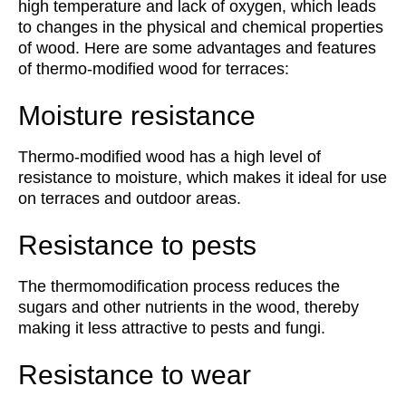
high temperature and lack of oxygen, which leads
to changes in the physical and chemical properties
of wood. Here are some advantages and features
of thermo-modified wood for terraces:
Moisture resistance
Thermo-modified wood has a high level of
resistance to moisture, which makes it ideal for use
on terraces and outdoor areas.
Resistance to pests
The thermomodification process reduces the
sugars and other nutrients in the wood, thereby
making it less attractive to pests and fungi.
Resistance to wear