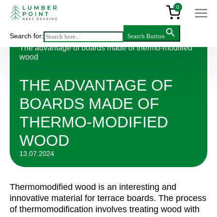
0
Search for:
Search Button
Articles
>
The advantage of boards made of thermo-modified
wood
THE ADVANTAGE OF
BOARDS MADE OF
THERMO-MODIFIED
WOOD
13.07.2024
Thermomodified wood is an interesting and
innovative material for terrace boards. The process
of thermomodification involves treating wood with