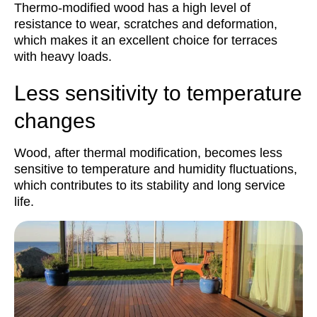
Thermo-modified wood has a high level of
resistance to wear, scratches and deformation,
which makes it an excellent choice for terraces
with heavy loads.
Less sensitivity to temperature
changes
Wood, after thermal modification, becomes less
sensitive to temperature and humidity fluctuations,
which contributes to its stability and long service
life.