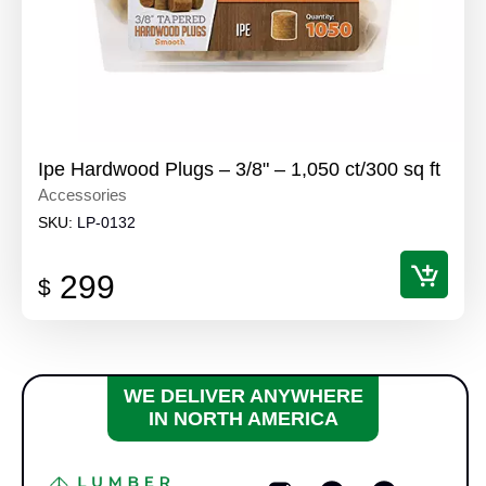
Ipe Hardwood Plugs – 3/8" – 1,050 ct/300 sq ft
Accessories
SKU:
LP-0132
299
$
WE DELIVER ANYWHERE
IN NORTH AMERICA