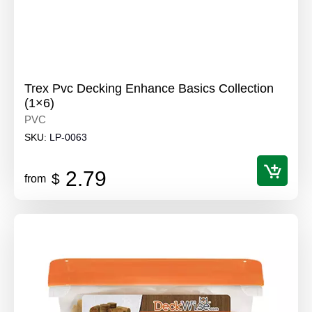
Trex Pvc Decking Enhance Basics Collection
(1×6)
PVC
SKU:
LP-0063
2.79
$
from