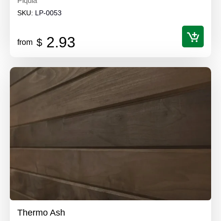
Piquia
SKU:
LP-0053
2.93
$
from
Thermo Ash