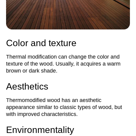
Color and texture
Thermal modification can change the color and
texture of the wood. Usually, it acquires a warm
brown or dark shade.
Aesthetics
Thermomodified wood has an aesthetic
appearance similar to classic types of wood, but
with improved characteristics.
Environmentality