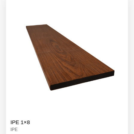
IPE 1×8
IPE