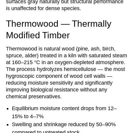
surfaces gray naturally but structural performance
is unaffected for dense species.
Thermowood — Thermally
Modified Timber
Thermowood is natural wood (pine, ash, birch,
spruce, alder) treated in a kiln with saturated steam
at 160–215 °C in an oxygen-depleted atmosphere.
The process hydrolyzes hemicellulose — the most
hygroscopic component of wood cell walls —
reducing moisture sensitivity and significantly
improving biological resistance without any
chemical preservatives.
Equilibrium moisture content drops from 12–
15% to 4–7%
Swelling and shrinkage reduced by 50–90%
compared to untreated stock