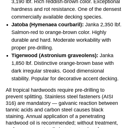
3,190 lbf. Rich reddish-brown color. Exceptional
hardness and rot resistance. One of the densest
commercially available decking species.
Jatoba (Hymenaea courbaril):
Janka 2,350 lbf.
Salmon-red to orange-brown color. Highly
durable and hard. Moderate workability with
proper pre-drilling.
Tigerwood (Astronium graveolens):
Janka
1,850 lbf. Distinctive orange-brown base with
dark irregular streaks. Good dimensional
stability. Popular for decorative accent decking.
All tropical hardwoods require pre-drilling to
prevent splitting. Stainless steel fasteners (AISI
316) are mandatory — galvanic reaction between
tannic acids and carbon steel causes black
staining. Annual application of a penetrating
hardwood oil is recommended; without treatment,