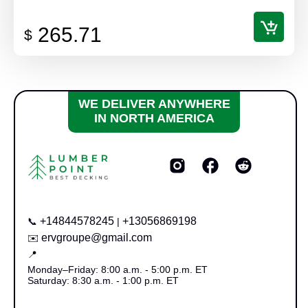
265.71
$
WE DELIVER ANYWHERE
IN NORTH AMERICA
+14844578245
+13056869198
📞
|
ervgroupe@gmail.com
✉️
📍
Monday–Friday: 8:00 a.m. - 5:00 p.m. ET
Saturday: 8:30 a.m. - 1:00 p.m. ET