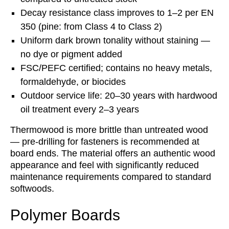
Decay resistance class improves to 1–2 per EN
350 (pine: from Class 4 to Class 2)
Uniform dark brown tonality without staining —
no dye or pigment added
FSC/PEFC certified; contains no heavy metals,
formaldehyde, or biocides
Outdoor service life: 20–30 years with hardwood
oil treatment every 2–3 years
Thermowood is more brittle than untreated wood
— pre-drilling for fasteners is recommended at
board ends. The material offers an authentic wood
appearance and feel with significantly reduced
maintenance requirements compared to standard
softwoods.
Polymer Boards