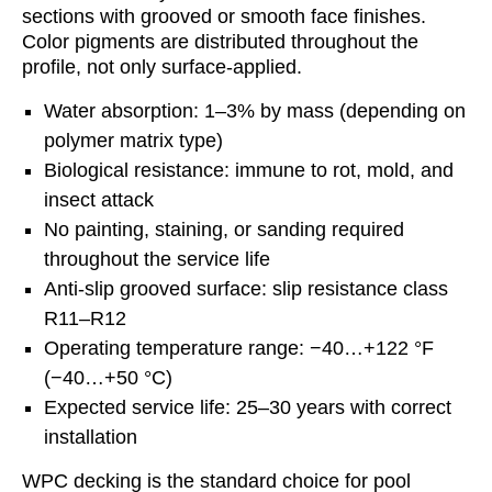
sections with grooved or smooth face finishes.
Color pigments are distributed throughout the
profile, not only surface-applied.
Water absorption: 1–3% by mass (depending on
polymer matrix type)
Biological resistance: immune to rot, mold, and
insect attack
No painting, staining, or sanding required
throughout the service life
Anti-slip grooved surface: slip resistance class
R11–R12
Operating temperature range: −40…+122 °F
(−40…+50 °C)
Expected service life: 25–30 years with correct
installation
WPC decking is the standard choice for pool