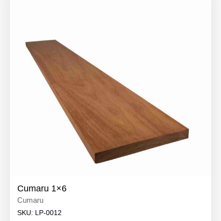
Cumaru 1×6
Cumaru
SKU:
LP-0012