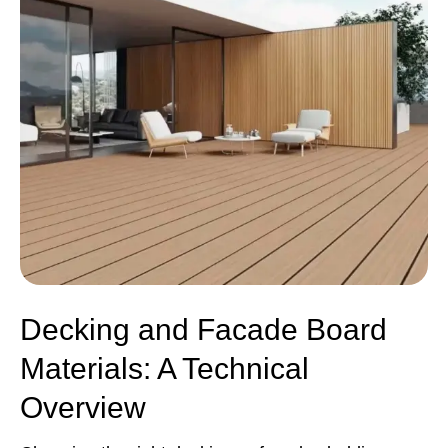
Decking and Facade Board
Materials: A Technical
Overview