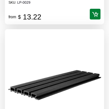
SKU:
LP-0029
13.22
$
from