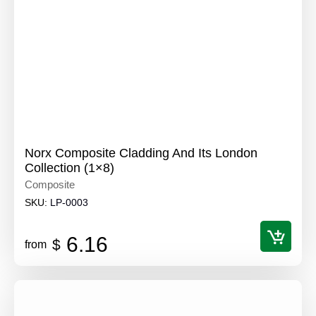
Norx Composite Cladding And Its London
Collection (1×8)
Composite
SKU:
LP-0003
6.16
$
from