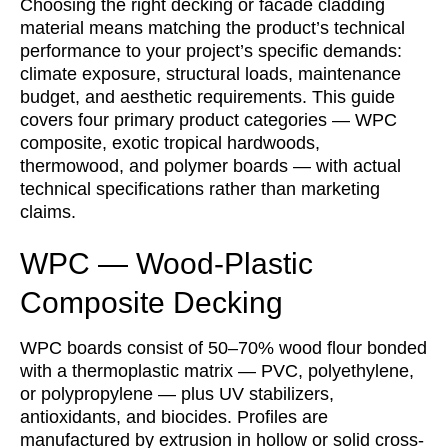
Choosing the right decking or facade cladding
material means matching the product’s technical
performance to your project’s specific demands:
climate exposure, structural loads, maintenance
budget, and aesthetic requirements. This guide
covers four primary product categories — WPC
composite, exotic tropical hardwoods,
thermowood, and polymer boards — with actual
technical specifications rather than marketing
claims.
WPC — Wood-Plastic
Composite Decking
WPC boards consist of 50–70% wood flour bonded
with a thermoplastic matrix — PVC, polyethylene,
or polypropylene — plus UV stabilizers,
antioxidants, and biocides. Profiles are
manufactured by extrusion in hollow or solid cross-