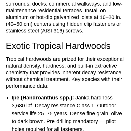
surrounds, docks, commercial walkways, and low-
maintenance residential terraces. Install on
aluminum or hot-dip galvanized joists at 16–20 in.
(40–50 cm) centers using hidden clip fasteners or
stainless steel (AISI 316) screws.
Exotic Tropical Hardwoods
Tropical hardwoods are prized for their exceptional
natural density, hardness, and built-in extractive
chemistry that provides inherent decay resistance
without chemical treatment. Key species with their
performance data:
Ipe (Handroanthus spp.):
Janka hardness
3,680 lbf. Decay resistance Class 1. Outdoor
service life 25–75 years. Dense fine grain, olive
to dark brown. Pre-drilling mandatory — pilot
holes required for all fasteners.