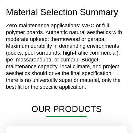
Material Selection Summary
Zero-maintenance applications: WPC or full-
polymer boards. Authentic natural aesthetics with
moderate upkeep: thermowood or garapa.
Maximum durability in demanding environments
(docks, pool surrounds, high-traffic commercial):
ipe, massaranduba, or cumaru. Budget,
maintenance capacity, local climate, and project
aesthetics should drive the final specification —
there is no universally superior material, only the
best fit for the specific application.
OUR PRODUCTS