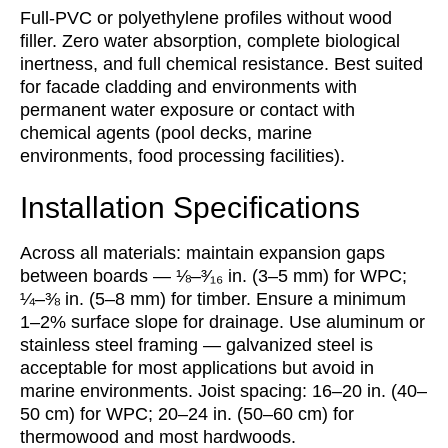
Full-PVC or polyethylene profiles without wood
filler. Zero water absorption, complete biological
inertness, and full chemical resistance. Best suited
for facade cladding and environments with
permanent water exposure or contact with
chemical agents (pool decks, marine
environments, food processing facilities).
Installation Specifications
Across all materials: maintain expansion gaps
between boards — ⅛–³⁄₁₆ in. (3–5 mm) for WPC;
¼–⅜ in. (5–8 mm) for timber. Ensure a minimum
1–2% surface slope for drainage. Use aluminum or
stainless steel framing — galvanized steel is
acceptable for most applications but avoid in
marine environments. Joist spacing: 16–20 in. (40–
50 cm) for WPC; 20–24 in. (50–60 cm) for
thermowood and most hardwoods.