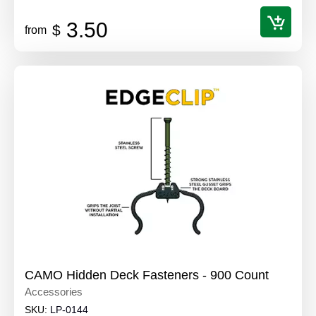
3.50
$
from
CAMO Hidden Deck Fasteners - 900 Count
Accessories
SKU:
LP-0144