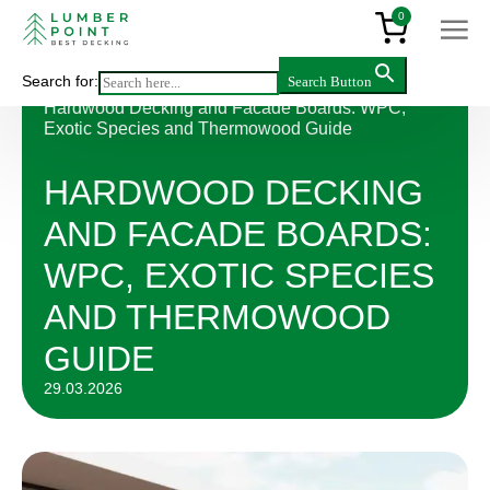
0
Search for:
Search Button
Articles
>
Hardwood Decking and Facade Boards: WPC,
Exotic Species and Thermowood Guide
HARDWOOD DECKING
AND FACADE BOARDS:
WPC, EXOTIC SPECIES
AND THERMOWOOD
GUIDE
29.03.2026