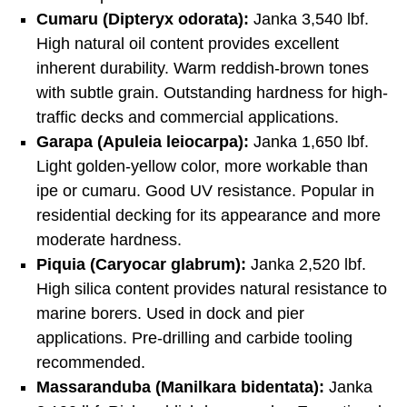
Cumaru (Dipteryx odorata):
Janka 3,540 lbf.
High natural oil content provides excellent
inherent durability. Warm reddish-brown tones
with subtle grain. Outstanding hardness for high-
traffic decks and commercial applications.
Garapa (Apuleia leiocarpa):
Janka 1,650 lbf.
Light golden-yellow color, more workable than
ipe or cumaru. Good UV resistance. Popular in
residential decking for its appearance and more
moderate hardness.
Piquia (Caryocar glabrum):
Janka 2,520 lbf.
High silica content provides natural resistance to
marine borers. Used in dock and pier
applications. Pre-drilling and carbide tooling
recommended.
Massaranduba (Manilkara bidentata):
Janka