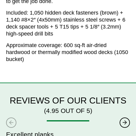
to get the job done.
Included: 1,050 hidden deck fasteners (brown) +
1,140 #8×2″ (4x50mm) stainless steel screws + 6
deck spacer tools + 5 T15 tips + 5 1/8″ (3.2mm)
high-speed drill bits
Approximate coverage: 600 sq-ft air-dried
hardwood or thermally modified wood decks (1050
bucket)
REVIEWS OF OUR CLIENTS
(4.95 OUT OF 5)
Excellent planks