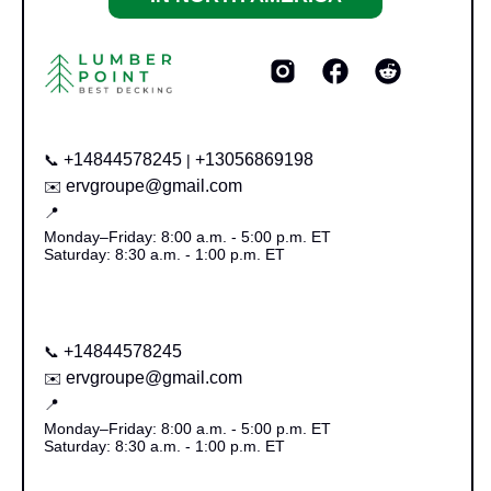
+14844578245
+13056869198
📞
|
ervgroupe@gmail.com
✉️
📍
Monday–Friday: 8:00 a.m. - 5:00 p.m. ET
Saturday: 8:30 a.m. - 1:00 p.m. ET
+14844578245
📞
ervgroupe@gmail.com
✉️
📍
Monday–Friday: 8:00 a.m. - 5:00 p.m. ET
Saturday: 8:30 a.m. - 1:00 p.m. ET