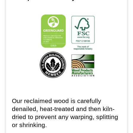
Our reclaimed wood is carefully
denailed, heat-treated and then kiln-
dried to prevent any warping, splitting
or shrinking.