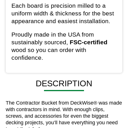
Each board is precision milled to a
uniform width & thickness for the best
appearance and easiest installation.
Proudly made in the USA from
sustainably sourced,
FSC-certified
wood so you can order with
confidence.
DESCRIPTION
The Contractor Bucket from DeckWise® was made
with contractors in mind. With enough clips,
screws, and accessories for even the biggest
decking projects, you’ll have everything you need