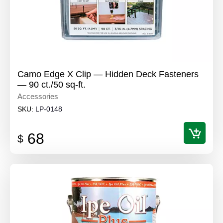
Camo Edge X Clip — Hidden Deck Fasteners
— 90 ct./50 sq-ft.
Accessories
SKU:
LP-0148
68
$