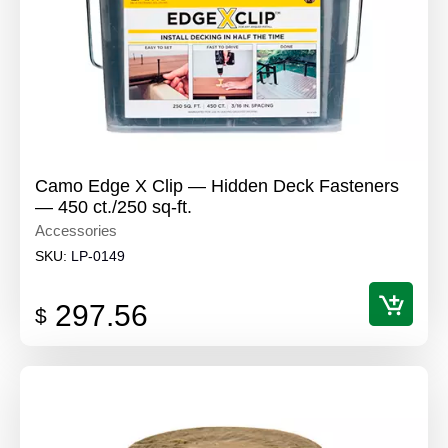
Camo Edge X Clip — Hidden Deck Fasteners
— 450 ct./250 sq-ft.
Accessories
SKU:
LP-0149
297.56
$