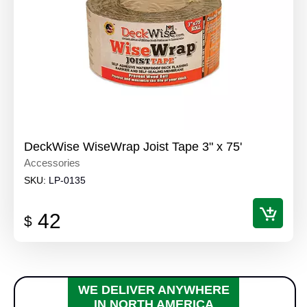
DeckWise WiseWrap Joist Tape 3" x 75'
Accessories
SKU:
LP-0135
42
$
WE DELIVER ANYWHERE
IN NORTH AMERICA