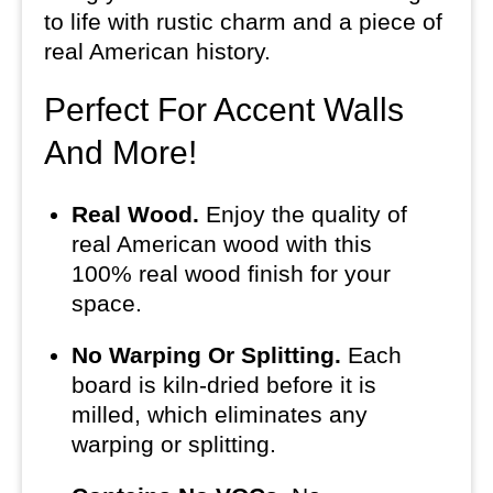
to life with rustic charm and a piece of
real American history.
Perfect For Accent Walls
And More!
Real Wood.
Enjoy the quality of
real American wood with this
100% real wood finish for your
space.
No Warping Or Splitting.
Each
board is kiln-dried before it is
milled, which eliminates any
warping or splitting.