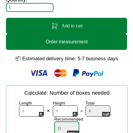
Add to cart
Order measurement
📦 Estimated delivery time: 5-7 business days
Calculate: Number of boxes needed
Length
Height
Total
✕
=
Recommended