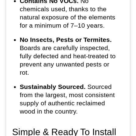
Contains No VOCs.
No
chemicals used, thanks to the
natural exposure of the elements
for a minimum of 7–10 years.
No Insects, Pests or Termites.
Boards are carefully inspected,
fully defected and heat-treated to
prevent any unwanted pests or
rot.
Sustainably Sourced.
Sourced
from the largest, most consistent
supply of authentic reclaimed
wood in the country.
Simple & Ready To Install