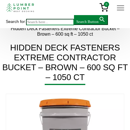
0
Search for:
Search Button
Main
>
Products
>
Accessories
>
Hidden Deck Fasteners Extreme Contractor Bucket –
Brown – 600 sq ft – 1050 ct
HIDDEN DECK FASTENERS
EXTREME CONTRACTOR
BUCKET – BROWN – 600 SQ FT
– 1050 CT