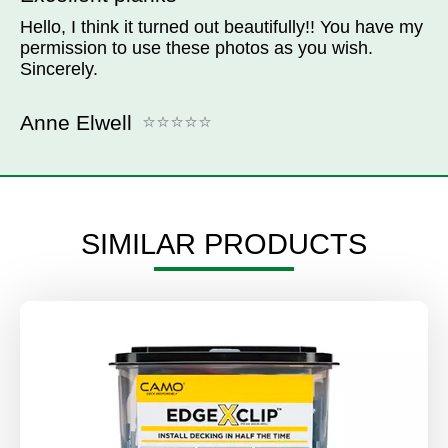
Hello, I think it turned out beautifully!! You have my
permission to use these photos as you wish.
Sincerely.
Anne Elwell
SIMILAR PRODUCTS