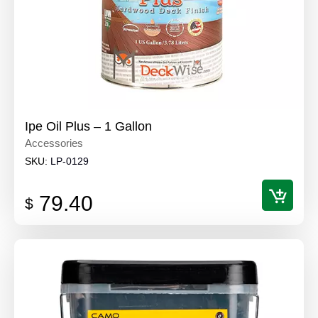
Ipe Oil Plus – 1 Gallon
Accessories
SKU:
LP-0129
79.40
$