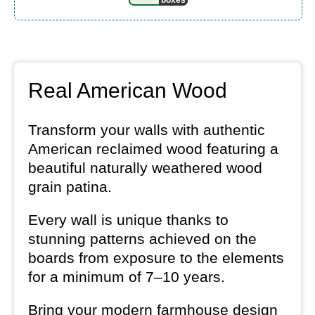
Real American Wood
Transform your walls with authentic
American reclaimed wood featuring a
beautiful naturally weathered wood
grain patina.
Every wall is unique thanks to
stunning patterns achieved on the
boards from exposure to the elements
for a minimum of 7–10 years.
Bring your modern farmhouse design