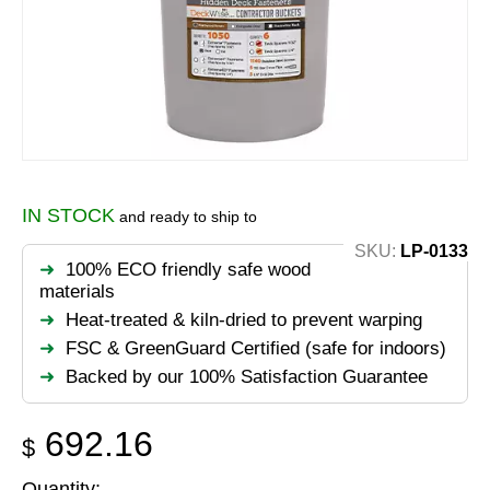
IN STOCK
and ready to ship to
SKU:
LP-0133
100% ECO friendly safe wood
materials
Heat-treated & kiln-dried to prevent warping
FSC & GreenGuard Certified (safe for indoors)
Backed by our 100% Satisfaction Guarantee
692.16
$
Quantity: