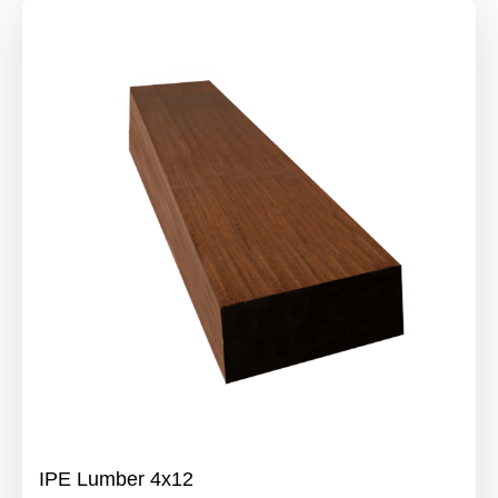
IPE Lumber 4x12