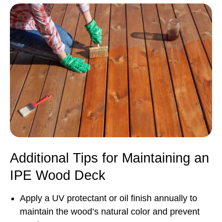
Additional Tips for Maintaining an
IPE Wood Deck
Apply a UV protectant or oil finish annually to
maintain the wood’s natural color and prevent