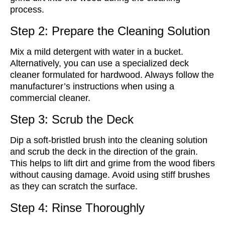
process.
Step 2: Prepare the Cleaning Solution
Mix a mild detergent with water in a bucket.
Alternatively, you can use a specialized deck
cleaner formulated for hardwood. Always follow the
manufacturer’s instructions when using a
commercial cleaner.
Step 3: Scrub the Deck
Dip a soft-bristled brush into the cleaning solution
and scrub the deck in the direction of the grain.
This helps to lift dirt and grime from the wood fibers
without causing damage. Avoid using stiff brushes
as they can scratch the surface.
Step 4: Rinse Thoroughly