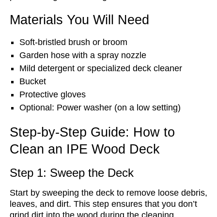
Materials You Will Need
Soft-bristled brush or broom
Garden hose with a spray nozzle
Mild detergent or specialized deck cleaner
Bucket
Protective gloves
Optional: Power washer (on a low setting)
Step-by-Step Guide: How to
Clean an IPE Wood Deck
Step 1: Sweep the Deck
Start by sweeping the deck to remove loose debris,
leaves, and dirt. This step ensures that you don’t
grind dirt into the wood during the cleaning