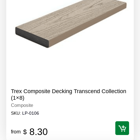
Trex Composite Decking Transcend Collection
(1×8)
Composite
SKU:
LP-0106
8.30
$
from