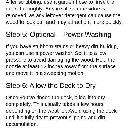
After scrubbing, use a garden hose to rinse the
deck thoroughly. Ensure all soap residue is
removed, as any leftover detergent can cause the
wood to look dull and may attract dirt more quickly.
Step 5: Optional – Power Washing
If you have stubborn stains or heavy dirt buildup,
you can use a power washer. Set it to a low
pressure to avoid damaging the wood. Hold the
nozzle at least 12 inches away from the surface
and move it in a sweeping motion.
Step 6: Allow the Deck to Dry
Once you’ve rinsed the deck, allow it to dry
completely. This usually takes a few hours,
depending on the weather. Avoid using the deck
until it’s fully dry to prevent slipping and dirt
accumulation.