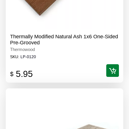
Thermally Modified Natural Ash 1x6 One-Sided
Pre-Grooved
Thermowood
SKU:
LP-0120
5.95
$