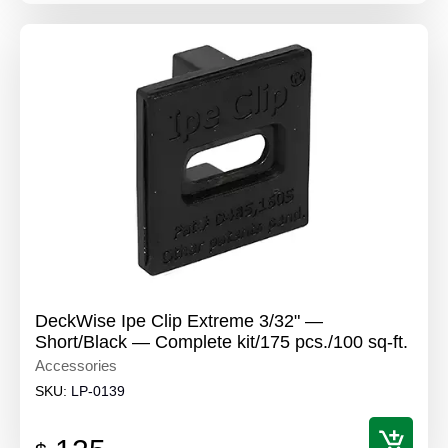
DeckWise Ipe Clip Extreme 3/32" —
Short/Black — Complete kit/175 pcs./100 sq-ft.
Accessories
SKU:
LP-0139