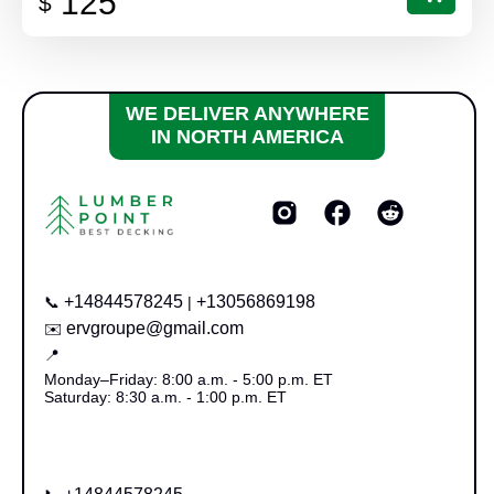
125
$
WE DELIVER ANYWHERE
IN NORTH AMERICA
+14844578245
+13056869198
📞
|
ervgroupe@gmail.com
✉️
📍
Monday–Friday: 8:00 a.m. - 5:00 p.m. ET
Saturday: 8:30 a.m. - 1:00 p.m. ET