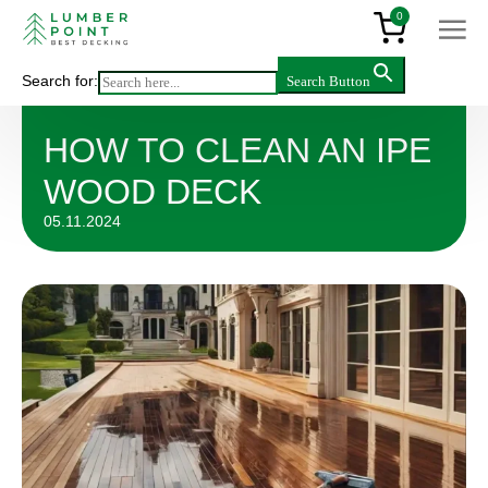
0
Search for:
Search Button
Articles
>
How to Clean an IPE Wood Deck
HOW TO CLEAN AN IPE
WOOD DECK
05.11.2024