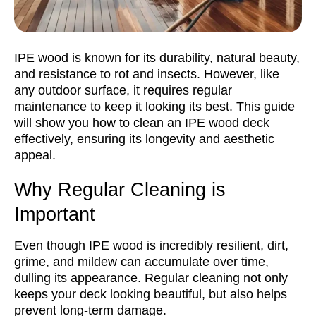
IPE wood is known for its durability, natural beauty,
and resistance to rot and insects. However, like
any outdoor surface, it requires regular
maintenance to keep it looking its best. This guide
will show you how to clean an IPE wood deck
effectively, ensuring its longevity and aesthetic
appeal.
Why Regular Cleaning is
Important
Even though IPE wood is incredibly resilient, dirt,
grime, and mildew can accumulate over time,
dulling its appearance. Regular cleaning not only
keeps your deck looking beautiful, but also helps
prevent long-term damage.