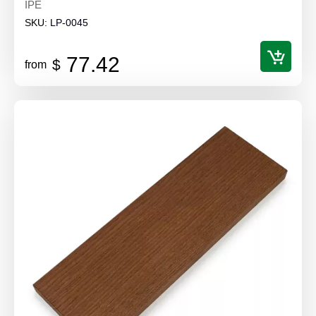
IPE
SKU:
LP-0045
77.42
$
from