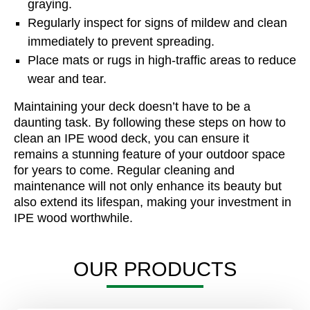
graying.
Regularly inspect for signs of mildew and clean
immediately to prevent spreading.
Place mats or rugs in high-traffic areas to reduce
wear and tear.
Maintaining your deck doesn’t have to be a
daunting task. By following these steps on how to
clean an IPE wood deck, you can ensure it
remains a stunning feature of your outdoor space
for years to come. Regular cleaning and
maintenance will not only enhance its beauty but
also extend its lifespan, making your investment in
IPE wood worthwhile.
OUR PRODUCTS