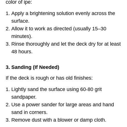
color of ipe:
Apply a brightening solution evenly across the
surface.
Allow it to work as directed (usually 15–30
minutes).
Rinse thoroughly and let the deck dry for at least
48 hours.
3. Sanding (If Needed)
If the deck is rough or has old finishes:
Lightly sand the surface using 60-80 grit
sandpaper.
Use a power sander for large areas and hand
sand in corners.
Remove dust with a blower or damp cloth.