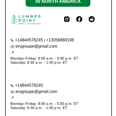
IN NORTH AMERICA
+14844578245
+13056869198
📞
|
ervgroupe@gmail.com
✉️
📍
Monday–Friday: 8:00 a.m. - 5:00 p.m. ET
Saturday: 8:30 a.m. - 1:00 p.m. ET
+14844578245
📞
ervgroupe@gmail.com
✉️
📍
Monday–Friday: 8:00 a.m. - 5:00 p.m. ET
Saturday: 8:30 a.m. - 1:00 p.m. ET