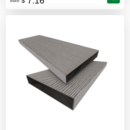
7.16
$
from