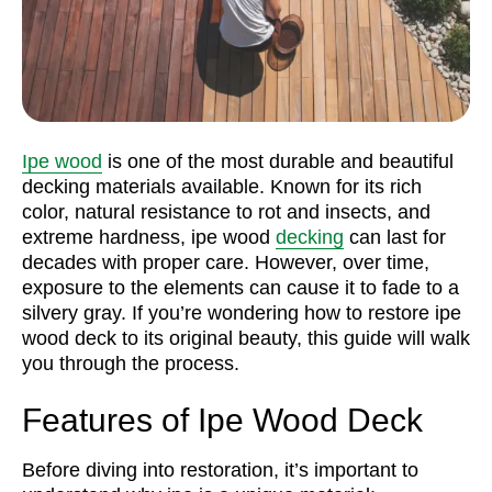
Ipe wood
is one of the most durable and beautiful
decking materials available. Known for its rich
color, natural resistance to rot and insects, and
extreme hardness, ipe wood
decking
can last for
decades with proper care. However, over time,
exposure to the elements can cause it to fade to a
silvery gray. If you’re wondering how to restore ipe
wood deck to its original beauty, this guide will walk
you through the process.
Features of Ipe Wood Deck
Before diving into restoration, it’s important to