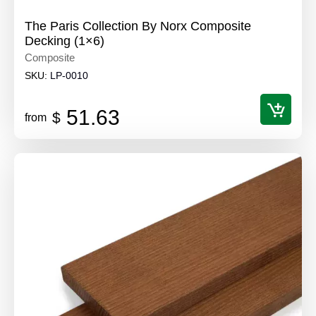
The Paris Collection By Norx Composite
Decking (1×6)
Composite
SKU:
LP-0010
51.63
$
from