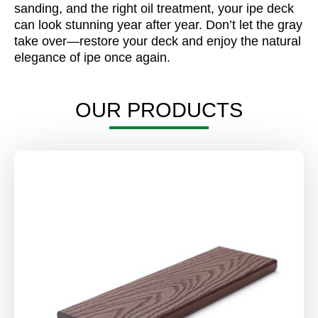
sanding, and the right oil treatment, your ipe deck
can look stunning year after year. Don’t let the gray
take over—restore your deck and enjoy the natural
elegance of ipe once again.
OUR PRODUCTS