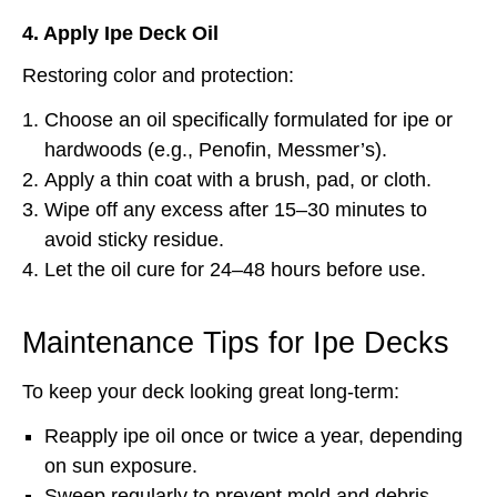
4. Apply Ipe Deck Oil
Restoring color and protection:
Choose an oil specifically formulated for ipe or
hardwoods (e.g., Penofin, Messmer’s).
Apply a thin coat with a brush, pad, or cloth.
Wipe off any excess after 15–30 minutes to
avoid sticky residue.
Let the oil cure for 24–48 hours before use.
Maintenance Tips for Ipe Decks
To keep your deck looking great long-term:
Reapply ipe oil once or twice a year, depending
on sun exposure.
Sweep regularly to prevent mold and debris