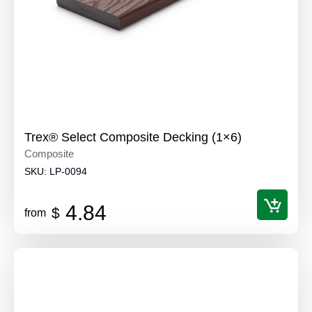
Trex® Select Composite Decking (1×6)
Composite
SKU:
LP-0094
4.84
$
from