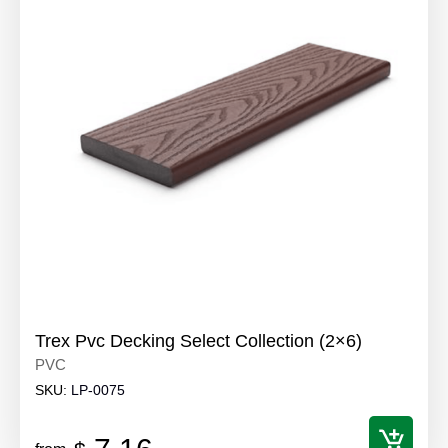
Trex Pvc Decking Select Collection (2×6)
PVC
SKU:
LP-0075