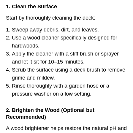
1. Clean the Surface
Start by thoroughly cleaning the deck:
Sweep away debris, dirt, and leaves.
Use a wood cleaner specifically designed for
hardwoods.
Apply the cleaner with a stiff brush or sprayer
and let it sit for 10–15 minutes.
Scrub the surface using a deck brush to remove
grime and mildew.
Rinse thoroughly with a garden hose or a
pressure washer on a low setting.
2. Brighten the Wood (Optional but
Recommended)
A wood brightener helps restore the natural pH and