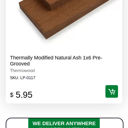
Thermally Modified Natural Ash 1x6 Pre-
Grooved
Thermowood
SKU:
LP-0117
5.95
$
WE DELIVER ANYWHERE