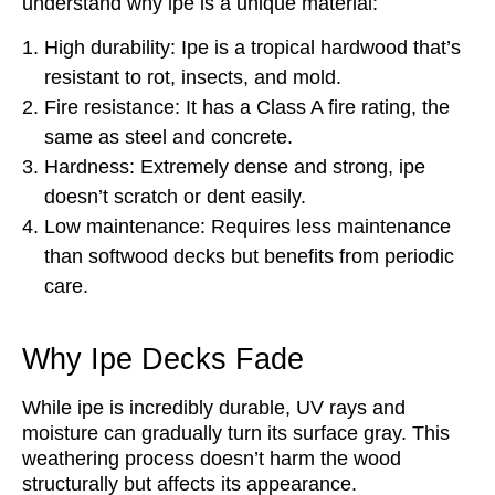
understand why ipe is a unique material:
High durability: Ipe is a tropical hardwood that’s
resistant to rot, insects, and mold.
Fire resistance: It has a Class A fire rating, the
same as steel and concrete.
Hardness: Extremely dense and strong, ipe
doesn’t scratch or dent easily.
Low maintenance: Requires less maintenance
than softwood decks but benefits from periodic
care.
Why Ipe Decks Fade
While ipe is incredibly durable, UV rays and
moisture can gradually turn its surface gray. This
weathering process doesn’t harm the wood
structurally but affects its appearance.