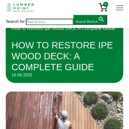
0
Search for:
Search Button
Articles
>
How to Restore Ipe Wood Deck: A Complete Guide
HOW TO RESTORE IPE
WOOD DECK: A
COMPLETE GUIDE
16.06.2025