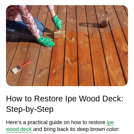
How to Restore Ipe Wood Deck:
Step-by-Step
Here’s a practical guide on how to restore
ipe
wood deck
and bring back its deep brown color: