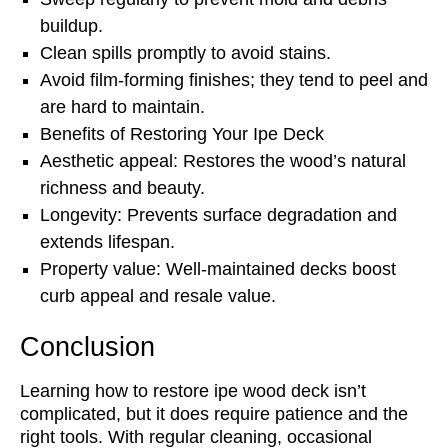
buildup.
Clean spills promptly to avoid stains.
Avoid film-forming finishes; they tend to peel and
are hard to maintain.
Benefits of Restoring Your Ipe Deck
Aesthetic appeal: Restores the wood’s natural
richness and beauty.
Longevity: Prevents surface degradation and
extends lifespan.
Property value: Well-maintained decks boost
curb appeal and resale value.
Conclusion
Learning how to restore ipe wood deck isn’t
complicated, but it does require patience and the
right tools. With regular cleaning, occasional