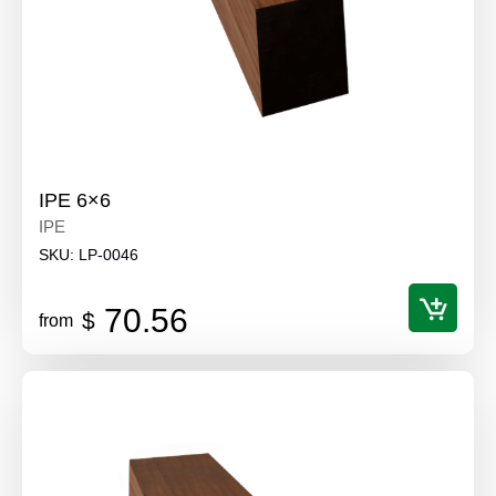
IPE 6×6
IPE
SKU:
LP-0046
70.56
$
from