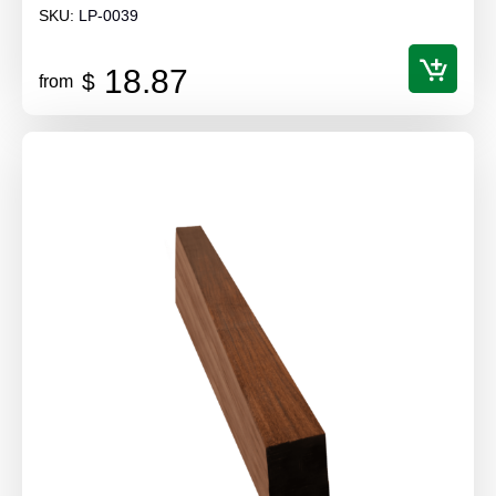
SKU:
LP-0039
18.87
$
from