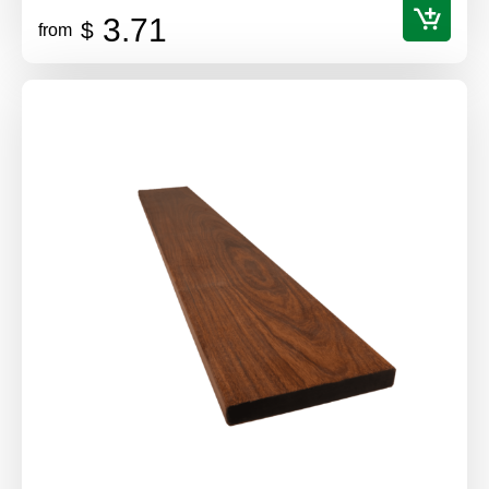
3.71
$
from