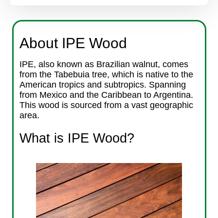
About IPE Wood
IPE, also known as Brazilian walnut, comes
from the Tabebuia tree, which is native to the
American tropics and subtropics. Spanning
from Mexico and the Caribbean to Argentina.
This wood is sourced from a vast geographic
area.
What is IPE Wood?