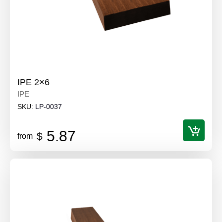
IPE 2×6
IPE
SKU:
LP-0037
5.87
$
from