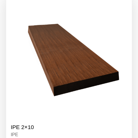
IPE 2×10
IPE