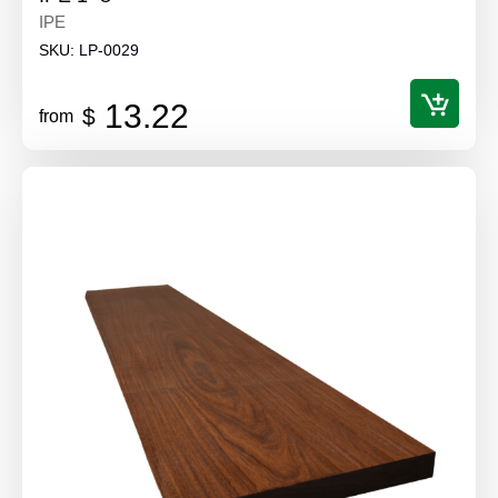
IPE
SKU:
LP-0029
13.22
$
from