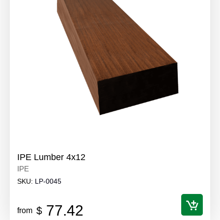
IPE Lumber 4x12
IPE
SKU:
LP-0045
77.42
$
from