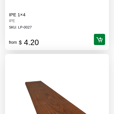
IPE 1×4
IPE
SKU:
LP-0027
4.20
$
from