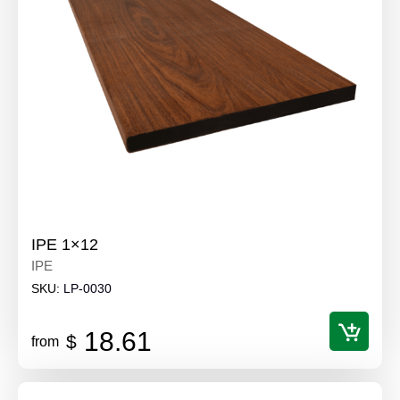
IPE 1×12
IPE
SKU:
LP-0030
18.61
$
from