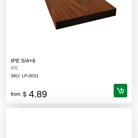
IPE 5/4×6
IPE
SKU:
LP-0031
4.89
$
from