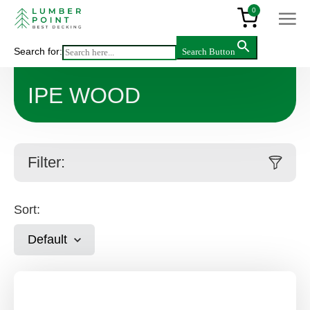
0
Search for:
Search Button
Main
>
Products
>
IPE Wood
IPE WOOD
Filter:
Sort:
Default