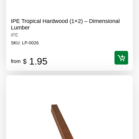
IPE Tropical Hardwood (1×2) – Dimensional
Lumber
IPE
SKU:
LP-0026
1.95
$
from