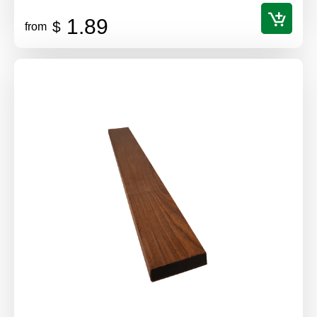
1.89
$
from