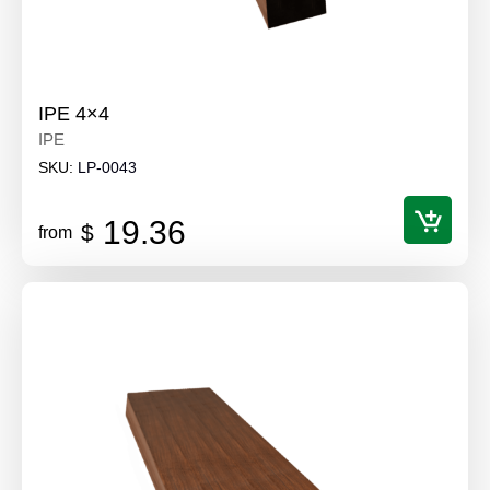
IPE 4×4
IPE
SKU:
LP-0043
19.36
$
from