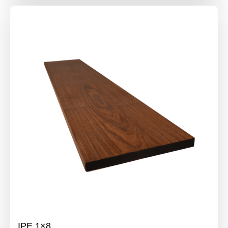
IPE 1×8