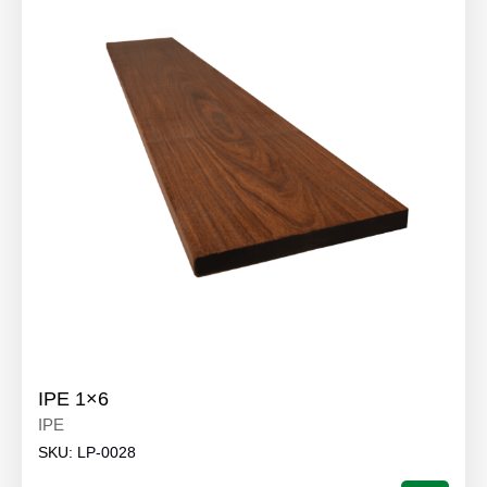
IPE 1×6
IPE
SKU:
LP-0028