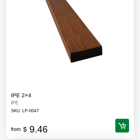
IPE 2×4
IPE
SKU:
LP-0047
9.46
$
from