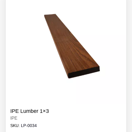
IPE Lumber 1×3
IPE
SKU:
LP-0034