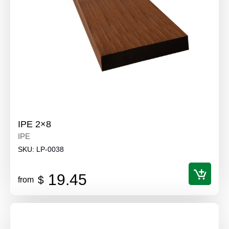
IPE 2×8
IPE
SKU:
LP-0038
19.45
$
from