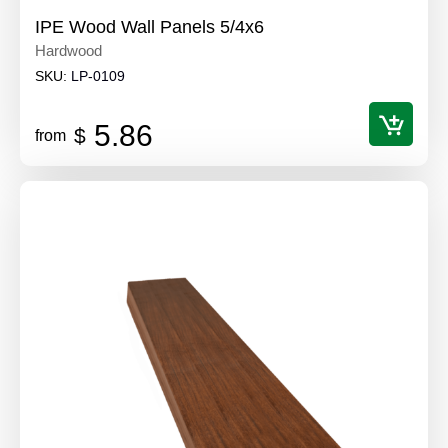
IPE Wood Wall Panels 5/4x6
Hardwood
SKU:
LP-0109
5.86
$
from