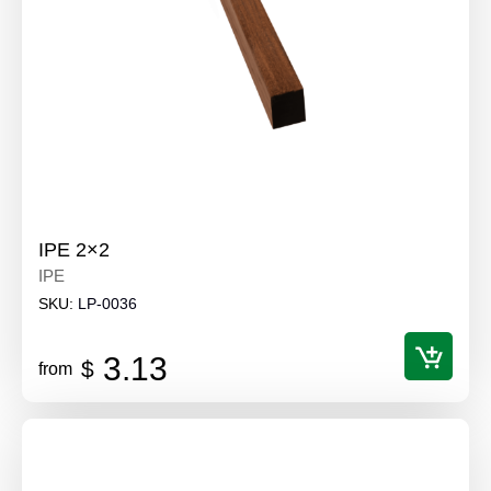
IPE 2×2
IPE
SKU:
LP-0036
3.13
$
from