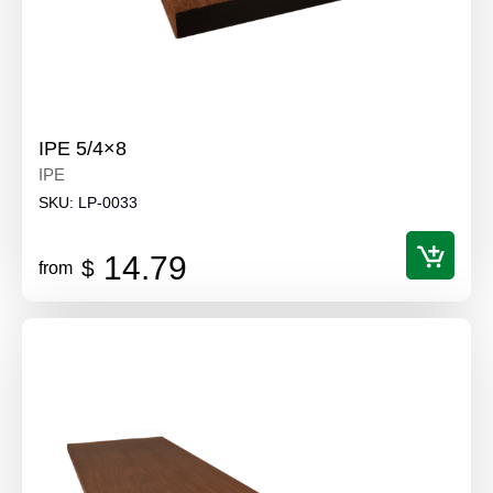
IPE 5/4×8
IPE
SKU:
LP-0033
14.79
$
from