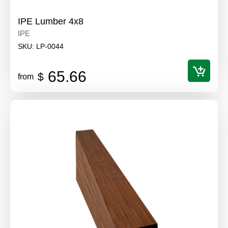
IPE Lumber 4x8
IPE
SKU:
LP-0044
65.66
$
from