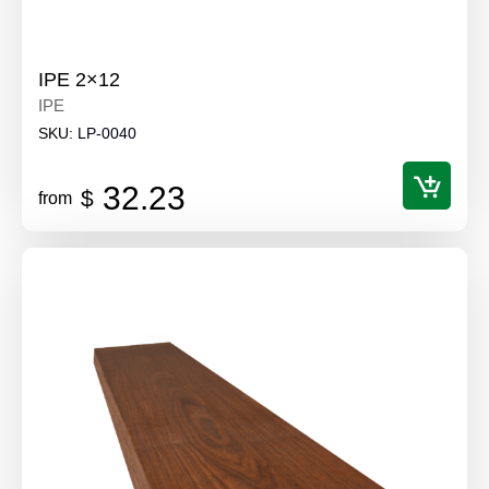
IPE 2×12
IPE
SKU:
LP-0040
32.23
$
from