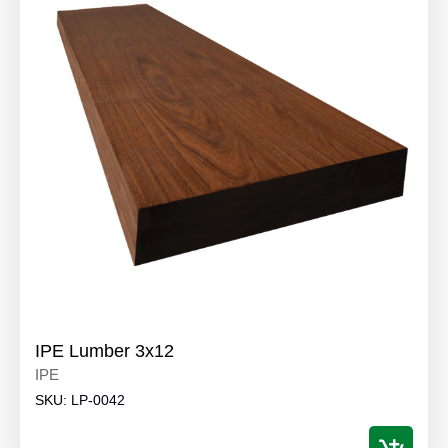
IPE Lumber 3x12
IPE
SKU:
LP-0042