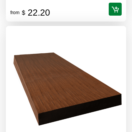
22.20
$
from