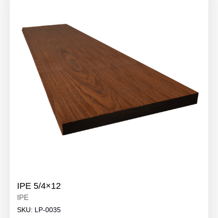
IPE 5/4×12
IPE
SKU:
LP-0035