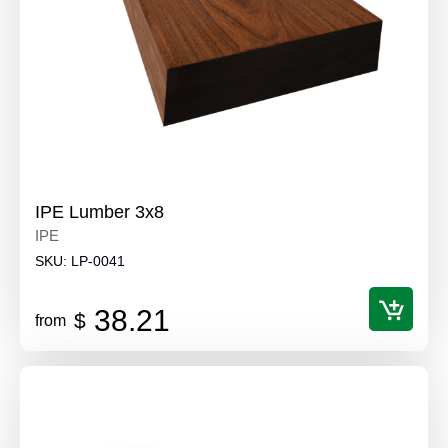
IPE Lumber 3x8
IPE
SKU:
LP-0041
38.21
$
from