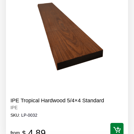
IPE Tropical Hardwood 5/4×4 Standard
IPE
SKU:
LP-0032
4.89
$
from