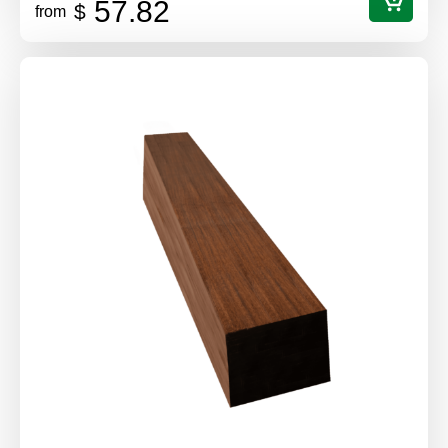
57.82
$
from