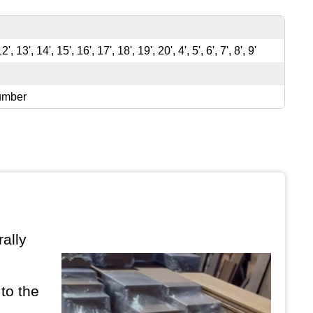
12', 13', 14', 15', 16', 17', 18', 19', 20', 4', 5', 6', 7', 8', 9'
umber
ally
to the