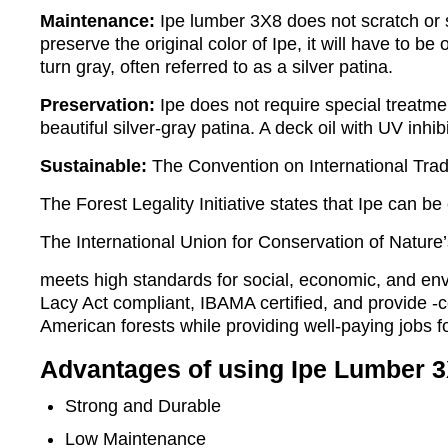
Maintenance:
Ipe lumber 3X8 does not scratch or sp
preserve the original color of Ipe, it will have to be
turn gray, often referred to as a silver patina.
Preservation:
Ipe does not require special treatme
beautiful silver-gray patina. A deck oil with UV inhib
Sustainable:
The Convention on International Trad
The Forest Legality Initiative states that Ipe can be
The International Union for Conservation of Nature
meets high standards for social, economic, and env
Lacy Act compliant, IBAMA certified, and provide -
American forests while providing well-paying jobs f
Advantages of using Ipe Lumber 3
Strong and Durable
Low Maintenance