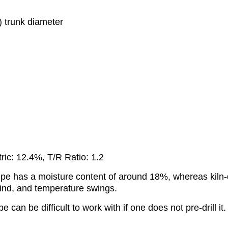
m) trunk diameter
ric: 12.4%, T/R Ratio: 1.2
ed Ipe has a moisture content of around 18%, whereas kil
, wind, and temperature swings.
pe can be difficult to work with if one does not pre-drill