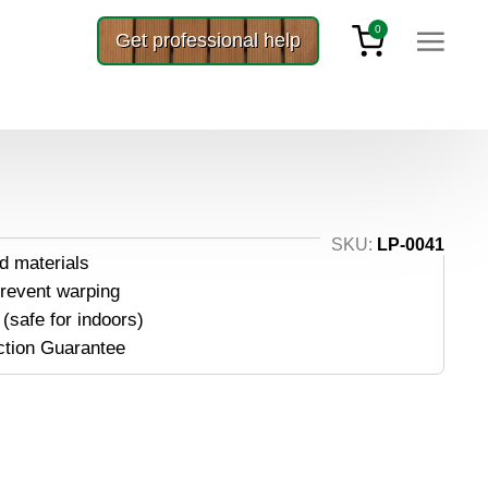
0
Get professional help
mber 3×8
SKU:
LP-0041
d materials
prevent warping
(safe for indoors)
ction Guarantee