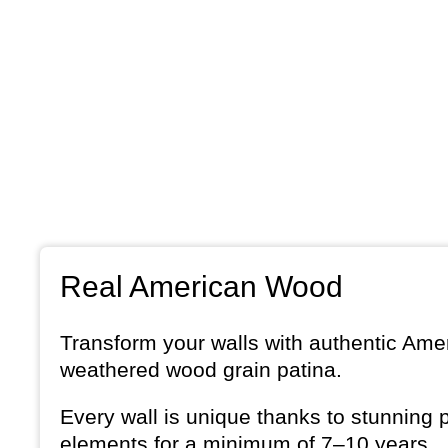
Real American Wood
Transform your walls with authentic Amer
weathered wood grain patina.
Every wall is unique thanks to stunning 
elements for a minimum of 7–10 years.