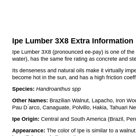
Ipe Lumber 3X8 Extra Information
Ipe Lumber 3X8 (pronounced ee-pay) is one of the de
water), has the same fire rating as concrete and st
Its denseness and natural oils make it virtually impe
become hot in the sun, and has a high friction coeff
Species:
Handroanthus spp
Other Names:
Brazilian Walnut, Lapacho, Iron Wo
Pau D ́arco, Canaguate, Polvillo, Hakia, Tahuari N
Ipe Origin:
Central and South America (Brazil, Pe
Appearance:
The color of Ipe is similar to a walnut