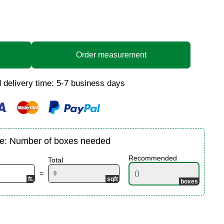
Order measurement
 delivery time: 5-7 business days
te: Number of boxes needed
Recommended
Total
=