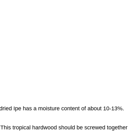
n-dried Ipe has a moisture content of about 10-13%.
 it. This tropical hardwood should be screwed together