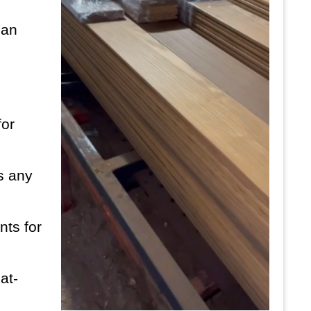
can
for
es any
nts for
at-