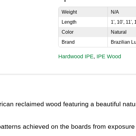
Weight
N/A
Length
1', 10', 11', 
Color
Natural
Brand
Brazilian L
Hardwood IPE
,
IPE Wood
ican reclaimed wood featuring a beautiful natur
patterns achieved on the boards from exposure 