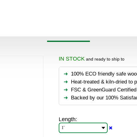
Products
>
Decking & flooring
>
Hardwood
>
IPE
>
IPE Lu
IPE LUMBER 3×8
IN STOCK
and ready to ship to
100% ECO friendly safe woo
Heat-treated & kiln-dried to 
FSC & GreenGuard Certified 
Backed by our 100% Satisfa
Length:
✖️