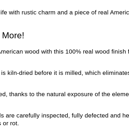
fe with rustic charm and a piece of real Ameri
d More!
 American wood with this 100% real wood finish 
s kiln-dried before it is milled, which eliminat
d, thanks to the natural exposure of the eleme
s are carefully inspected, fully defected and he
or rot.