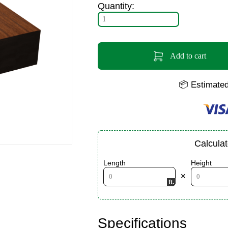
Quantity:
Add to cart
📦 Estimated
Calcula
Length
Height
✕
Specifications