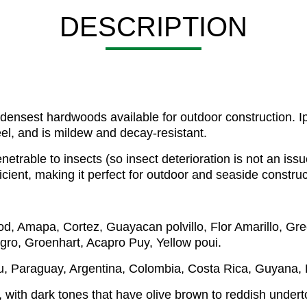
DESCRIPTION
nsest hardwoods available for outdoor construction. Ipe 
eel, and is mildew and decay-resistant.
netrable to insects (so insect deterioration is not an issu
icient, making it perfect for outdoor and seaside construc
od, Amapa, Cortez, Guayacan polvillo, Flor Amarillo, Gr
egro, Groenhart, Acapro Puy, Yellow poui.
ru, Paraguay, Argentina, Colombia, Costa Rica, Guyana
, with dark tones that have olive brown to reddish undertone