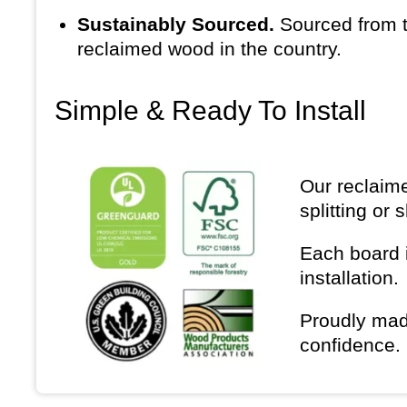
Sustainably Sourced.
Sourced from t
reclaimed wood in the country.
Simple & Ready To Install
Our reclaime
splitting or 
Each board i
installation.
Proudly mad
confidence.