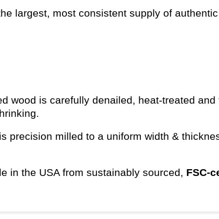
he largest, most consistent supply of authentic
d wood is carefully denailed, heat-treated and 
shrinking.
s precision milled to a uniform width & thickn
e in the USA from sustainably sourced,
FSC-ce