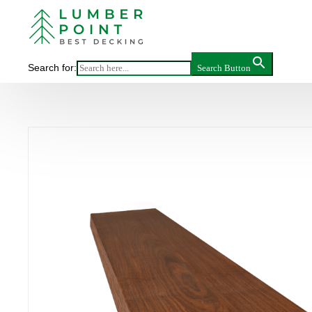
Main
>
Search for:
Search Button