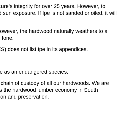
ture’s integrity for over 25 years. However, to
 sun exposure. If Ipe is not sanded or oiled, it will
 However, the hardwood naturally weathers to a
h tone.
 does not list Ipe in its appendices.
Ipe as an endangered species.
 chain of custody of all our hardwoods. We are
uels the hardwood lumber economy in South
tion and preservation.