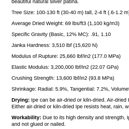
beautiful natural silver patina.
Tree Size: 100-130 ft (30-40 m) tall, 2-4 ft (.6-1.2 
Average Dried Weight: 69 lbs/ft3 (1,100 kg/m3)
Specific Gravity (Basic, 12% MC): .91, 1.10
Janka Hardness: 3,510 lbf (15,620 N)
Modulus of Rupture: 25,660 lbf/in2 (177.0 MPa)
Elastic Modulus: 3,200,000 lbf/in2 (22.07 GPa)
Crushing Strength: 13,600 lbf/in2 (93.8 MPa)
Shrinkage: Radial: 5.9%, Tangential: 7.2%, Volumet
Drying:
Ipe can be air-dried or kiln-dried. Air-dri
Either air-dried or kiln-dried Ipe resists heat, rain
Workability:
Due to its high density and strength, I
and not glued or nailed.