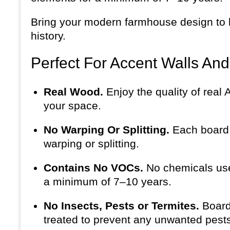
Bring your modern farmhouse design to li
history.
Perfect For Accent Walls An
Real Wood.
Enjoy the quality of real
your space.
No Warping Or Splitting.
Each board i
warping or splitting.
Contains No VOCs.
No chemicals use
a minimum of 7–10 years.
No Insects, Pests or Termites.
Board
treated to prevent any unwanted pests 