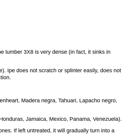
lumber 3X8 is very dense (in fact, it sinks in
e). Ipe does not scratch or splinter easily, does not
tion.
eenheart, Madera negra, Tahuari, Lapacho negro,
, Honduras, Jamaica, Mexico, Panama, Venezuela).
s. If left untreated, it will gradually turn into a