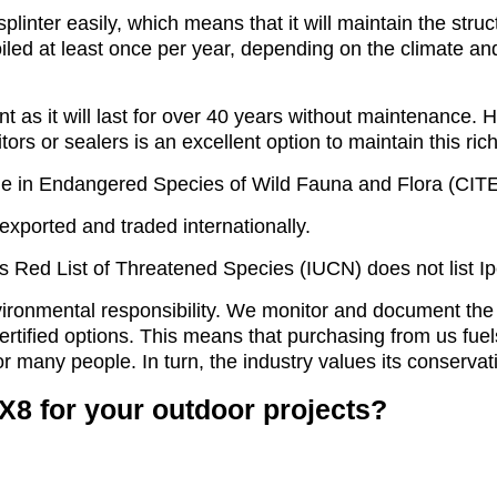
linter easily, which means that it will maintain the struc
 oiled at least once per year, depending on the climate and
nt as it will last for over 40 years without maintenance.
itors or sealers is an excellent option to maintain this ric
e in Endangered Species of Wild Fauna and Flora (CITES)
 exported and traded internationally.
’s Red List of Threatened Species (IUCN) does not list 
ironmental responsibility. We monitor and document the
certified options. This means that purchasing from us f
or many people. In turn, the industry values its conserva
X8 for your outdoor projects?