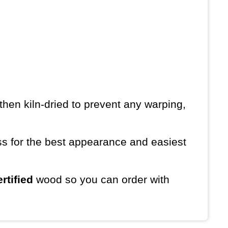
then kiln-dried to prevent any warping,
ess for the best appearance and easiest
rtified
wood so you can order with