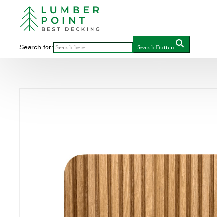
Main
>
Pr
WHITE 
Search for:
Search Button