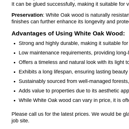
It can be glued successfully, making it suitable for 
Preservation
: White Oak wood is naturally resistan
finishes can further enhance its longevity and prote
Advantages of Using White Oak Wood:
Strong and highly durable, making it suitable for 
Low maintenance requirements, providing long-
Offers a timeless and natural look with its light
Exhibits a long lifespan, ensuring lasting beauty 
Sustainably sourced from well-managed forests,
Adds value to properties due to its aesthetic appea
While White Oak wood can vary in price, it is of
Please call us for the latest prices. We would be 
job site.