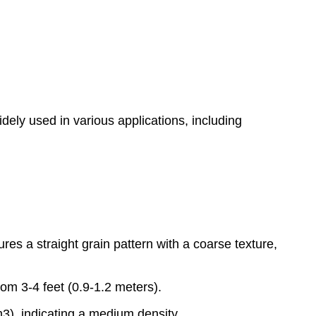
idely used in various applications, including
res a straight grain pattern with a coarse texture,
om 3-4 feet (0.9-1.2 meters).
3), indicating a medium density.