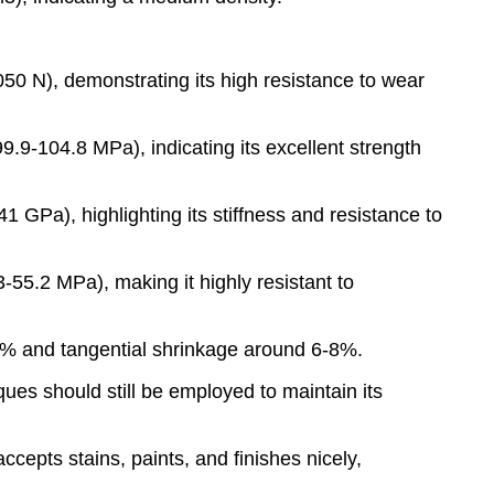
50 N), demonstrating its high resistance to wear
.9-104.8 MPa), indicating its excellent strength
 GPa), highlighting its stiffness and resistance to
-55.2 MPa), making it highly resistant to
-5% and tangential shrinkage around 6-8%.
ues should still be employed to maintain its
ccepts stains, paints, and finishes nicely,