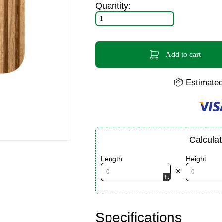
Quantity:
Add to cart
📦 Estimated
Calcula
Length
Height
✕
Specifications