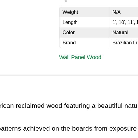
Weight
N/A
Length
1', 10', 11', 
Color
Natural
Brand
Brazilian L
Wall Panel Wood
ican reclaimed wood featuring a beautiful natur
patterns achieved on the boards from exposure 