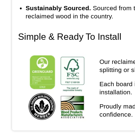
Sustainably Sourced.
Sourced from t
reclaimed wood in the country.
Simple & Ready To Install
Our reclaime
splitting or 
Each board i
installation.
Proudly mad
confidence.