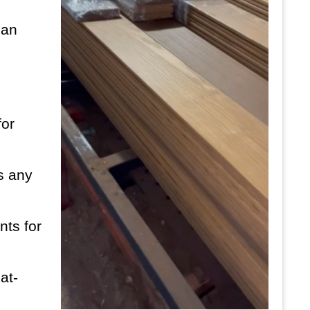
can
for
es any
nts for
at-