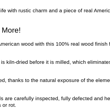
fe with rustic charm and a piece of real Ameri
d More!
 American wood with this 100% real wood finish 
s kiln-dried before it is milled, which eliminat
d, thanks to the natural exposure of the eleme
s are carefully inspected, fully defected and he
or rot.