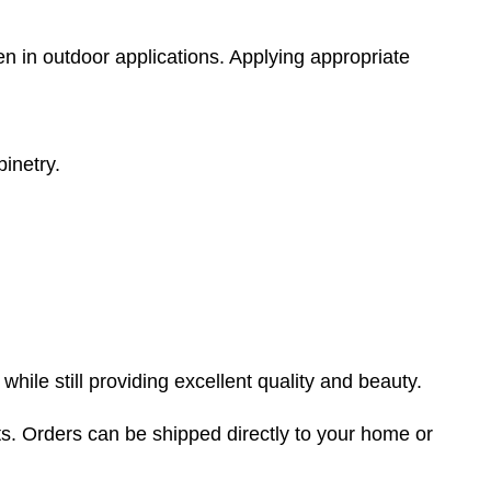
en in outdoor applications. Applying appropriate
binetry.
ile still providing excellent quality and beauty.
s. Orders can be shipped directly to your home or