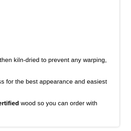
then kiln-dried to prevent any warping,
ess for the best appearance and easiest
rtified
wood so you can order with