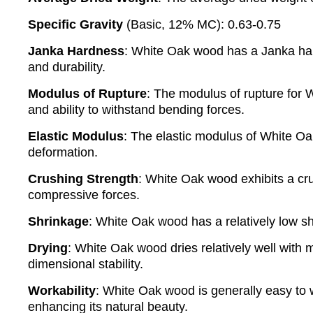
Specific Gravity
(Basic, 12% MC): 0.63-0.75
Janka Hardness
: White Oak wood has a Janka hard
and durability.
Modulus of Rupture
: The modulus of rupture for 
and ability to withstand bending forces.
Elastic Modulus
: The elastic modulus of White Oak
deformation.
Crushing Strength
: White Oak wood exhibits a cru
compressive forces.
Shrinkage
: White Oak wood has a relatively low s
Drying
: White Oak wood dries relatively well with 
dimensional stability.
Workability
: White Oak wood is generally easy to wo
enhancing its natural beauty.