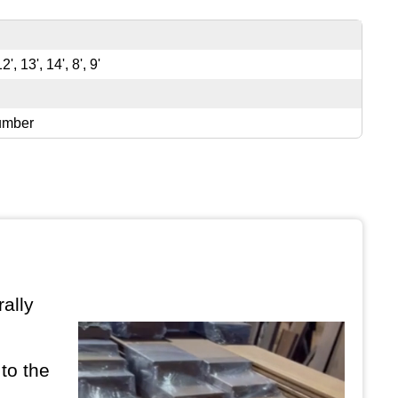
12', 13', 14', 8', 9'
umber
ally
to the