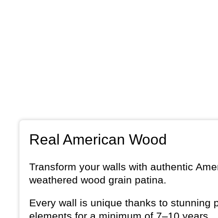
Real American Wood
Transform your walls with authentic Amer
weathered wood grain patina.
Every wall is unique thanks to stunning 
elements for a minimum of 7–10 years.