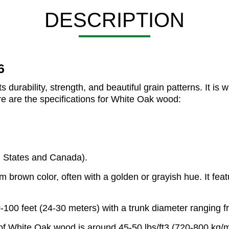
DESCRIPTION
6
urability, strength, and beautiful grain patterns. It is w
ere are the specifications for White Oak wood:
d States and Canada).
brown color, often with a golden or grayish hue. It featu
-100 feet (24-30 meters) with a trunk diameter ranging fr
of White Oak wood is around 45-50 lbs/ft3 (720-800 kg/m