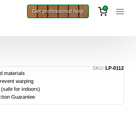
0
Get professional help
anels 5/4×6
S 5/4×6
SKU:
LP-0112
d materials
prevent warping
(safe for indoors)
ction Guarantee