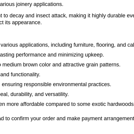
various joinery applications.
t to decay and insect attack, making it highly durable ev
ct its appearance.
various applications, including furniture, flooring, and ca
lasting performance and minimizing upkeep.
 to medium brown color and attractive grain patterns.
and functionality.
 ensuring responsible environmental practices.
l, durability, and versatility.
ten more affordable compared to some exotic hardwoods wh
glad to confirm your order and make payment arrangement