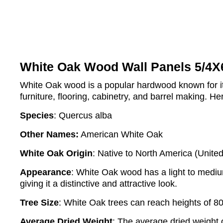
White Oak Wood Wall Panels 5/4X
White Oak wood is a popular hardwood known for its d
furniture, flooring, cabinetry, and barrel making. H
Species
: Quercus alba
Other Names:
American White Oak
White Oak Origin
: Native to North America (Unite
Appearance
: White Oak wood has a light to medium 
giving it a distinctive and attractive look.
Tree Size
: White Oak trees can reach heights of 80
Average Dried Weight
: The average dried weight 