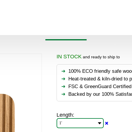
oducts
>
Wall panels
>
Hardwood
>
White Oak Wood Wall P
OAK WOOD WALL PANEL
IN STOCK
and ready to ship to
100% ECO friendly safe woo
Heat-treated & kiln-dried to 
FSC & GreenGuard Certified 
Backed by our 100% Satisfa
Length:
✖️