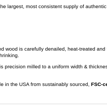
he largest, most consistent supply of authentic
d wood is carefully denailed, heat-treated and 
shrinking.
s precision milled to a uniform width & thickn
e in the USA from sustainably sourced,
FSC-ce