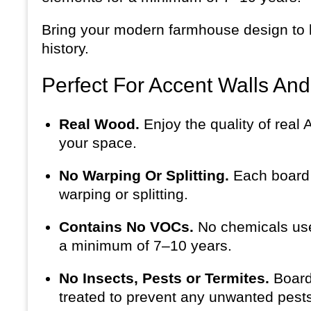
Bring your modern farmhouse design to li
history.
Perfect For Accent Walls An
Real Wood.
Enjoy the quality of real
your space.
No Warping Or Splitting.
Each board i
warping or splitting.
Contains No VOCs.
No chemicals use
a minimum of 7–10 years.
No Insects, Pests or Termites.
Board
treated to prevent any unwanted pests 