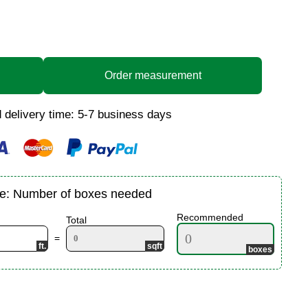
Order measurement
 delivery time: 5-7 business days
te: Number of boxes needed
Recommended
Total
=