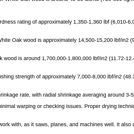
ness rating of approximately 1,350-1,360 lbf (6,010-6,0
White Oak wood is approximately 14,500-15,200 lbf/in2 (99
 wood is around 1,700,000-1,800,000 lbf/in2 (11.72-12.41
shing strength of approximately 7,000-8,000 lbf/in2 (48.3
hrinkage rate, with radial shrinkage averaging around 3
minimal warping or checking issues. Proper drying techniq
rk with, as it saws, planes, and machines well. It also a