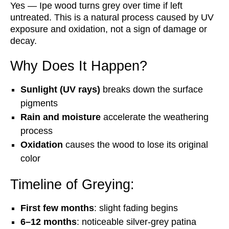
Yes — Ipe wood turns grey over time if left
untreated. This is a natural process caused by UV
exposure and oxidation, not a sign of damage or
decay.
Why Does It Happen?
Sunlight (UV rays)
breaks down the surface
pigments
Rain and moisture
accelerate the weathering
process
Oxidation
causes the wood to lose its original
color
Timeline of Greying:
First few months
: slight fading begins
6–12 months
: noticeable silver-grey patina