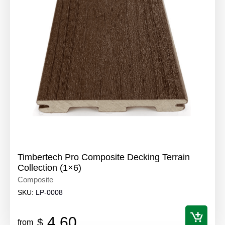
Timbertech Pro Composite Decking Terrain
Collection (1×6)
Composite
SKU:
LP-0008
4.60
$
from