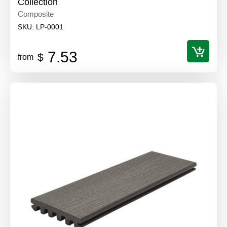
Collection
Composite
SKU:
LP-0001
7.53
$
from