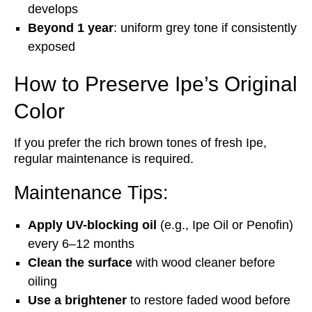
develops
Beyond 1 year
: uniform grey tone if consistently
exposed
How to Preserve Ipe’s Original
Color
If you prefer the rich brown tones of fresh Ipe,
regular maintenance is required.
Maintenance Tips:
Apply UV-blocking oil
(e.g., Ipe Oil or Penofin)
every 6–12 months
Clean the surface
with wood cleaner before
oiling
Use a brightener
to restore faded wood before