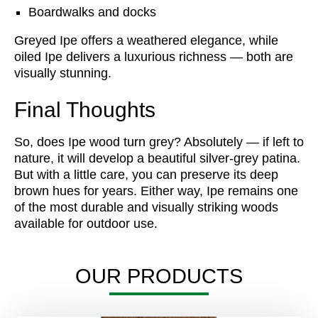
Boardwalks and docks
Greyed Ipe offers a weathered elegance, while
oiled Ipe delivers a luxurious richness — both are
visually stunning.
Final Thoughts
So, does Ipe wood turn grey? Absolutely — if left to
nature, it will develop a beautiful silver-grey patina.
But with a little care, you can preserve its deep
brown hues for years. Either way, Ipe remains one
of the most durable and visually striking woods
available for outdoor use.
OUR PRODUCTS