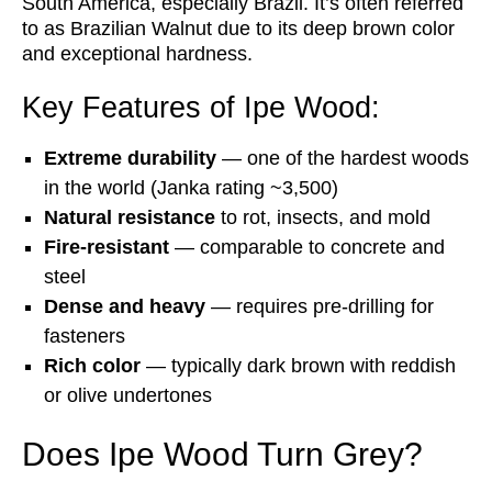
South America, especially Brazil. It’s often referred
to as Brazilian Walnut due to its deep brown color
and exceptional hardness.
Key Features of Ipe Wood:
Extreme durability
— one of the hardest woods
in the world (Janka rating ~3,500)
Natural resistance
to rot, insects, and mold
Fire-resistant
— comparable to concrete and
steel
Dense and heavy
— requires pre-drilling for
fasteners
Rich color
— typically dark brown with reddish
or olive undertones
Does Ipe Wood Turn Grey?