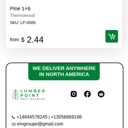
Pine 1×6
Thermowood
SKU:
LP-0085
2.44
$
from
WE DELIVER ANYWHERE
IN NORTH AMERICA
+14844578245
+13056869198
📞
|
ervgroupe@gmail.com
✉️