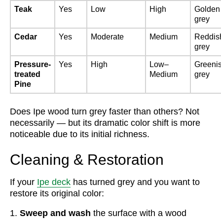
Teak
Yes
Low
High
Golden
grey
Cedar
Yes
Moderate
Medium
Reddis
grey
Pressure-
Yes
High
Low–
Greeni
treated
Medium
grey
Pine
Does Ipe wood turn grey faster than others? Not
necessarily — but its dramatic color shift is more
noticeable due to its initial richness.
Cleaning & Restoration
If your
Ipe deck
has turned grey and you want to
restore its original color:
Sweep and wash
the surface with a wood