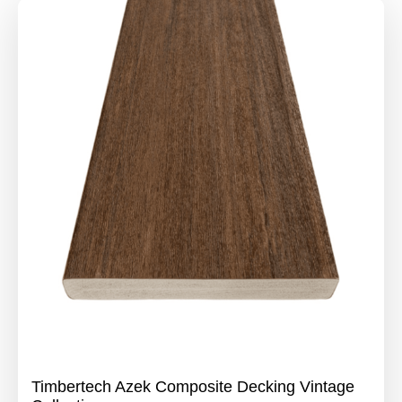
Timbertech Azek Composite Decking Vintage