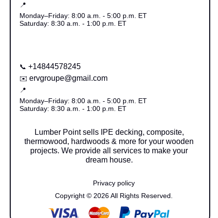
📍
Monday–Friday: 8:00 a.m. - 5:00 p.m. ET
Saturday: 8:30 a.m. - 1:00 p.m. ET
+14844578245
📞
ervgroupe@gmail.com
✉️
📍
Monday–Friday: 8:00 a.m. - 5:00 p.m. ET
Saturday: 8:30 a.m. - 1:00 p.m. ET
Lumber Point sells IPE decking, composite,
thermowood, hardwoods & more for your wooden
projects. We provide all services to make your
dream house.
Privacy policy
Copyright © 2026 All Rights Reserved.