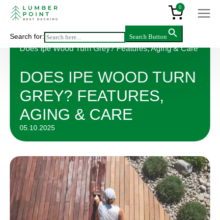
0
Search for:
Search Button
Articles
>
Does Ipe Wood Turn Grey? Features, Aging & Care
DOES IPE WOOD TURN
GREY? FEATURES,
AGING & CARE
05.10.2025