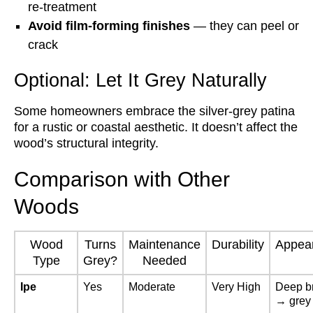
re-treatment
Avoid film-forming finishes
— they can peel or
crack
Optional: Let It Grey Naturally
Some homeowners embrace the silver-grey patina
for a rustic or coastal aesthetic. It doesn’t affect the
wood’s structural integrity.
Comparison with Other
Woods
Wood
Turns
Maintenance
Durability
Appea
Type
Grey?
Needed
Ipe
Yes
Moderate
Very High
Deep b
→ grey