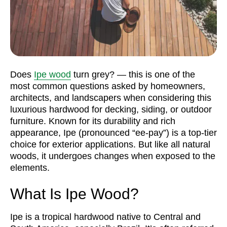
Does
Ipe wood
turn grey? — this is one of the
most common questions asked by homeowners,
architects, and landscapers when considering this
luxurious hardwood for decking, siding, or outdoor
furniture. Known for its durability and rich
appearance, Ipe (pronounced “ee-pay”) is a top-tier
choice for exterior applications. But like all natural
woods, it undergoes changes when exposed to the
elements.
What Is Ipe Wood?
Ipe is a tropical hardwood native to Central and