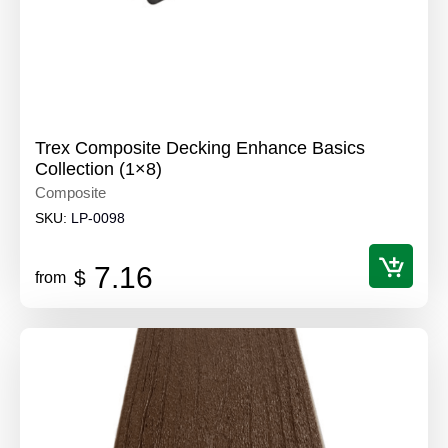
Trex Composite Decking Enhance Basics
Collection (1×8)
Composite
SKU:
LP-0098
7.16
$
from