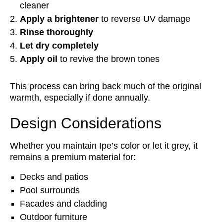
cleaner
Apply a brightener
to reverse UV damage
Rinse thoroughly
Let dry completely
Apply oil
to revive the brown tones
This process can bring back much of the original
warmth, especially if done annually.
Design Considerations
Whether you maintain Ipe’s color or let it grey, it
remains a premium material for:
Decks and patios
Pool surrounds
Facades and cladding
Outdoor furniture